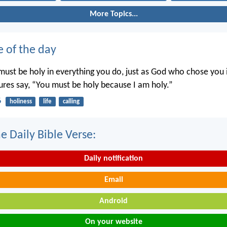
More Topics...
e of the day
ust be holy in everything you do, just as God who chose you i
tures say, “You must be holy because I am holy.”
6
holiness
life
calling
e Daily Bible Verse:
Daily notification
Email
Android
On your website