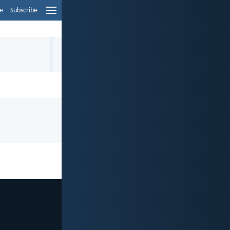
e
Subscribe