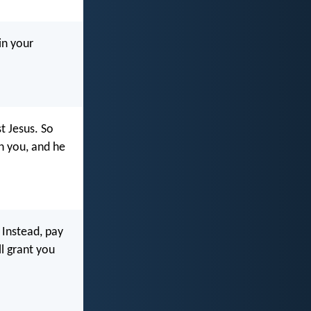
in your
t Jesus. So
en you, and he
. Instead, pay
l grant you