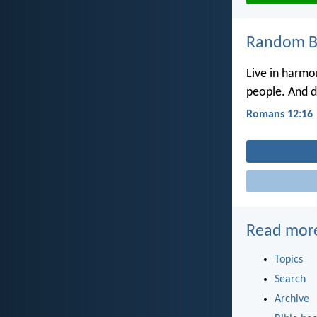
Random Bi
Live in harmo
people. And do
Romans 12:16
Read mor
Topics
Search
Archive