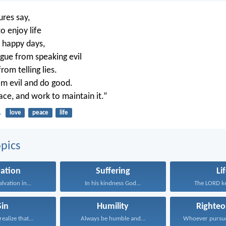
ures say,
o enjoy life
 happy days,
gue from speaking evil
rom telling lies.
m evil and do good.
ace, and work to maintain it.”
1
love
peace
life
pics
vation
Suffering
Li
alvation in...
In his kindness God...
The LORD ke
Sin
Humility
Righteo
ealize that...
Always be humble and...