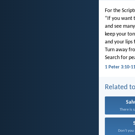
For the Script
“If you want t
and see many
keep your ton
and your lips f
Turn away fro
Search for pe
1 Peter 3:10-1
Related to
Sal
There is s
Don’t you r