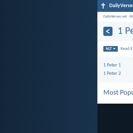
DailyVerse
DailyVerses.net
›
B
1 P
Read
1
NLT
1 Peter 1
1 Peter 2
Most Popu