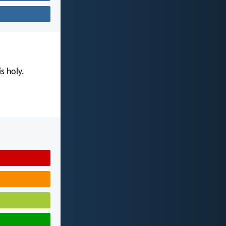
s holy.