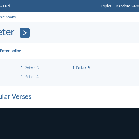
s.net
Topics
Random Vers
ible books
eter
 Peter
online
1 Peter 3
1 Peter 5
1 Peter 4
lar Verses