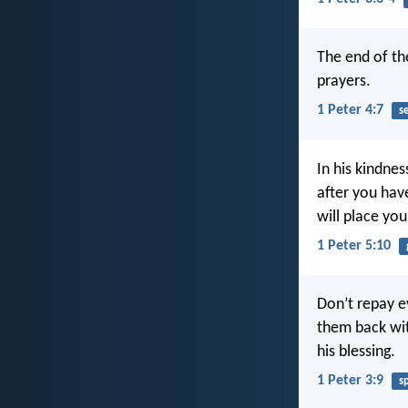
The end of th
prayers.
1 Peter 4:7
s
In his kindnes
after you have
will place yo
1 Peter 5:10
Don’t repay ev
them back wit
his blessing.
1 Peter 3:9
s