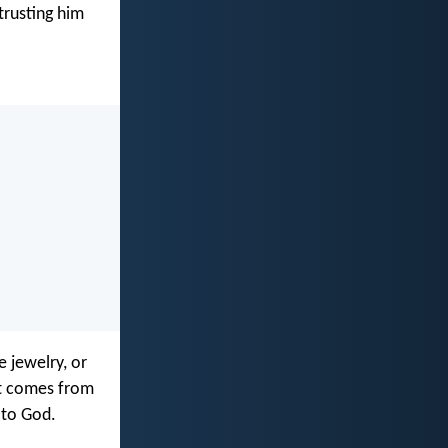
trusting him
 jewelry, or
at comes from
 to God.