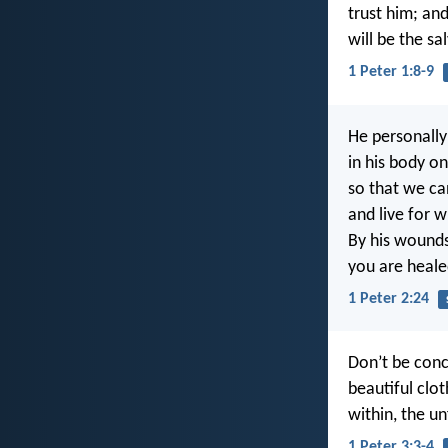
trust him; and
will be the sa
1 Peter 1:8-9
He personally 
in his body on
so that we ca
and live for wh
By his wound
you are heale
1 Peter 2:24
Don’t be conc
beautiful clo
within, the un
1 Peter 3:3-4