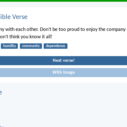
ble Verse
ny with each other. Don’t be too proud to enjoy the company 
n’t think you know it all!
humility
community
dependence
Next verse!
With image
e