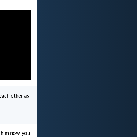
 each other as
 him now, you