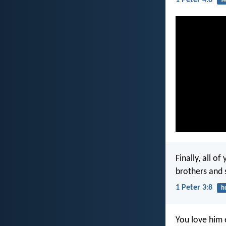
Finally, all 
brothers and 
1 Peter 3:8
h
You love him 