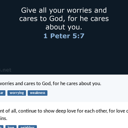
 worries and cares to God, for he cares about you.
ear
worrying
weakness
t of all, continue to show deep love for each other, for love 
ins.
n
love
neighbor