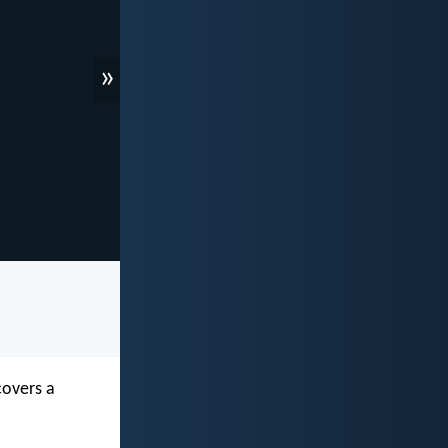
»
covers a