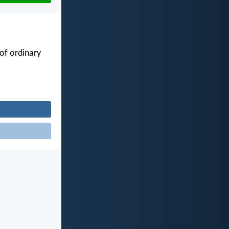
of ordinary