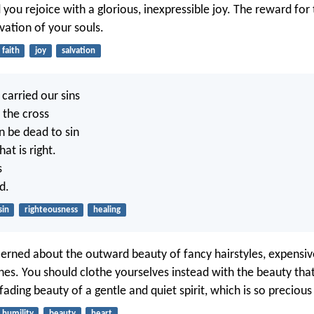
 you rejoice with a glorious, inexpressible joy. The reward for 
lvation of your souls.
faith
joy
salvation
carried our sins
 the cross
n be dead to sin
at is right.
s
d.
sin
righteousness
healing
erned about the outward beauty of fancy hairstyles, expensive
thes. You should clothe yourselves instead with the beauty th
fading beauty of a gentle and quiet spirit, which is so precious
humility
beauty
heart