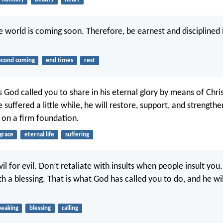
e world is coming soon. Therefore, be earnest and disciplined 
econd coming
end times
rest
s God called you to share in his eternal glory by means of Chris
 suffered a little while, he will restore, support, and strength
u on a firm foundation.
grace
eternal life
suffering
il for evil. Don’t retaliate with insults when people insult you
h a blessing. That is what God has called you to do, and he wil
peaking
blessing
calling