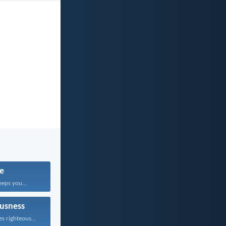
fe
eps you...
usness
Whoever pursues righteousness and...