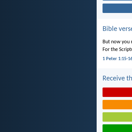
Bible vers
But now you m
For the Scrip
1 Peter 1:15-1
Receive th