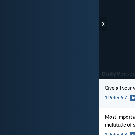
«
Give all your
1 Peter 5:7
f
Most importan
multitude of s
1 Peter 4:8
si