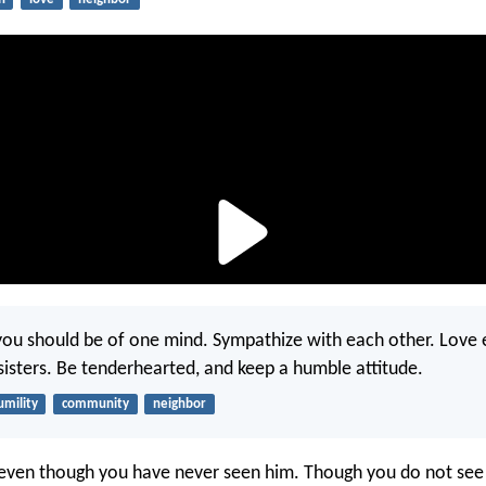
of you should be of one mind. Sympathize with each other. Love
sisters. Be tenderhearted, and keep a humble attitude.
umility
community
neighbor
even though you have never seen him. Though you do not see