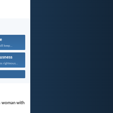
fe
ll keep...
usness
Whoever pursues righteousness and...
 a woman with