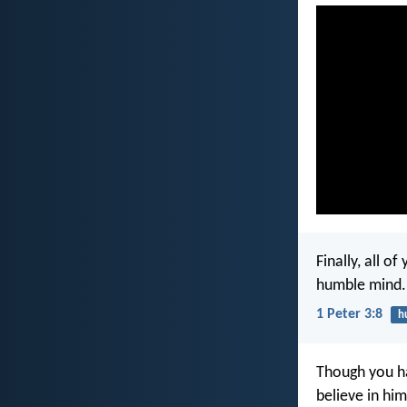
Finally, all o
humble mind.
1 Peter 3:8
h
Though you ha
believe in him