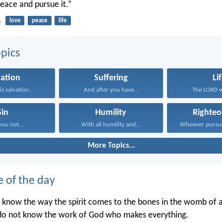
peace and pursue it.”
1
love
peace
life
pics
vation
Suffering
Li
s salvation...
And after you have...
The LORD wi
Sin
Humility
Righteo
you not...
With all humility and...
More Topics...
e of the day
 know the way the spirit comes to the bones in the womb of
 do not know the work of God who makes everything.