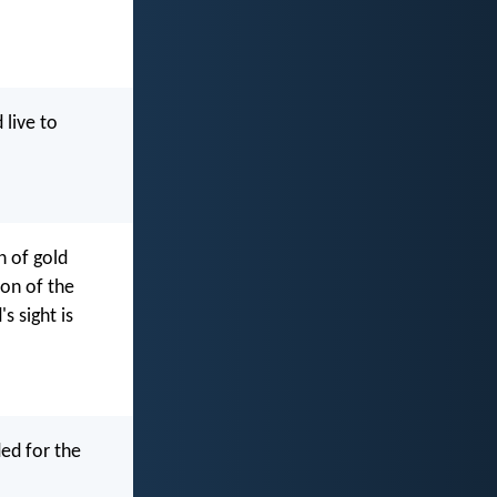
 live to
n of gold
son of the
s sight is
ded for the