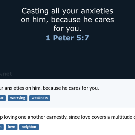
our anxieties on him, because he cares for you.
ear
worrying
weakness
p loving one another earnestly, since love covers a multitude o
n
love
neighbor