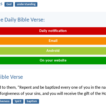
:5
God
understanding
e Daily Bible Verse:
Daily notification
Email
Android
On your website
ble Verse
d to them, “Repent and be baptized every one of you in the n
 forgiveness of your sins, and you will receive the gift of the Ho
giveness
Spirit
baptism