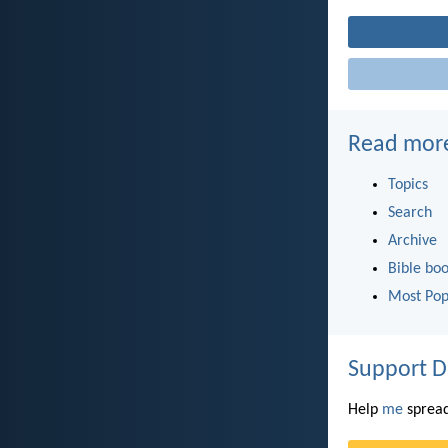
Read mor
Topics
Search
Archive
Bible bo
Most Pop
Support D
Help
me
spread