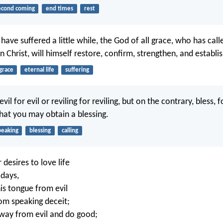
econd coming
end times
rest
have suffered a little while, the God of all grace, who has call
in Christ, will himself restore, confirm, strengthen, and establi
grace
eternal life
suffering
il for evil or reviling for reviling, but on the contrary, bless, f
that you may obtain a blessing.
peaking
blessing
calling
desires to love life
days,
his tongue from evil
rom speaking deceit;
away from evil and do good;