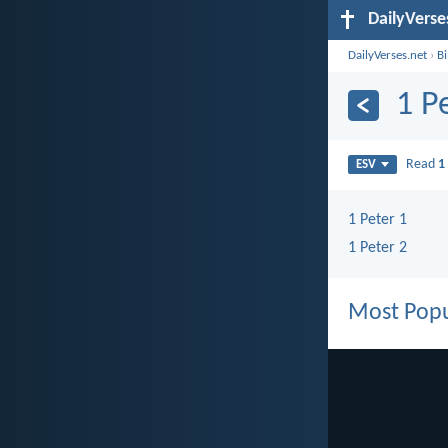
DailyVerse
DailyVerses.net
›
B
1 P
Read
1
ESV
1 Peter 1
1 Peter 2
Most Popu