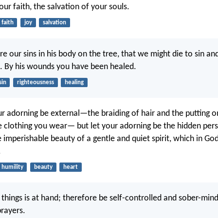
ur faith, the salvation of your souls.
faith
joy
salvation
e our sins in his body on the tree, that we might die to sin and
. By his wounds you have been healed.
sin
righteousness
healing
ur adorning be external—the braiding of hair and the putting o
he clothing you wear— but let your adorning be the hidden per
 imperishable beauty of a gentle and quiet spirit, which in God'
.
humility
beauty
heart
 things is at hand; therefore be self-controlled and sober-min
prayers.