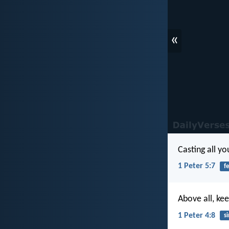
«
Casting all y
1 Peter 5:7
f
Above all, kee
1 Peter 4:8
si