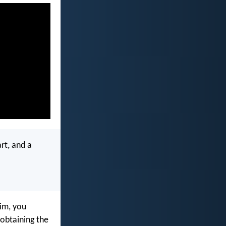
art, and a
im, you
, obtaining the