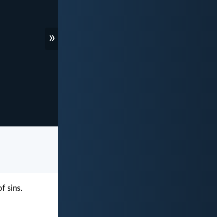
»
f sins.