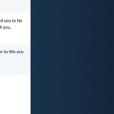
ed you to his
sh you.
or to this you