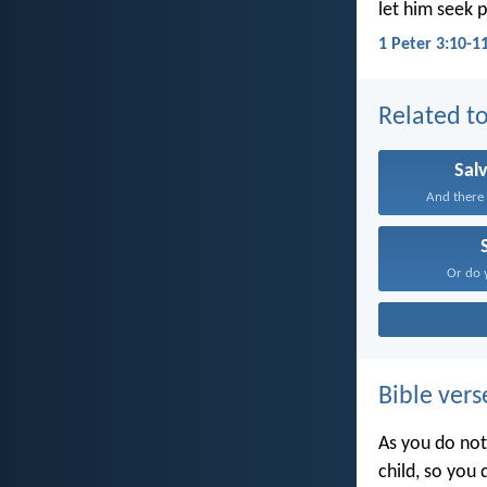
let him seek 
1 Peter 3:10-1
Related to
Sal
And there i
Or do 
Bible vers
As you do not
child, so you