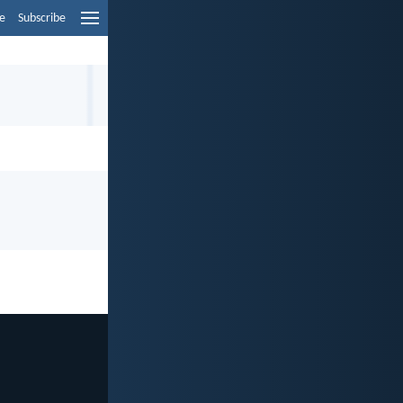
e
Subscribe