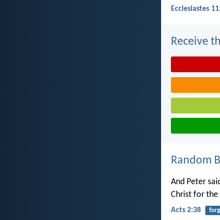
Ecclesiastes 11
Receive th
Random Bi
And Peter sai
Christ for the
Acts 2:38
for