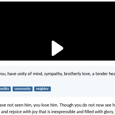
f you, have unity of mind, sympathy, brotherly love, a tender he
umility
community
neighbor
ve not seen him, you love him. Though you do not now see h
 and rejoice with joy that is inexpressible and filled with glory