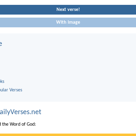
Next verse!
With image
e
oks
ular Verses
ailyVerses.net
 the Word of God: