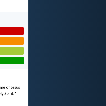
ame of Jesus
ly Spirit.”