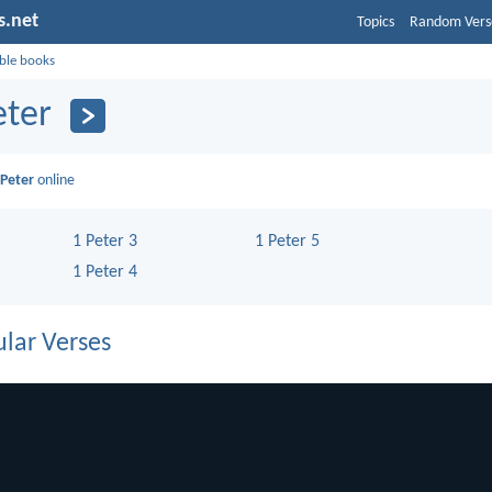
s.net
Topics
Random Vers
ible books
eter
 Peter
online
1 Peter 3
1 Peter 5
1 Peter 4
lar Verses