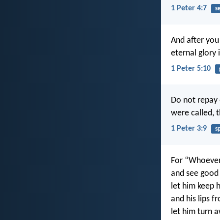
1 Peter 4:7
s
And after you 
eternal glory 
1 Peter 5:10
Do not repay ev
were called, 
1 Peter 3:9
s
For “Whoever 
and see good 
let him keep 
and his lips f
let him turn 