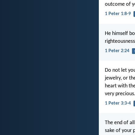
outcome of yo
1 Peter 1:8-9
He himself bor
righteousness
1 Peter 2:24
Do not let yo
jewelry, or t
heart with the
very precious
1 Peter 3:3-4
The end of all
sake of your 