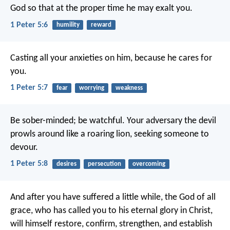
God so that at the proper time he may exalt you.
1 Peter 5:6
humility
reward
Casting all your anxieties on him, because he cares for
you.
1 Peter 5:7
fear
worrying
weakness
Be sober-minded; be watchful. Your adversary the devil
prowls around like a roaring lion, seeking someone to
devour.
1 Peter 5:8
desires
persecution
overcoming
And after you have suffered a little while, the God of all
grace, who has called you to his eternal glory in Christ,
will himself restore, confirm, strengthen, and establish