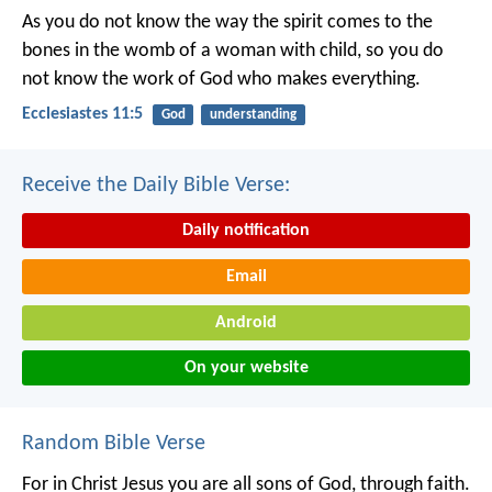
As you do not know the way the spirit comes to the
bones in the womb of a woman with child, so you do
not know the work of God who makes everything.
Ecclesiastes 11:5
God
understanding
Receive the Daily Bible Verse:
Daily notification
Email
Android
On your website
Random Bible Verse
For in Christ Jesus you are all sons of God, through faith.