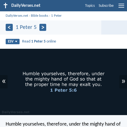
DailyVerses.net
Topics
Subscribe
DailyVerses.net
›
Bible books
›
1 Peter
1 Peter 5
Read
1 Peter 5
online
ESV
«
»
Humble yourselves, therefore, under the mighty hand of