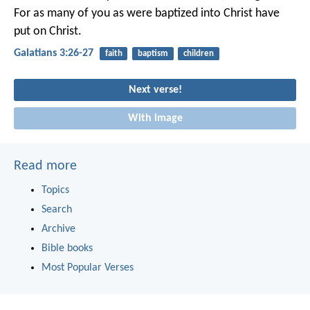
For as many of you as were baptized into Christ have
put on Christ.
Galatians 3:26-27
faith
baptism
children
Next verse!
With image
Read more
Topics
Search
Archive
Bible books
Most Popular Verses