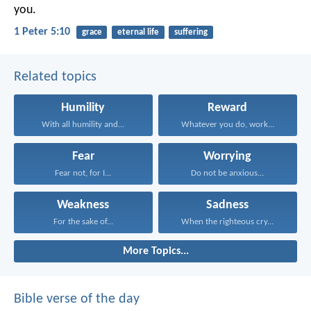
you.
1 Peter 5:10
grace
eternal life
suffering
Related topics
Humility
Reward
With all humility and...
Whatever you do, work...
Fear
Worrying
Fear not, for I...
Do not be anxious...
Weakness
Sadness
For the sake of...
When the righteous cry...
More Topics...
Bible verse of the day