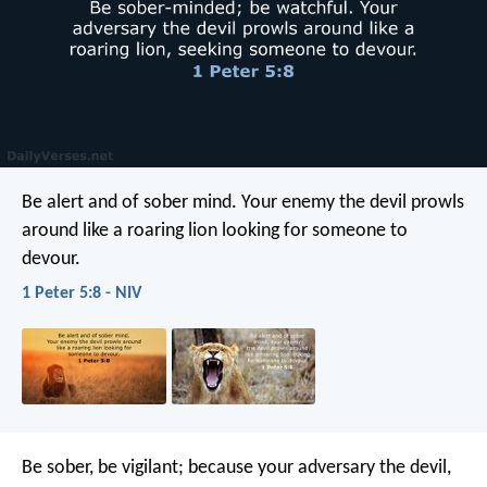
Be alert and of sober mind. Your enemy the devil prowls
around like a roaring lion looking for someone to
devour.
1 Peter 5:8 - NIV
Be sober, be vigilant; because your adversary the devil,