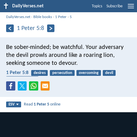
DailyVerses.net
Topics
Subscribe
DailyVerses.net
›
Bible books
›
1 Peter
›
5
1 Peter 5:8
Be sober-minded; be watchful. Your adversary
the devil prowls around like a roaring lion,
seeking someone to devour.
1 Peter 5:8
desires
persecution
overcoming
devil
spiritual warfare
Read
1 Peter 5
online
ESV