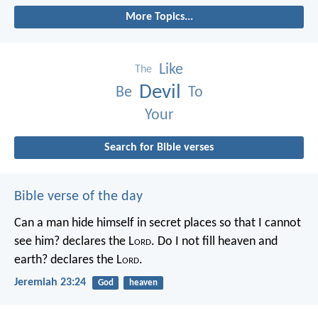
More Topics...
Like
The
Devil
Be
To
Your
Search for Bible verses
Bible verse of the day
Can a man hide himself in secret places so that I cannot
see him? declares the L
ord
.
Do I not fill heaven and
earth? declares the L
ord
.
Jeremiah 23:24
God
heaven