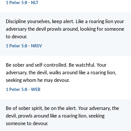
1 Peter 5:8 - NLT
Discipline yourselves, keep alert. Like a roaring lion your
adversary the devil prowls around, looking for someone
to devour.
1 Peter 5:8 - NRSV
Be sober and self-controlled. Be watchful. Your
adversary, the devil, walks around like a roaring lion,
seeking whom he may devour.
1 Peter 5:8 - WEB
Be of sober spirit, be on the alert. Your adversary, the
devil, prowls around like a roaring lion, seeking
someone to devour.