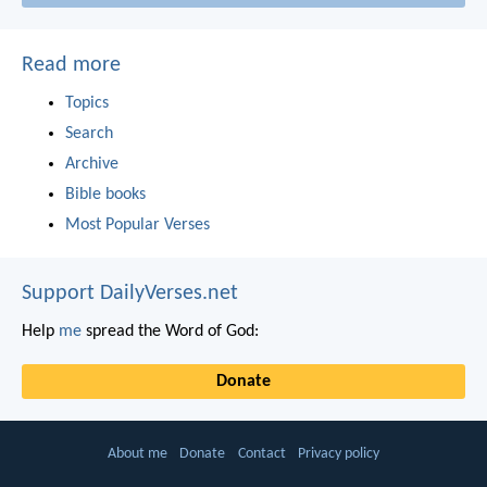
Read more
Topics
Search
Archive
Bible books
Most Popular Verses
Support DailyVerses.net
Help
me
spread the Word of God:
Donate
About me
Donate
Contact
Privacy policy