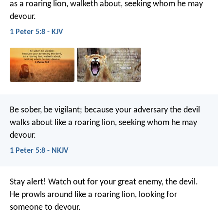
as a roaring lion, walketh about, seeking whom he may
devour.
1 Peter 5:8 - KJV
Be sober, be vigilant; because your adversary the devil
walks about like a roaring lion, seeking whom he may
devour.
1 Peter 5:8 - NKJV
Stay alert! Watch out for your great enemy, the devil.
He prowls around like a roaring lion, looking for
someone to devour.