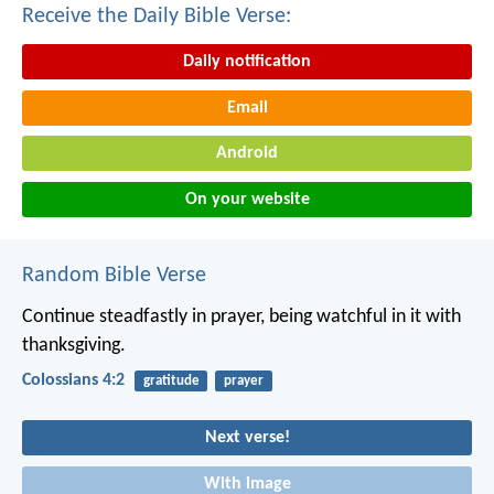
Receive the Daily Bible Verse:
Daily notification
Email
Android
On your website
Random Bible Verse
Continue steadfastly in prayer, being watchful in it with
thanksgiving.
Colossians 4:2
gratitude
prayer
Next verse!
With image