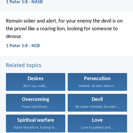
1 Peter 5:8 - NASB
Remain sober and alert, for your enemy the devil is on
the prowl like a roaring lion, looking for someone to
devour.
1 Peter 5:8 - NCB
Related topics
Desires
Persecution
But I say, walk...
Indeed, all who desire...
Overcoming
Devil
I have said these...
Be sober-minded; be watchful...
Spiritual warfare
Love
Stand therefore, having fastened...
Love is patient and...