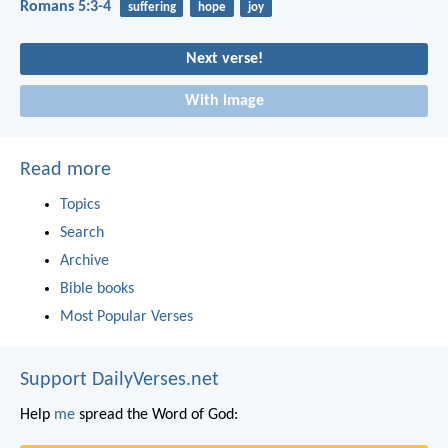
Romans 5:3-4
suffering
hope
joy
Next verse!
With image
Read more
Topics
Search
Archive
Bible books
Most Popular Verses
Support DailyVerses.net
Help
me
spread the Word of God: