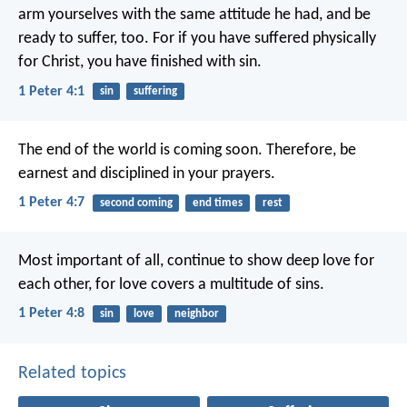
arm yourselves with the same attitude he had, and be
ready to suffer, too. For if you have suffered physically
for Christ, you have finished with sin.
1 Peter 4:1
sin
suffering
The end of the world is coming soon. Therefore, be
earnest and disciplined in your prayers.
1 Peter 4:7
second coming
end times
rest
Most important of all, continue to show deep love for
each other, for love covers a multitude of sins.
1 Peter 4:8
sin
love
neighbor
Related topics