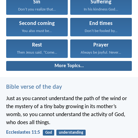
Sin
Suffering
Don’t you realize that...
In his kindness God...
Second coming
End times
You also must be...
Don’t be fooled by...
Rest
Prayer
Then Jesus said, “Come...
Always be joyful. Never...
More Topics...
Bible verse of the day
Just as you cannot understand the path of the wind or
the mystery of a tiny baby growing in its mother’s
womb, so you cannot understand the activity of God,
who does all things.
Ecclesiastes 11:5
God
understanding