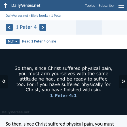
DailyVerses.net
Topics
Subscribe
DailyVerses.net
›
Bible books
›
1 Peter
1 Peter 4
Read
1 Peter 4
online
NLT
«
»
So then, since Christ suffered physical pain, you must