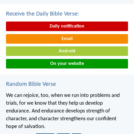
Receive the Daily Bible Verse:
Daily notification
Email
Android
On your website
Random Bible Verse
We can rejoice, too, when we run into problems and
trials, for we know that they help us develop
endurance. And endurance develops strength of
character, and character strengthens our confident
hope of salvation.