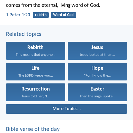
comes from the eternal, living word of God.
1 Peter 1:23
rebirth
Word of God
Related topics
Rebirth
Jesus
This means that anyone...
Jesus looked at them...
Life
Hope
The LORD keeps you...
“For I know the...
Resurrection
Easter
Jesus told her, “I...
Then the angel spoke...
More Topics...
Bible verse of the day