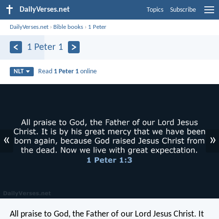
DailyVerses.net
Topics
Subscribe
DailyVerses.net
›
Bible books
›
1 Peter
1 Peter 1
Read
1 Peter 1
online
NLT
«
»
All praise to God, the Father of our Lord Jesus Christ. It