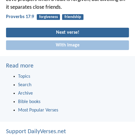
it separates close friends.
Proverbs 17:9
forgiveness
friendship
Next verse!
With image
Read more
Topics
Search
Archive
Bible books
Most Popular Verses
Support DailyVerses.net