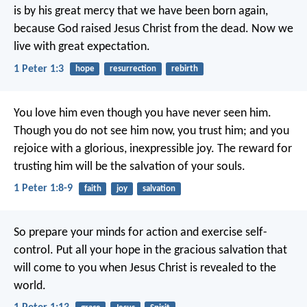
is by his great mercy that we have been born again,
because God raised Jesus Christ from the dead. Now we
live with great expectation.
1 Peter 1:3
hope
resurrection
rebirth
You love him even though you have never seen him.
Though you do not see him now, you trust him; and you
rejoice with a glorious, inexpressible joy. The reward for
trusting him will be the salvation of your souls.
1 Peter 1:8-9
faith
joy
salvation
So prepare your minds for action and exercise self-
control. Put all your hope in the gracious salvation that
will come to you when Jesus Christ is revealed to the
world.