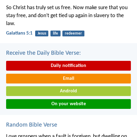
So Christ has truly set us free. Now make sure that you
stay free, and don’t get tied up again in slavery to the
law.
Galatians 5:1
Jesus
life
redeemer
Receive the Daily Bible Verse:
Daily notification
Email
Android
On your website
Random Bible Verse
Love prospers when a fault is forgiven,
but dwelling on