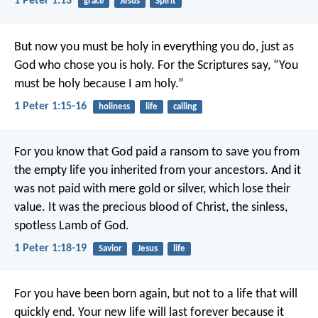
1 Peter 1:13
grace
Jesus
Spirit
But now you must be holy in everything you do, just as
God who chose you is holy.
For the Scriptures say, “You
must be holy because I am holy.”
1 Peter 1:15-16
holiness
life
calling
For you know that God paid a ransom to save you from
the empty life you inherited from your ancestors. And it
was not paid with mere gold or silver, which lose their
value. It was the precious blood of Christ, the sinless,
spotless Lamb of God.
1 Peter 1:18-19
Savior
Jesus
life
For you have been born again, but not to a life that will
quickly end. Your new life will last forever because it