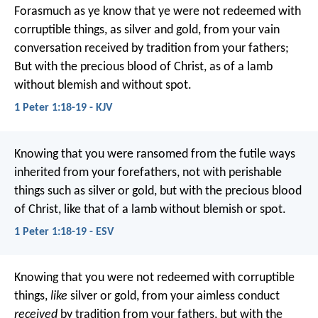
Forasmuch as ye know that ye were not redeemed with
corruptible things, as silver and gold, from your vain
conversation received by tradition from your fathers;
But with the precious blood of Christ, as of a lamb
without blemish and without spot.
1 Peter 1:18-19 - KJV
Knowing that you were ransomed from the futile ways
inherited from your forefathers, not with perishable
things such as silver or gold, but with the precious blood
of Christ, like that of a lamb without blemish or spot.
1 Peter 1:18-19 - ESV
Knowing that you were not redeemed with corruptible
things,
like
silver or gold, from your aimless conduct
received
by tradition from your fathers, but with the