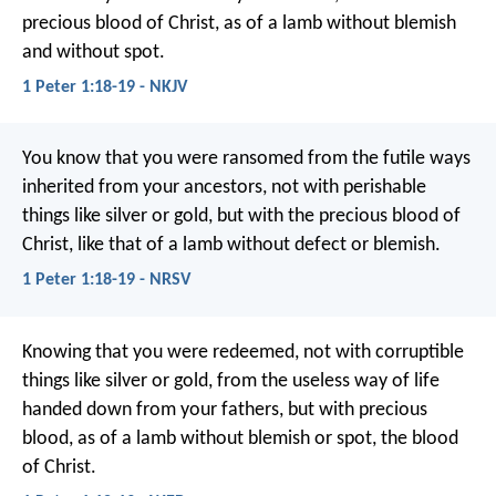
precious blood of Christ, as of a lamb without blemish
and without spot.
1 Peter 1:18-19 - NKJV
You know that you were ransomed from the futile ways
inherited from your ancestors, not with perishable
things like silver or gold, but with the precious blood of
Christ, like that of a lamb without defect or blemish.
1 Peter 1:18-19 - NRSV
Knowing that you were redeemed, not with corruptible
things like silver or gold, from the useless way of life
handed down from your fathers, but with precious
blood, as of a lamb without blemish or spot, the blood
of Christ.