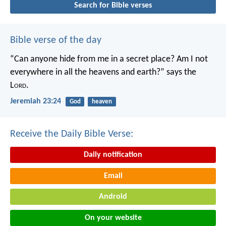
Search for Bible verses
Bible verse of the day
“Can anyone hide from me in a secret place?
Am I not
everywhere in all the heavens and earth?”
says the
L
ord
.
Jeremiah 23:24
God
heaven
Receive the Daily Bible Verse:
Daily notification
Email
Android
On your website