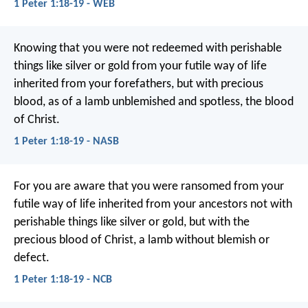
1 Peter 1:18-19 - WEB
Knowing that you were not redeemed with perishable
things like silver or gold from your futile way of life
inherited from your forefathers, but with precious
blood, as of a lamb unblemished and spotless, the blood
of Christ.
1 Peter 1:18-19 - NASB
For you are aware that you were ransomed from your
futile way of life inherited from your ancestors not with
perishable things like silver or gold, but with the
precious blood of Christ, a lamb without blemish or
defect.
1 Peter 1:18-19 - NCB