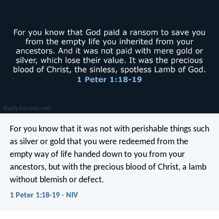
For you know that it was not with perishable things such
as silver or gold that you were redeemed from the
empty way of life handed down to you from your
ancestors, but with the precious blood of Christ, a lamb
without blemish or defect.
1 Peter 1:18-19 - NIV