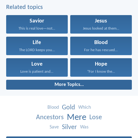
Related topics
Savior
Jesus
This is real love—not...
Jesus looked at them...
Life
Blood
The LORD keeps you...
For he has rescued...
Love
Hope
Love is patient and...
“For I know the...
More Topics...
Gold
Blood
Which
Mere
Ancestors
Lose
Silver
Save
Was