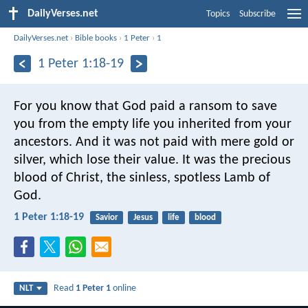
DailyVerses.net
Topics
Subscribe
DailyVerses.net
›
Bible books
›
1 Peter
›
1
1 Peter 1:18-19
For you know that God paid a ransom to save
you from the empty life you inherited from your
ancestors. And it was not paid with mere gold or
silver, which lose their value. It was the precious
blood of Christ, the sinless, spotless Lamb of
God.
1 Peter 1:18-19
Savior
Jesus
life
blood
Read
1 Peter 1
online
NLT