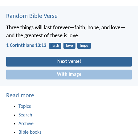
Random Bible Verse
Three things will last forever—faith, hope, and love—
and the greatest of these is love.
1 Corinthians 13:13
faith
love
hope
Next verse!
With image
Read more
Topics
Search
Archive
Bible books