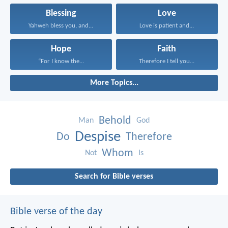
Blessing
Love
Yahweh bless you, and...
Love is patient and...
Hope
Faith
“For I know the...
Therefore I tell you...
More Topics...
Behold
Man
God
Despise
Do
Therefore
Whom
Not
Is
Search for Bible verses
Bible verse of the day