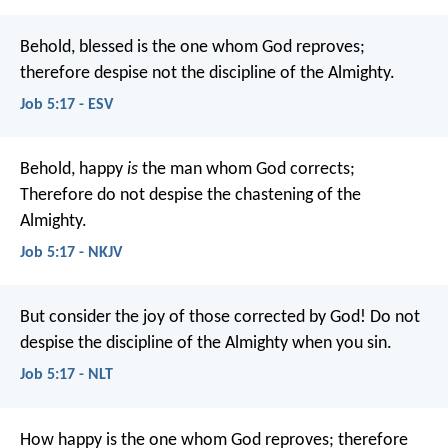
Behold, blessed is the one whom God reproves;
therefore despise not the discipline of the Almighty.
Job 5:17 - ESV
Behold, happy
is
the man whom God corrects;
Therefore do not despise the chastening of the
Almighty.
Job 5:17 - NKJV
But consider the joy of those corrected by God!
Do not
despise the discipline of the Almighty when you sin.
Job 5:17 - NLT
How happy is the one whom God reproves;
therefore