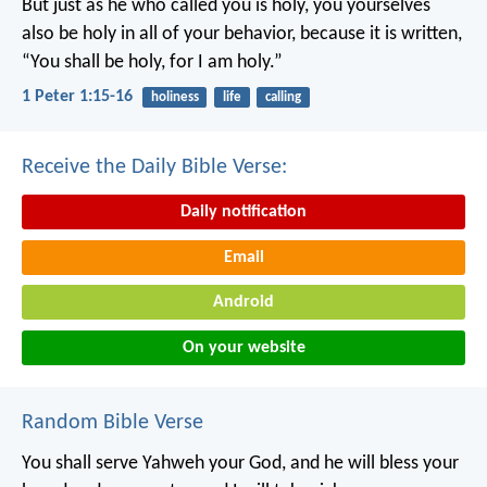
But just as he who called you is holy, you yourselves
also be holy in all of your behavior, because it is written,
“You shall be holy, for I am holy.”
1 Peter 1:15-16
holiness
life
calling
Receive the Daily Bible Verse:
Daily notification
Email
Android
On your website
Random Bible Verse
You shall serve Yahweh your God, and he will bless your