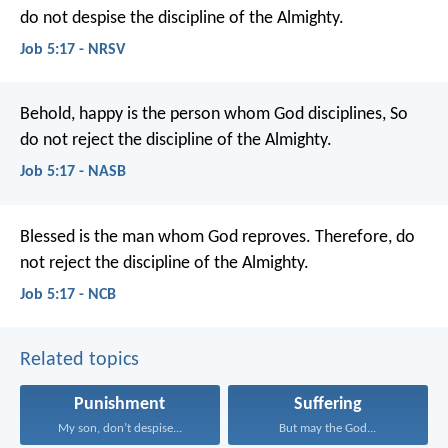
do not despise the discipline of the Almighty.
Job 5:17 - NRSV
Behold, happy is the person whom God disciplines,
So
do not reject the discipline of the Almighty.
Job 5:17 - NASB
Blessed is the man whom God reproves.
Therefore, do
not reject the discipline of the Almighty.
Job 5:17 - NCB
Related topics
Punishment
Suffering
My son, don’t despise...
But may the God...