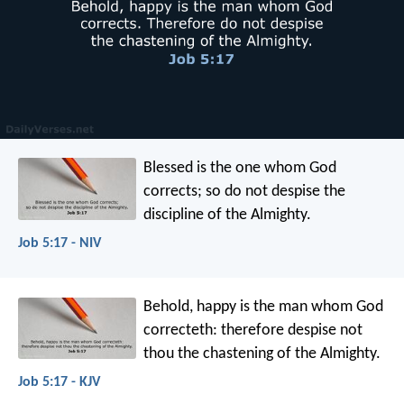
Blessed is the one whom God
corrects;
so do not despise the
discipline of the Almighty.
Job 5:17 - NIV
Behold, happy is the man whom God
correcteth:
therefore despise not
thou the chastening of the Almighty.
Job 5:17 - KJV