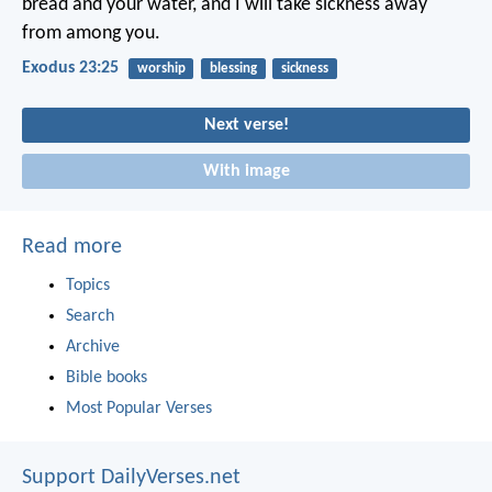
bread and your water, and I will take sickness away
from among you.
Exodus 23:25
worship
blessing
sickness
Next verse!
With image
Read more
Topics
Search
Archive
Bible books
Most Popular Verses
Support DailyVerses.net