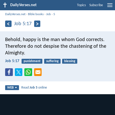
DailyVerses.net
Topics
Subscribe
DailyVerses.net
›
Bible books
›
Job
›
5
Job 5:17
Behold, happy is the man whom God corrects.
Therefore do not despise the chastening of the
Almighty.
Job 5:17
punishment
suffering
blessing
Read
Job 5
online
WEB