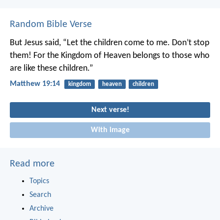
Random Bible Verse
But Jesus said, “Let the children come to me. Don’t stop
them! For the Kingdom of Heaven belongs to those who
are like these children.”
Matthew 19:14
kingdom
heaven
children
Next verse!
With image
Read more
Topics
Search
Archive