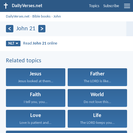
DailyVerses.net
Topics
Subscribe
DailyVerses.net
›
Bible books
›
John
John 21
Read
John 21
online
NLT
Related topics
Jesus
Father
Jesus looked at them...
The LORD is like...
Faith
World
I tell you, you...
Do not love this...
Love
Life
Love is patient and...
The LORD keeps you...