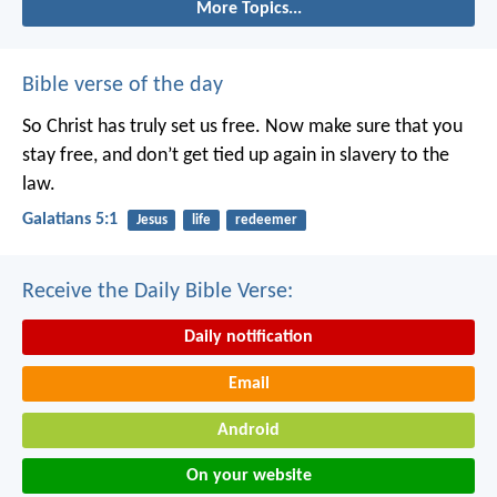
More Topics...
Bible verse of the day
So Christ has truly set us free. Now make sure that you
stay free, and don’t get tied up again in slavery to the
law.
Galatians 5:1
Jesus
life
redeemer
Receive the Daily Bible Verse:
Daily notification
Email
Android
On your website