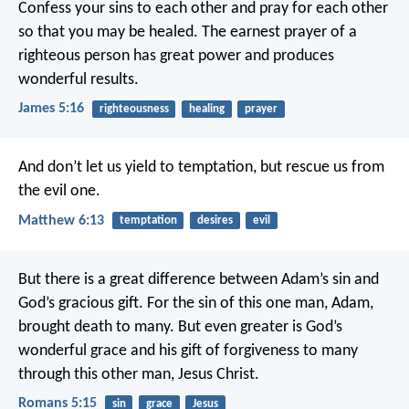
Confess your sins to each other and pray for each other
so that you may be healed. The earnest prayer of a
righteous person has great power and produces
wonderful results.
James 5:16
righteousness
healing
prayer
And don’t let us yield to temptation,
but rescue us from
the evil one.
Matthew 6:13
temptation
desires
evil
But there is a great difference between Adam’s sin and
God’s gracious gift. For the sin of this one man, Adam,
brought death to many. But even greater is God’s
wonderful grace and his gift of forgiveness to many
through this other man, Jesus Christ.
Romans 5:15
sin
grace
Jesus