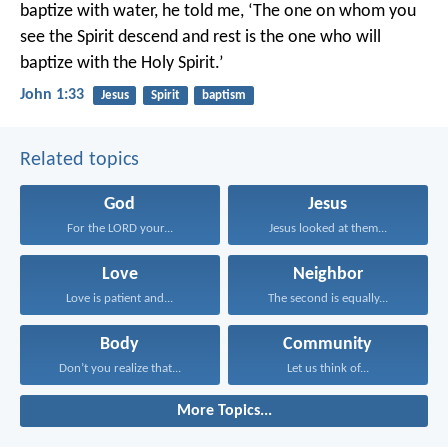
baptize with water, he told me, ‘The one on whom you
see the Spirit descend and rest is the one who will
baptize with the Holy Spirit.’
John 1:33
Jesus
Spirit
baptism
Related topics
God
Jesus
For the LORD your...
Jesus looked at them...
Love
Neighbor
Love is patient and...
The second is equally...
Body
Community
Don’t you realize that...
Let us think of...
More Topics...