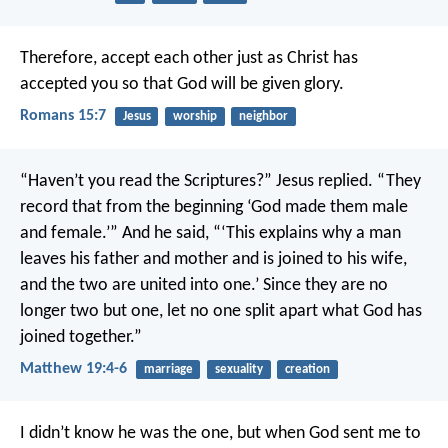
Therefore, accept each other just as Christ has
accepted you so that God will be given glory.
Romans 15:7
Jesus
worship
neighbor
“Haven’t you read the Scriptures?” Jesus replied. “They
record that from the beginning ‘God made them male
and female.’” And he said, “‘This explains why a man
leaves his father and mother and is joined to his wife,
and the two are united into one.’ Since they are no
longer two but one, let no one split apart what God has
joined together.”
Matthew 19:4-6
marriage
sexuality
creation
I didn’t know he was the one, but when God sent me to