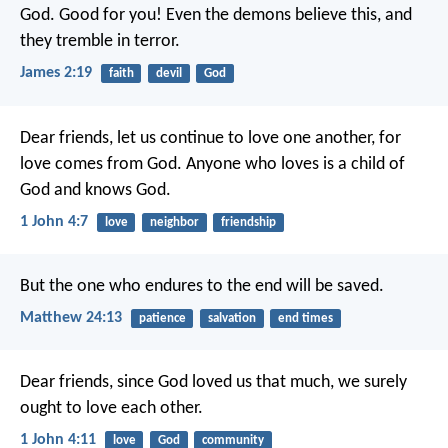
God. Good for you! Even the demons believe this, and
they tremble in terror.
James 2:19
faith
devil
God
Dear friends, let us continue to love one another, for
love comes from God. Anyone who loves is a child of
God and knows God.
1 John 4:7
love
neighbor
friendship
But the one who endures to the end will be saved.
Matthew 24:13
patience
salvation
end times
Dear friends, since God loved us that much, we surely
ought to love each other.
1 John 4:11
love
God
community