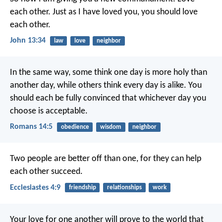
each other. Just as I have loved you, you should love
each other.
John 13:34
law
love
neighbor
In the same way, some think one day is more holy than
another day, while others think every day is alike. You
should each be fully convinced that whichever day you
choose is acceptable.
Romans 14:5
obedience
wisdom
neighbor
Two people are better off than one, for they can help
each other succeed.
Ecclesiastes 4:9
friendship
relationships
work
Your love for one another will prove to the world that