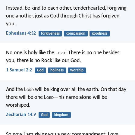
Instead, be kind to each other, tenderhearted, forgiving
one another, just as God through Christ has forgiven
you.
Ephesians 4:32
forgiveness
compassion
goodness
No one is holy like the L
ord
!
There is no one besides
you;
there is no Rock like our God.
1 Samuel 2:2
God
holiness
worship
And the L
ord
will be king over all the earth. On that day
there will be one L
ord
—his name alone will be
worshiped.
Zechariah 14:9
God
kingdom
So now I am giving you a new commandment: Love