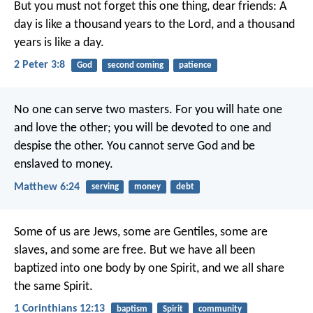
But you must not forget this one thing, dear friends: A
day is like a thousand years to the Lord, and a thousand
years is like a day.
2 Peter 3:8
God
second coming
patience
No one can serve two masters. For you will hate one
and love the other; you will be devoted to one and
despise the other. You cannot serve God and be
enslaved to money.
Matthew 6:24
serving
money
debt
Some of us are Jews, some are Gentiles, some are
slaves, and some are free. But we have all been
baptized into one body by one Spirit, and we all share
the same Spirit.
1 Corinthians 12:13
baptism
Spirit
community