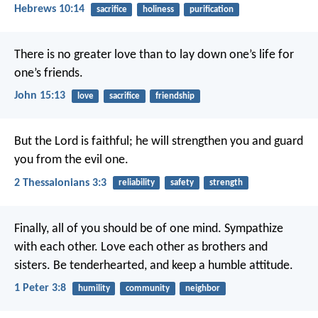
Hebrews 10:14
sacrifice
holiness
purification
There is no greater love than to lay down one’s life for
one’s friends.
John 15:13
love
sacrifice
friendship
But the Lord is faithful; he will strengthen you and guard
you from the evil one.
2 Thessalonians 3:3
reliability
safety
strength
Finally, all of you should be of one mind. Sympathize
with each other. Love each other as brothers and
sisters. Be tenderhearted, and keep a humble attitude.
1 Peter 3:8
humility
community
neighbor