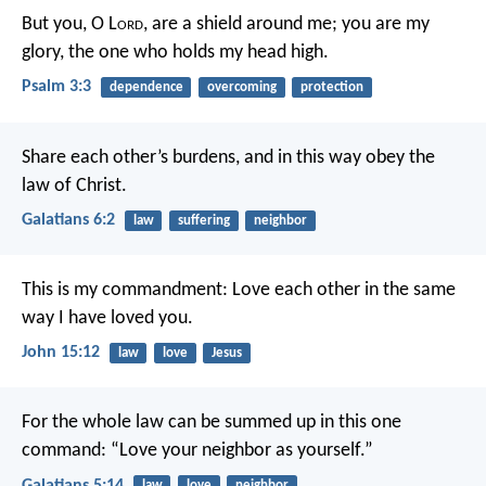
But you, O L
ord
, are a shield around me;
you are my
glory, the one who holds my head high.
Psalm 3:3
dependence
overcoming
protection
Share each other’s burdens, and in this way obey the
law of Christ.
Galatians 6:2
law
suffering
neighbor
This is my commandment: Love each other in the same
way I have loved you.
John 15:12
law
love
Jesus
For the whole law can be summed up in this one
command: “Love your neighbor as yourself.”
Galatians 5:14
law
love
neighbor