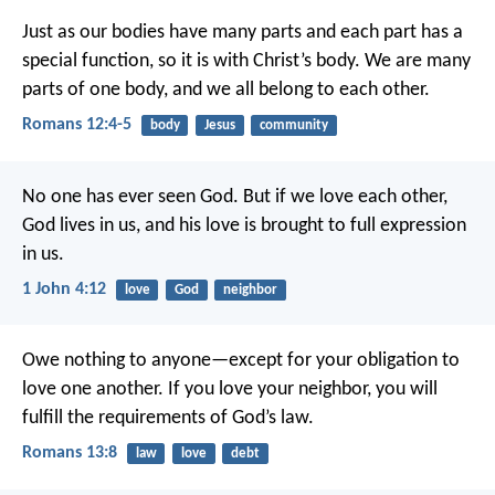
Just as our bodies have many parts and each part has a
special function, so it is with Christ’s body. We are many
parts of one body, and we all belong to each other.
Romans 12:4-5
body
Jesus
community
No one has ever seen God. But if we love each other,
God lives in us, and his love is brought to full expression
in us.
1 John 4:12
love
God
neighbor
Owe nothing to anyone—except for your obligation to
love one another. If you love your neighbor, you will
fulfill the requirements of God’s law.
Romans 13:8
law
love
debt