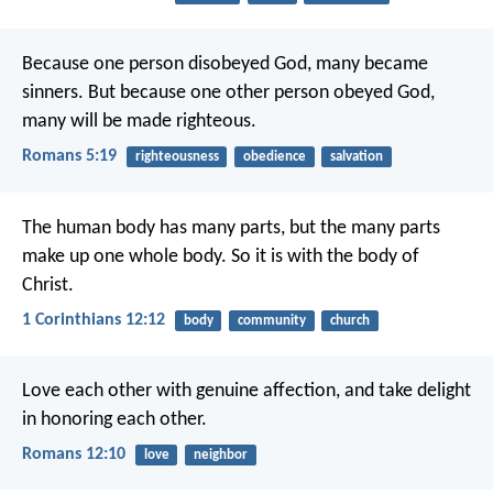
Because one person disobeyed God, many became
sinners. But because one other person obeyed God,
many will be made righteous.
Romans 5:19
righteousness
obedience
salvation
The human body has many parts, but the many parts
make up one whole body. So it is with the body of
Christ.
1 Corinthians 12:12
body
community
church
Love each other with genuine affection, and take delight
in honoring each other.
Romans 12:10
love
neighbor