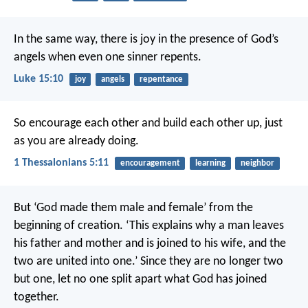
In the same way, there is joy in the presence of God’s
angels when even one sinner repents.
Luke 15:10
joy
angels
repentance
So encourage each other and build each other up, just
as you are already doing.
1 Thessalonians 5:11
encouragement
learning
neighbor
But ‘God made them male and female’ from the
beginning of creation. ‘This explains why a man leaves
his father and mother and is joined to his wife, and the
two are united into one.’ Since they are no longer two
but one, let no one split apart what God has joined
together.