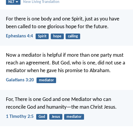
NLT
New Living Translation
For there is one body and one Spirit, just as you have
been called to one glorious hope for the future.
Ephesians 4:4
Spirit
hope
calling
Now a mediator is helpful if more than one party must
reach an agreement. But God, who is one, did not use a
mediator when he gave his promise to Abraham.
Galatians 3:20
mediator
For,
There is one God and one Mediator who can
reconcile God and humanity—the man Christ Jesus.
1 Timothy 2:5
God
Jesus
mediator