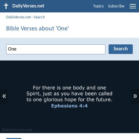
DailyVerses.net
Topics
Subscribe
DailyVerses.net
›
Search
Bible Verses about 'One'
«
»