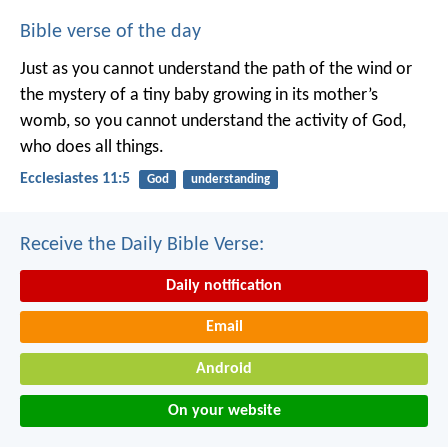
Bible verse of the day
Just as you cannot understand the path of the wind or
the mystery of a tiny baby growing in its mother’s
womb, so you cannot understand the activity of God,
who does all things.
Ecclesiastes 11:5
God
understanding
Receive the Daily Bible Verse:
Daily notification
Email
Android
On your website