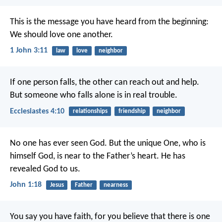
This is the message you have heard from the beginning:
We should love one another.
1 John 3:11
law
love
neighbor
If one person falls, the other can reach out and help.
But someone who falls alone is in real trouble.
Ecclesiastes 4:10
relationships
friendship
neighbor
No one has ever seen God. But the unique One, who is
himself God, is near to the Father’s heart. He has
revealed God to us.
John 1:18
Jesus
Father
nearness
You say you have faith, for you believe that there is one