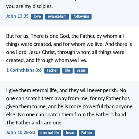
you are my disciples.
John 13:35
love
evangelism
following
But for us,
There is one God, the Father,
by whom all
things were created,
and for whom we live.
And there is
one Lord, Jesus Christ,
through whom all things were
created,
and through whom we live.
1 Corinthians 8:6
Father
life
Jesus
I give them eternal life, and they will never perish. No
one can snatch them away from me, for my Father has
given them to me, and he is more powerful than anyone
else. No one can snatch them from the Father’s hand.
The Father and I are one.
John 10:28-30
eternal life
Jesus
Father