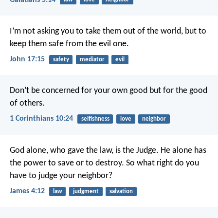
I’m not asking you to take them out of the world, but to
keep them safe from the evil one.
John 17:15
safety
mediator
evil
Don’t be concerned for your own good but for the good
of others.
1 Corinthians 10:24
selfishness
love
neighbor
God alone, who gave the law, is the Judge. He alone has
the power to save or to destroy. So what right do you
have to judge your neighbor?
James 4:12
law
judgment
salvation