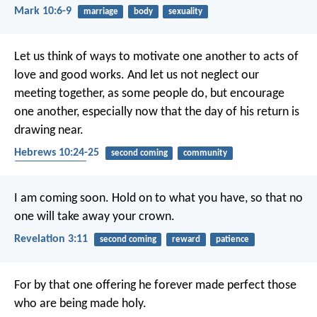
Mark 10:6-9
marriage
body
sexuality
Let us think of ways to motivate one another to acts of
love and good works. And let us not neglect our
meeting together, as some people do, but encourage
one another, especially now that the day of his return is
drawing near.
Hebrews 10:24-25
second coming
community
encouragement
I am coming soon. Hold on to what you have, so that no
one will take away your crown.
Revelation 3:11
second coming
reward
patience
For by that one offering he forever made perfect those
who are being made holy.