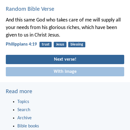
Random Bible Verse
And this same God who takes care of me will supply all
your needs from his glorious riches, which have been
given to us in Christ Jesus.
Philippians 4:19
trust
Jesus
blessing
Next verse!
With image
Read more
Topics
Search
Archive
Bible books