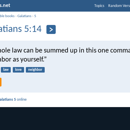
s.net
Topics
Random Vers
ible books
›
Galatians
›
5
atians 5:14
hole law can be summed up in this one comm
bor as yourself.”
law
love
neighbor
alatians 5
online