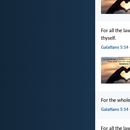
For all the la
thyself.
Galatians 5:14 
For the whole 
Galatians 5:14 
For all the la