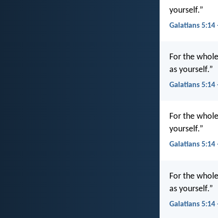
yourself.”
Galatians 5:14
For the whole
as yourself.”
Galatians 5:14
For the whole 
yourself.”
Galatians 5:14
For the whole 
as yourself.”
Galatians 5:14