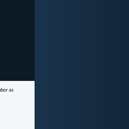
hbor as