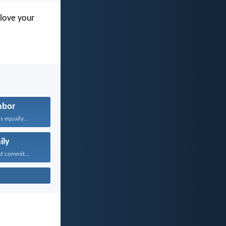
love your
hbor
 equally...
ily
t commit...