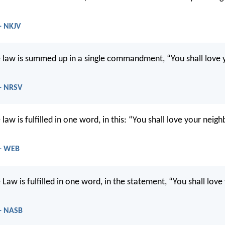
 - NKJV
 law is summed up in a single commandment, “You shall love 
 - NRSV
law is fulfilled in one word, in this: “You shall love your neigh
 - WEB
Law is fulfilled in one word, in the statement, “You shall lov
 - NASB