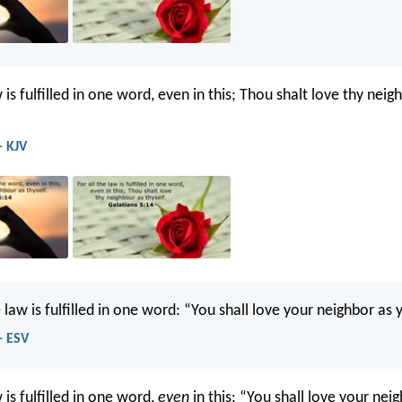
w is fulfilled in one word, even in this; Thou shalt love thy neig
- KJV
law is fulfilled in one word: “You shall love your neighbor as y
- ESV
w is fulfilled in one word,
even
in this: “You shall love your nei