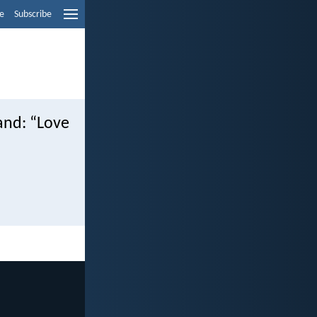
e
Subscribe
and: “Love