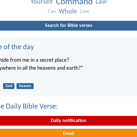
Command
Yourself
Law
Whole
Can
Love
Search for Bible verses
e of the day
ide from me in a secret place?
ywhere in all the heavens and earth?”
4
God
heaven
e Daily Bible Verse:
Daily notification
Email