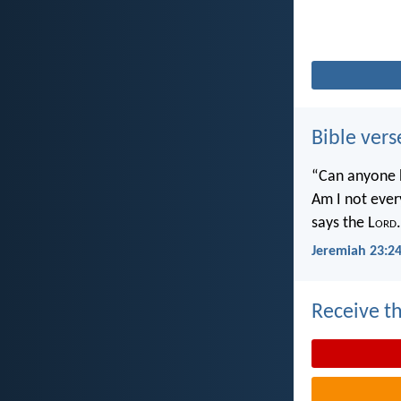
Bible vers
“Can anyone h
Am I not ever
says the L
ord
.
Jeremiah 23:2
Receive th