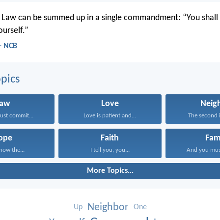
e Law can be summed up in a single commandment: “You shall 
ourself.”
 - NCB
pics
Law
Love
Neig
st commit...
Love is patient and...
The second is
ope
Faith
Fam
know the...
I tell you, you...
And you mus
More Topics...
Neighbor
Up
One