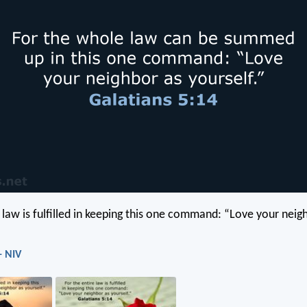
e law is fulfilled in keeping this one command: “Love your neig
- NIV