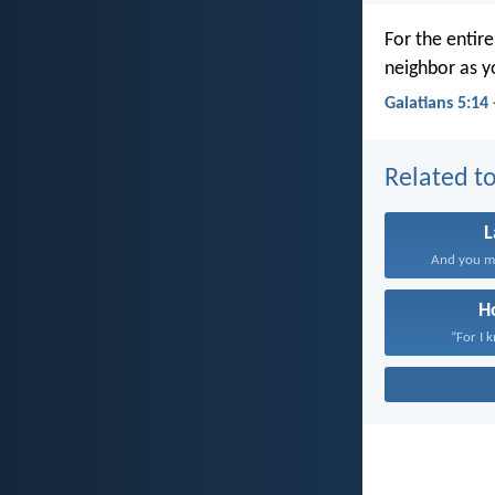
For the entir
neighbor as y
Galatians 5:14
Related to
And you mu
H
“For I 