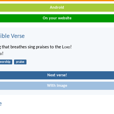
Android
On your website
ble Verse
 that breathes sing praises to the L
ord
!
d
!
worship
praise
Next verse!
With image
e