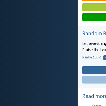
Random Bi
Let everything
Praise the L
or
Psalm 150:6
Read mor