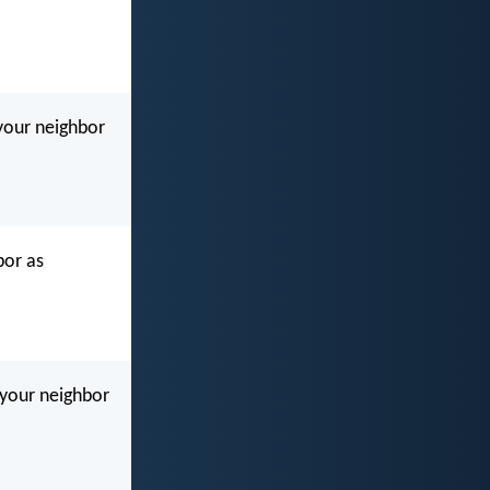
your neighbor
bor as
e your neighbor