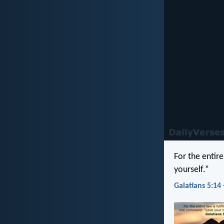
For the entir
yourself.”
Galatians 5:14 