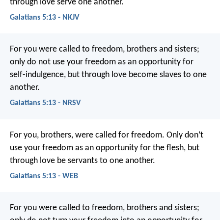
through love serve one another.
Galatians 5:13 - NKJV
For you were called to freedom, brothers and sisters;
only do not use your freedom as an opportunity for
self-indulgence, but through love become slaves to one
another.
Galatians 5:13 - NRSV
For you, brothers, were called for freedom. Only don’t
use your freedom as an opportunity for the flesh, but
through love be servants to one another.
Galatians 5:13 - WEB
For you were called to freedom, brothers and sisters;