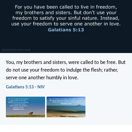
You, my brothers and sisters, were called to be free. But
do not use your freedom to indulge the flesh; rather,
serve one another humbly in love.
Galatians 5:13 - NIV