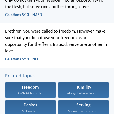
only do not turn your freedom into an opportunity for
the flesh, but serve one another through love.
Galatians 5:13 - NASB
Brethren, you were called to freedom. However, make
sure that you do not use your freedom as an
opportunity for the flesh. Instead, serve one another in
love.
Galatians 5:13 - NCB
Related topics
Freedom
Humility
So Christ has truly...
Always be humble and...
Desires
Serving
So I say, let...
So, my dear brothers...