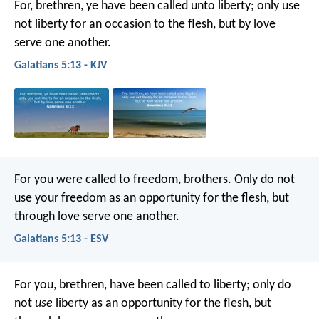
For, brethren, ye have been called unto liberty; only use
not liberty for an occasion to the flesh, but by love
serve one another.
Galatians 5:13 - KJV
For you were called to freedom, brothers. Only do not
use your freedom as an opportunity for the flesh, but
through love serve one another.
Galatians 5:13 - ESV
For you, brethren, have been called to liberty; only do
not
use
liberty as an opportunity for the flesh, but