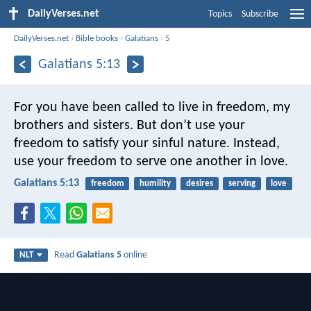
DailyVerses.net
Topics
Subscribe
DailyVerses.net
›
Bible books
›
Galatians
›
5
Galatians 5:13
For you have been called to live in freedom, my
brothers and sisters. But don’t use your
freedom to satisfy your sinful nature. Instead,
use your freedom to serve one another in love.
Galatians 5:13
freedom
humility
desires
serving
love
Read
Galatians 5
online
NLT