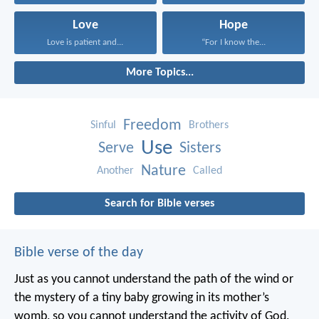
Love
Hope
Love is patient and...
“For I know the...
More Topics...
Freedom
Sinful
Brothers
Use
Serve
Sisters
Nature
Another
Called
Search for Bible verses
Bible verse of the day
Just as you cannot understand the path of the wind or
the mystery of a tiny baby growing in its mother’s
womb, so you cannot understand the activity of God,