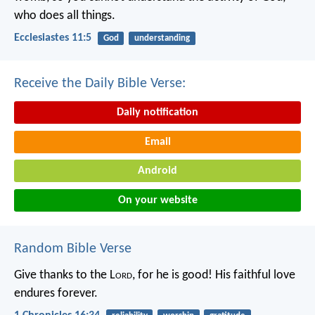
who does all things.
Ecclesiastes 11:5
God
understanding
Receive the Daily Bible Verse:
Daily notification
Email
Android
On your website
Random Bible Verse
Give thanks to the L
ord
, for he is good!
His faithful love
endures forever.