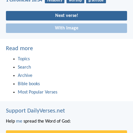
1 Chronicles 16:34
reliability
worship
gratitude
Next verse!
With image
Read more
Topics
Search
Archive
Bible books
Most Popular Verses
Support DailyVerses.net
Help
me
spread the Word of God: