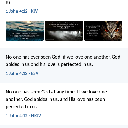
us.
1 John 4:12 - KJV
No one has ever seen God; if we love one another, God
abides in us and his love is perfected in us.
1 John 4:12 - ESV
No one has seen God at any time. If we love one
another, God abides in us, and His love has been
perfected in us.
1 John 4:12 - NKJV