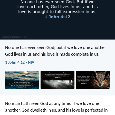
No one has ever seen God; but if we love one another,
God lives in us and his love is made complete in us.
1 John 4:12 - NIV
No man hath seen God at any time. If we love one
another, God dwelleth in us, and his love is perfected in