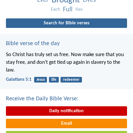
Brought
Ever
Lives
Full
Each
Has
Search for Bible verses
Bible verse of the day
So Christ has truly set us free. Now make sure that you
stay free, and don’t get tied up again in slavery to the
law.
Galatians 5:1
Jesus
life
redeemer
Receive the Daily Bible Verse:
Daily notification
Email