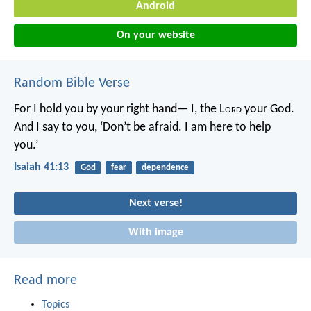
Android
On your website
Random Bible Verse
For I hold you by your right hand—
I, the L
ord
your God.
And I say to you,
‘Don’t be afraid. I am here to help
you.’
Isaiah 41:13
God
fear
dependence
Next verse!
With image
Read more
Topics