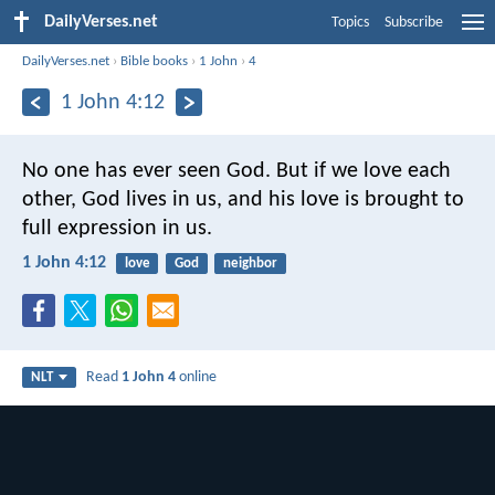
DailyVerses.net
Topics
Subscribe
DailyVerses.net
›
Bible books
›
1 John
›
4
1 John 4:12
No one has ever seen God. But if we love each
other, God lives in us, and his love is brought to
full expression in us.
1 John 4:12
love
God
neighbor
Read
1 John 4
online
NLT