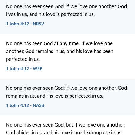
No one has ever seen God; if we love one another, God
lives in us, and his love is perfected in us.
1 John 4:12 - NRSV
No one has seen God at any time. If we love one
another, God remains in us, and his love has been
perfected in us.
1 John 4:12 - WEB
No one has ever seen God; if we love one another, God
remains in us, and His love is perfected in us.
1 John 4:12 - NASB
No one has ever seen God,
but if we love one another,
God abides in us,
and his love is made complete in us.