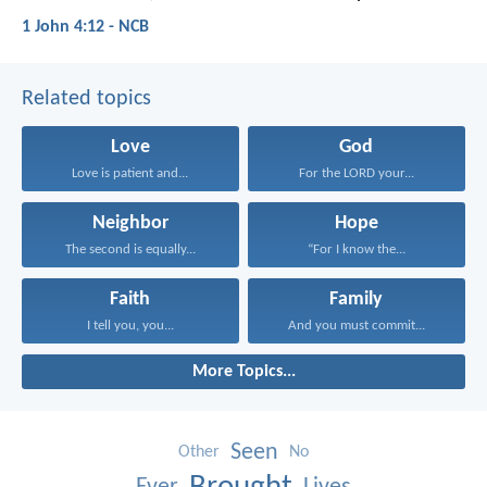
1 John 4:12 - NCB
Related topics
Love
God
Love is patient and...
For the LORD your...
Neighbor
Hope
The second is equally...
“For I know the...
Faith
Family
I tell you, you...
And you must commit...
More Topics...
Seen
Other
No