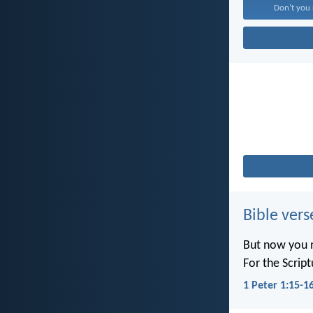
Don’t you r
Bible vers
But now you m
For the Scrip
1 Peter 1:15-1