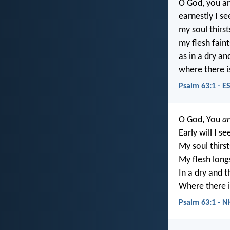
O God, you a
earnestly I se
my soul thirst
my flesh faint
as in a dry a
where there i
Psalm 63:1 - E
O God, You
a
Early will I s
My soul thirst
My flesh long
In a dry and t
Where there i
Psalm 63:1 - N