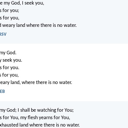
e my God, I seek you,
s for you;
s for you,
nd weary land where there is no water.
NRSV
 my God.
ly seek you.
s for you.
s for you,
weary land, where there is no water.
WEB
my God; I shall be watching for You;
s for You, my flesh yearns for You,
exhausted land where there is no water.