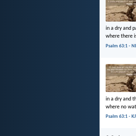
in a dry and 
where there i
Psalm 63:1 - N
in a dry and th
where no wate
Psalm 63:1 - K