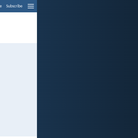
e
Subscribe