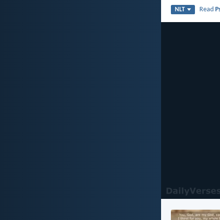
Read
P
NLT