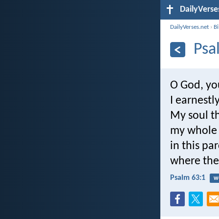
DailyVerse
DailyVerses.net
›
B
Psa
O God, yo
I earnestl
My soul th
my whole 
in this p
where ther
Psalm 63:1
w