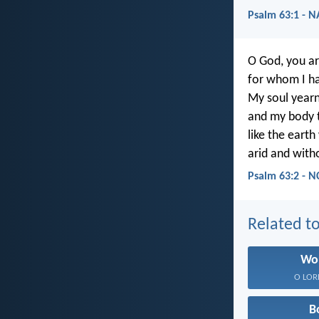
Psalm 63:1 - 
O God, you a
for whom I ha
My soul yearn
and my body t
like the earth
arid and with
Psalm 63:2 - N
Related to
Wo
O LORD,
B