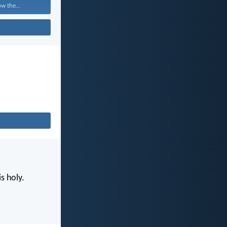
w the...
s holy.