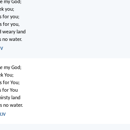
re my God;
ek you;
s for you;
s for you,
nd weary land
s no water.
SV
re
my God;
eek You;
s for You;
s for You
hirsty land
s no water.
KJV