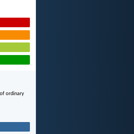
of ordinary