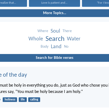
ealize that...
Love is patient and...
“For I kno
More Topics...
Soul
Where
There
Search
Whole
Water
Land
Body
No
Search for Bible verses
e of the day
ust be holy in everything you do, just as God who chose you i
tures say, “You must be holy because I am holy.”
6
holiness
life
calling