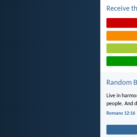
Receive th
Random Bi
Live in harmo
people. And do
Romans 12:16