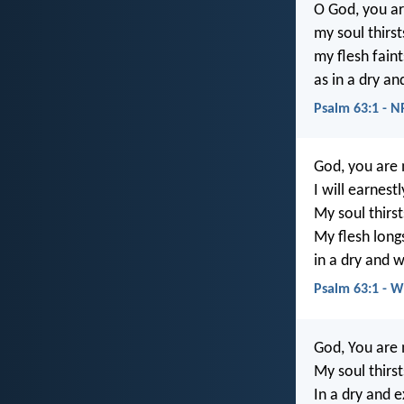
O God, you ar
my soul thirst
my flesh faint
as in a dry a
Psalm 63:1 - 
God, you are
I will earnest
My soul thirst
My flesh long
in a dry and 
Psalm 63:1 - 
God, You are 
My soul thirst
In a dry and 