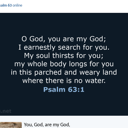
salm 63
online
You, God, are my God,