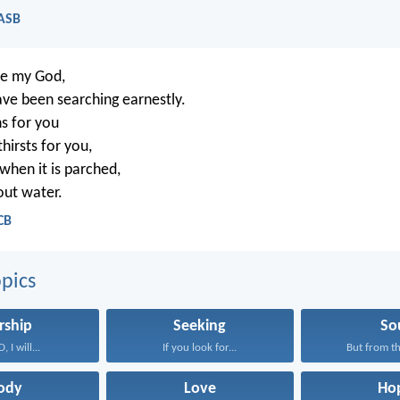
NASB
re my God,
ve been searching earnestly.
s for you
hirsts for you,
 when it is parched,
out water.
CB
pics
rship
Seeking
So
 I will...
If you look for...
But from th
ody
Love
Ho