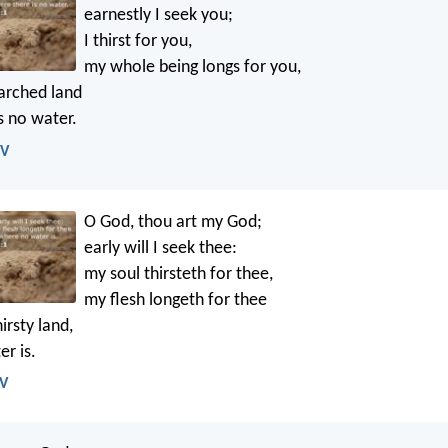
earnestly I seek you;
I thirst for you,
my whole being longs for you,
parched land
s no water.
IV
O God, thou art my God;
early will I seek thee:
my soul thirsteth for thee,
my flesh longeth for thee
irsty land,
r is.
JV