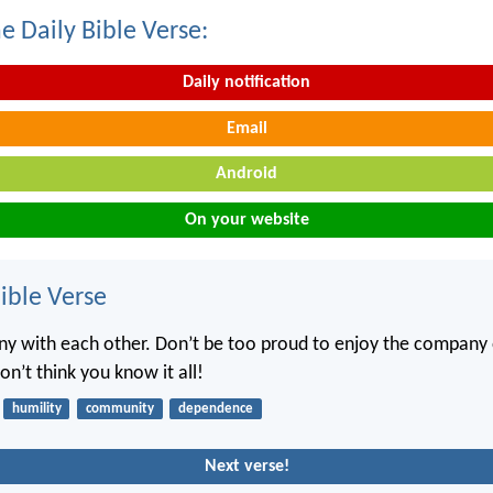
e Daily Bible Verse:
Daily notification
Email
Android
On your website
ble Verse
ny with each other. Don’t be too proud to enjoy the company 
n’t think you know it all!
humility
community
dependence
Next verse!