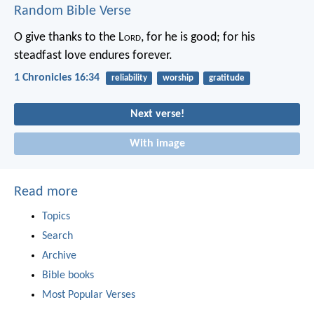
Random Bible Verse
O give thanks to the L
ord
, for he is good;
for his
steadfast love endures forever.
1 Chronicles 16:34
reliability
worship
gratitude
Next verse!
With image
Read more
Topics
Search
Archive
Bible books
Most Popular Verses