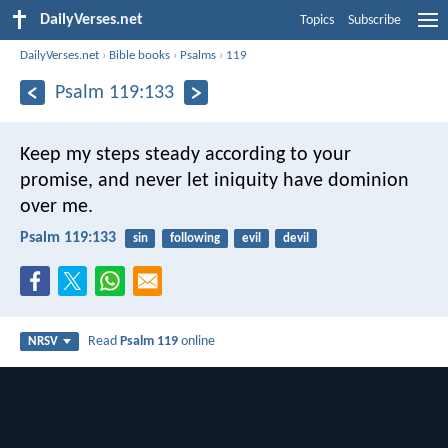
DailyVerses.net
Topics
Subscribe
DailyVerses.net
›
Bible books
›
Psalms
›
119
Psalm 119:133
Keep my steps steady according to your
promise,
and never let iniquity have dominion
over me.
Psalm 119:133
sin
following
evil
devil
Read
Psalm 119
online
NRSV