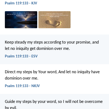
Psalm 119:133 - KJV
Keep steady my steps according to your promise,
and
let no iniquity get dominion over me.
Psalm 119:133 - ESV
Direct my steps by Your word,
And let no iniquity have
dominion over me.
Psalm 119:133 - NKJV
Guide my steps by your word,
so I will not be overcome
by evil.