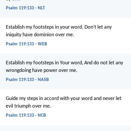
Psalm 119:133 - NLT
Establish my footsteps in your word.
Don’t let any
iniquity have dominion over me.
Psalm 119:133 - WEB
Establish my footsteps in Your word,
And do not let any
wrongdoing have power over me.
Psalm 119:133 - NASB
Guide my steps in accord with your word
and never let
evil triumph over me.
Psalm 119:133 - NCB