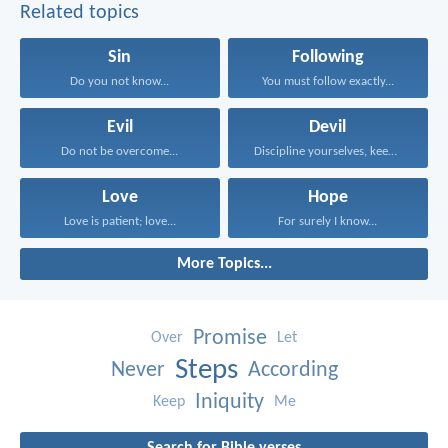
Related topics
Sin
Following
Do you not know...
You must follow exactly...
Evil
Devil
Do not be overcome...
Discipline yourselves, keep alert...
Love
Hope
Love is patient; love...
For surely I know...
More Topics...
Promise
Over
Let
Steps
Never
According
Iniquity
Keep
Me
Search for Bible verses