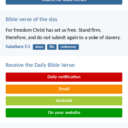
Bible verse of the day
For freedom Christ has set us free. Stand firm,
therefore, and do not submit again to a yoke of slavery.
Galatians 5:1
Jesus
life
redeemer
Receive the Daily Bible Verse:
Daily notification
Email
Android
On your website