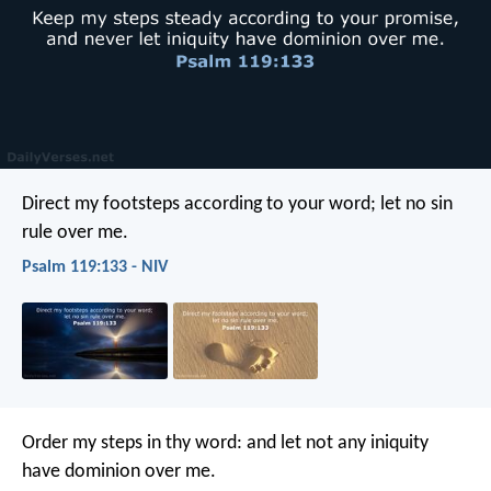
Direct my footsteps according to your word;
let no sin
rule over me.
Psalm 119:133 - NIV
Order my steps in thy word:
and let not any iniquity
have dominion over me.