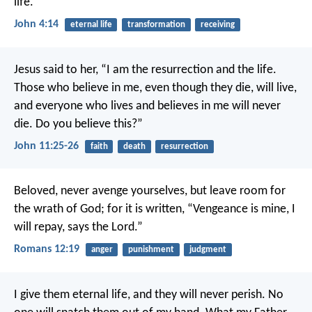
life.
John 4:14
eternal life
transformation
receiving
Jesus said to her, “I am the resurrection and the life.
Those who believe in me, even though they die, will live,
and everyone who lives and believes in me will never
die. Do you believe this?”
John 11:25-26
faith
death
resurrection
Beloved, never avenge yourselves, but leave room for
the wrath of God; for it is written, “Vengeance is mine, I
will repay, says the Lord.”
Romans 12:19
anger
punishment
judgment
I give them eternal life, and they will never perish. No