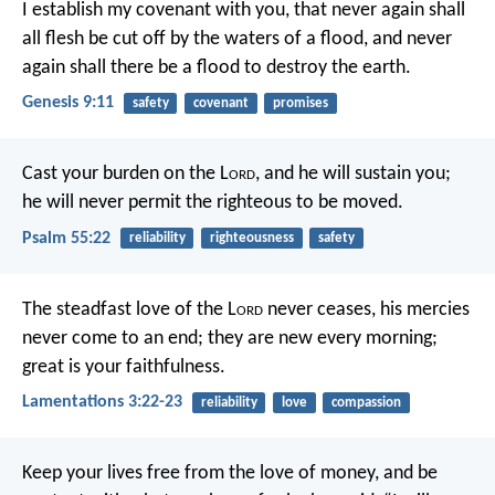
I establish my covenant with you, that never again shall
all flesh be cut off by the waters of a flood, and never
again shall there be a flood to destroy the earth.
Genesis 9:11
safety
covenant
promises
Cast your burden on the L
ord
,
and he will sustain you;
he will never permit
the righteous to be moved.
Psalm 55:22
reliability
righteousness
safety
The steadfast love of the L
ord
never ceases,
his mercies
never come to an end;
they are new every morning;
great is your faithfulness.
Lamentations 3:22-23
reliability
love
compassion
Keep your lives free from the love of money, and be