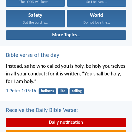
The LORD will keep...
So I tell you...
Safety
World
But the Lord is...
Do not love the...
More Topics...
Bible verse of the day
Instead, as he who called you is holy, be holy yourselves
in all your conduct; for it is written, “You shall be holy,
for I am holy.”
1 Peter 1:15-16
holiness
life
calling
Receive the Daily Bible Verse:
Daily notification