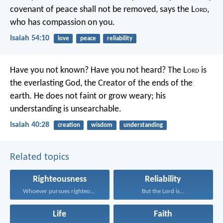
covenant of peace shall not be removed,
says the L
ord
,
who has compassion on you.
Isaiah 54:10
love
peace
reliability
Have you not known? Have you not heard?
The L
ord
is
the everlasting God,
the Creator of the ends of the
earth.
He does not faint or grow weary;
his
understanding is unsearchable.
Isaiah 40:28
creation
wisdom
understanding
Related topics
Righteousness
Reliability
Whoever pursues righteousness and...
But the Lord is...
Life
Faith