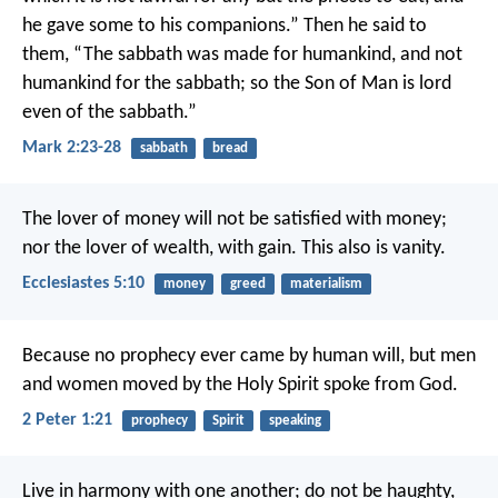
he gave some to his companions.” Then he said to
them, “The sabbath was made for humankind, and not
humankind for the sabbath; so the Son of Man is lord
even of the sabbath.”
Mark 2:23-28
sabbath
bread
The lover of money will not be satisfied with money;
nor the lover of wealth, with gain. This also is vanity.
Ecclesiastes 5:10
money
greed
materialism
Because no prophecy ever came by human will, but men
and women moved by the Holy Spirit spoke from God.
2 Peter 1:21
prophecy
Spirit
speaking
Live in harmony with one another; do not be haughty,