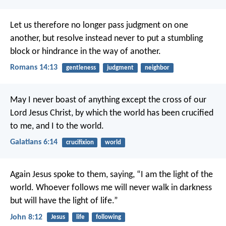
Let us therefore no longer pass judgment on one
another, but resolve instead never to put a stumbling
block or hindrance in the way of another.
Romans 14:13
gentleness
judgment
neighbor
May I never boast of anything except the cross of our
Lord Jesus Christ, by which the world has been crucified
to me, and I to the world.
Galatians 6:14
crucifixion
world
Again Jesus spoke to them, saying, “I am the light of the
world. Whoever follows me will never walk in darkness
but will have the light of life.”
John 8:12
Jesus
life
following