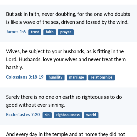
But ask in faith, never doubting, for the one who doubts
is like a wave of the sea, driven and tossed by the wind.
James 1:6
trust
faith
prayer
Wives, be subject to your husbands, as is fitting in the
Lord. Husbands, love your wives and never treat them
harshly.
Colossians 3:18-19
humility
marriage
relationships
Surely there is no one on earth so righteous as to do
good without ever sinning.
Ecclesiastes 7:20
sin
righteousness
world
And every day in the temple and at home they did not