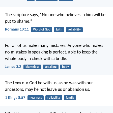
The scripture says, “No one who believes in him will be
put to shame.”
Romans 10:11
Word of God
faith
reliability
For all of us make many mistakes. Anyone who makes
no mistakes in speaking is perfect, able to keep the
whole body in check with a bridle.
James 3:2
blameless
speaking
body
The L
ord
our God be with us, as he was with our
ancestors; may he not leave us or abandon us.
1 Kings 8:57
nearness
reliability
family