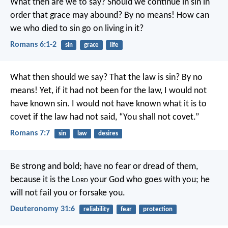
What then are we to say? Should we continue in sin in
order that grace may abound? By no means! How can
we who died to sin go on living in it?
Romans 6:1-2
sin
grace
life
What then should we say? That the law is sin? By no
means! Yet, if it had not been for the law, I would not
have known sin. I would not have known what it is to
covet if the law had not said, “You shall not covet.”
Romans 7:7
sin
law
desires
Be strong and bold; have no fear or dread of them,
because it is the L
ord
your God who goes with you; he
will not fail you or forsake you.
Deuteronomy 31:6
reliability
fear
protection