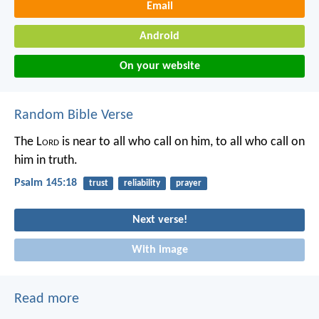
Email
Android
On your website
Random Bible Verse
The L
ord
is near to all who call on him,
to all who call on
him in truth.
Psalm 145:18
trust
reliability
prayer
Next verse!
With image
Read more