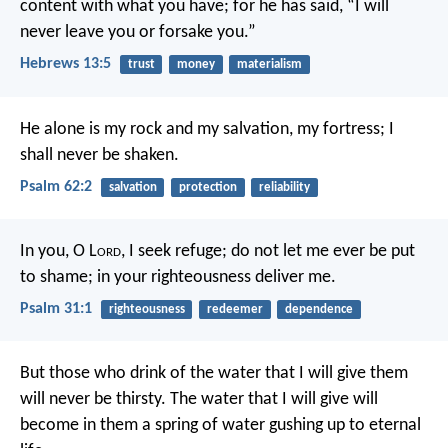
content with what you have; for he has said, “I will
never leave you or forsake you.”
Hebrews 13:5
trust
money
materialism
He alone is my rock and my salvation,
my fortress; I
shall never be shaken.
Psalm 62:2
salvation
protection
reliability
In you, O L
ord
, I seek refuge;
do not let me ever be put
to shame;
in your righteousness deliver me.
Psalm 31:1
righteousness
redeemer
dependence
But those who drink of the water that I will give them
will never be thirsty. The water that I will give will
become in them a spring of water gushing up to eternal