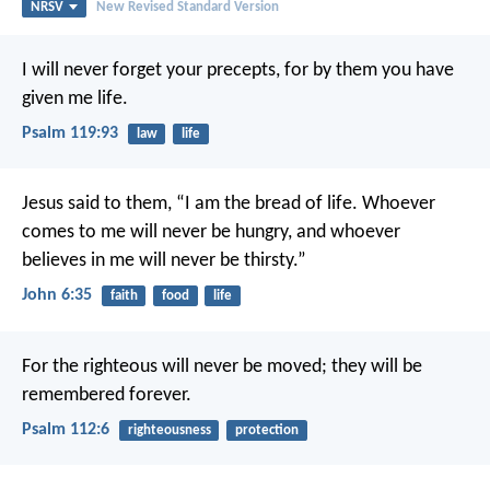
NRSV
New Revised Standard Version
I will never forget your precepts,
for by them you have
given me life.
Psalm 119:93
law
life
Jesus said to them, “I am the bread of life. Whoever
comes to me will never be hungry, and whoever
believes in me will never be thirsty.”
John 6:35
faith
food
life
For the righteous will never be moved;
they will be
remembered forever.
Psalm 112:6
righteousness
protection