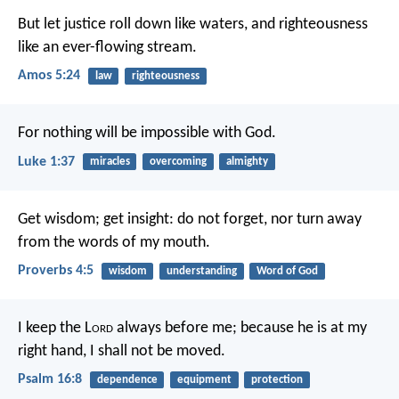
But let justice roll down like waters,
and righteousness
like an ever-flowing stream.
Amos 5:24
law
righteousness
For nothing will be impossible with God.
Luke 1:37
miracles
overcoming
almighty
Get wisdom; get insight: do not forget, nor turn away
from the words of my mouth.
Proverbs 4:5
wisdom
understanding
Word of God
I keep the L
ord
always before me;
because he is at my
right hand, I shall not be moved.
Psalm 16:8
dependence
equipment
protection