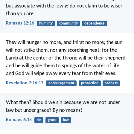
but associate with the lowly; do not claim to be wiser
than you are.
Romans 12:16
humility
community
dependence
They will hunger no more, and thirst no more;
the sun
will not strike them,
nor any scorching heat;
for the
Lamb at the center of the throne will be their shepherd,
and he will guide them to springs of the water of life,
and God will wipe away every tear from their eyes.
Revelation 7:16-17
encouragement
protection
sadness
What then? Should we sin because we are not under
law but under grace? By no means!
Romans 6:15
sin
grace
law