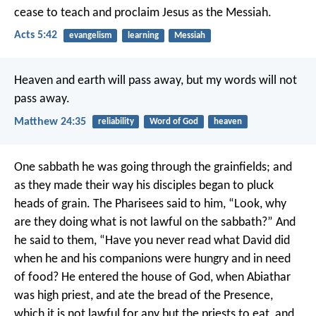
cease to teach and proclaim Jesus as the Messiah.
Acts 5:42
evangelism
learning
Messiah
Heaven and earth will pass away, but my words will not
pass away.
Matthew 24:35
reliability
Word of God
heaven
One sabbath he was going through the grainfields; and
as they made their way his disciples began to pluck
heads of grain. The Pharisees said to him, “Look, why
are they doing what is not lawful on the sabbath?” And
he said to them, “Have you never read what David did
when he and his companions were hungry and in need
of food? He entered the house of God, when Abiathar
was high priest, and ate the bread of the Presence,
which it is not lawful for any but the priests to eat, and