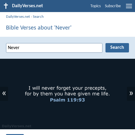
DailyVerses.net
Topics
Subscribe
DailyVerses.net
›
Search
Bible Verses about 'Never'
«
»