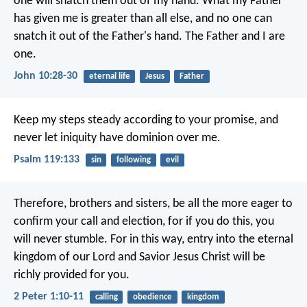
one will snatch them out of my hand. What my Father
has given me is greater than all else, and no one can
snatch it out of the Father's hand. The Father and I are
one.
John 10:28-30
eternal life
Jesus
Father
Keep my steps steady according to your promise,
and
never let iniquity have dominion over me.
Psalm 119:133
sin
following
evil
Therefore, brothers and sisters, be all the more eager to
confirm your call and election, for if you do this, you
will never stumble. For in this way, entry into the eternal
kingdom of our Lord and Savior Jesus Christ will be
richly provided for you.
2 Peter 1:10-11
calling
obedience
kingdom