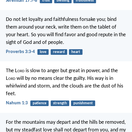
Jeremiah 17:7-8
trust
blessing
fruitfulness
Do not let loyalty and faithfulness forsake you;
bind
them around your neck,
write them on the tablet of
your heart.
So you will find favor and good repute
in the
sight of God and of people.
Proverbs 3:3-4
love
reward
heart
The L
ord
is slow to anger but great in power,
and the
L
ord
will by no means clear the guilty.
His way is in
whirlwind and storm,
and the clouds are the dust of his
feet.
Nahum 1:3
patience
strength
punishment
For the mountains may depart
and the hills be removed,
but my steadfast love shall not depart from you,
and my