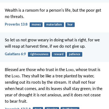
Wealth is a ransom for a person's life,
but the poor get
no threats.
Proverbs 13:8
money
materialism
fear
So let us not grow weary in doing what is right, for we
will reap at harvest time, if we do not give up.
Galatians 6:9
righteousness
reward
patience
Blessed are those who trust in the L
ord
,
whose trust is
the L
ord
.
They shall be like a tree planted by water,
sending out its roots by the stream.
It shall not fear
when heat comes,
and its leaves shall stay green;
in the
year of drought it is not anxious,
and it does not cease
to bear fruit.