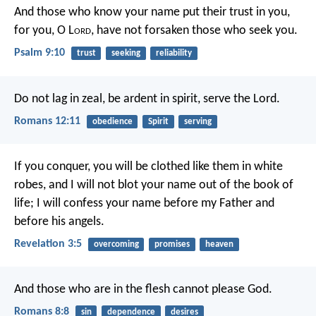
And those who know your name put their trust in you,
for you, O L
ord
, have not forsaken those who seek you.
Psalm 9:10
trust
seeking
reliability
Do not lag in zeal, be ardent in spirit, serve the Lord.
Romans 12:11
obedience
Spirit
serving
If you conquer, you will be clothed like them in white
robes, and I will not blot your name out of the book of
life; I will confess your name before my Father and
before his angels.
Revelation 3:5
overcoming
promises
heaven
And those who are in the flesh cannot please God.
Romans 8:8
sin
dependence
desires