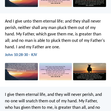
And I give unto them eternal life; and they shall never
perish, neither shall any man pluck them out of my
hand. My Father, which gave them me, is greater than
all; and no man is able to pluck them out of my Father's
hand. I and my Father are one.
John 10:28-30 - KJV
I give them eternal life, and they will never perish, and
no one will snatch them out of my hand. My Father,
who has given them to me, is greater than all, and no