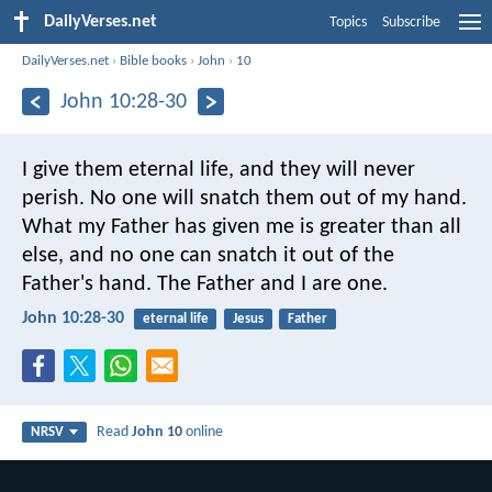
DailyVerses.net
Topics
Subscribe
DailyVerses.net
›
Bible books
›
John
›
10
John 10:28-30
I give them eternal life, and they will never
perish. No one will snatch them out of my hand.
What my Father has given me is greater than all
else, and no one can snatch it out of the
Father's hand. The Father and I are one.
John 10:28-30
eternal life
Jesus
Father
Read
John 10
online
NRSV