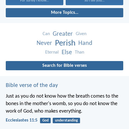
For surely I know...
So I tell you...
More Topics...
Greater
Can
Given
Perish
Never
Hand
Else
Eternal
Than
Search for Bible verses
Bible verse of the day
Just as you do not know how the breath comes to the
bones in the mother's womb, so you do not know the
work of God, who makes everything.
Ecclesiastes 11:5
God
understanding