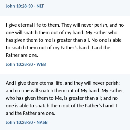
John 10:28-30 - NLT
I give eternal life to them. They will never perish, and no
one will snatch them out of my hand. My Father who
has given them to me is greater than all. No one is able
to snatch them out of my Father’s hand. I and the
Father are one.
John 10:28-30 - WEB
And I give them eternal life, and they will never perish;
and no one will snatch them out of My hand. My Father,
who has given them to Me, is greater than all; and no
one is able to snatch them out of the Father’s hand. I
and the Father are one.
John 10:28-30 - NASB