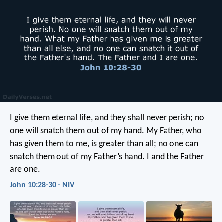
I give them eternal life, and they shall never perish; no
one will snatch them out of my hand. My Father, who
has given them to me, is greater than all; no one can
snatch them out of my Father’s hand. I and the Father
are one.
John 10:28-30 - NIV