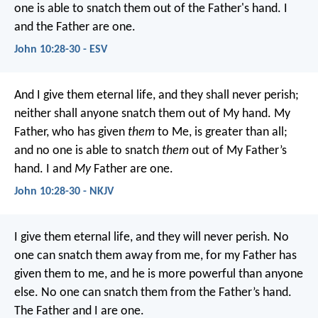
one is able to snatch them out of the Father's hand. I
and the Father are one.
John 10:28-30 - ESV
And I give them eternal life, and they shall never perish;
neither shall anyone snatch them out of My hand. My
Father, who has given
them
to Me, is greater than all;
and no one is able to snatch
them
out of My Father’s
hand. I and
My
Father are one.
John 10:28-30 - NKJV
I give them eternal life, and they will never perish. No
one can snatch them away from me, for my Father has
given them to me, and he is more powerful than anyone
else. No one can snatch them from the Father’s hand.
The Father and I are one.