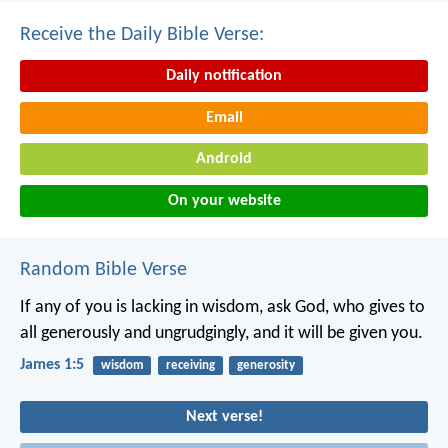
Receive the Daily Bible Verse:
Daily notification
Email
Android
On your website
Random Bible Verse
If any of you is lacking in wisdom, ask God, who gives to
all generously and ungrudgingly, and it will be given you.
James 1:5
wisdom
receiving
generosity
Next verse!