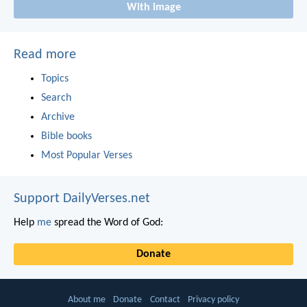
With image
Read more
Topics
Search
Archive
Bible books
Most Popular Verses
Support DailyVerses.net
Help
me
spread the Word of God:
Donate
About me
Donate
Contact
Privacy policy