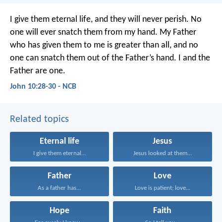
I give them eternal life,
and they will never perish.
No
one will ever snatch them from my hand.
My Father
who has given them to me
is greater than all,
and no
one can snatch them
out of the Father’s hand.
I and the
Father are one.
John 10:28-30 - NCB
Related topics
Eternal life
Jesus
I give them eternal...
Jesus looked at them...
Father
Love
As a father has...
Love is patient; love...
Hope
Faith