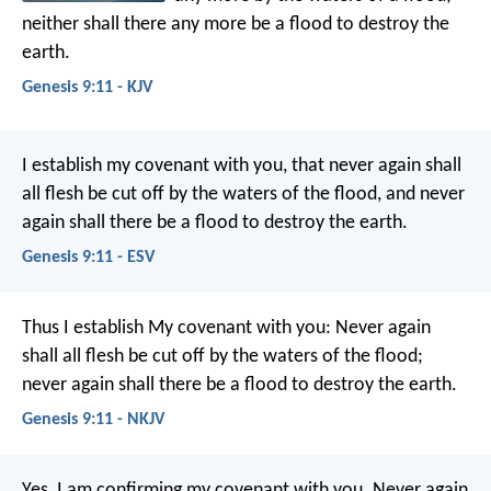
neither shall there any more be a flood to destroy the
earth.
Genesis 9:11 - KJV
I establish my covenant with you, that never again shall
all flesh be cut off by the waters of the flood, and never
again shall there be a flood to destroy the earth.
Genesis 9:11 - ESV
Thus I establish My covenant with you: Never again
shall all flesh be cut off by the waters of the flood;
never again shall there be a flood to destroy the earth.
Genesis 9:11 - NKJV
Yes, I am confirming my covenant with you. Never again