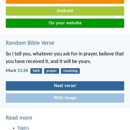
Android
On your website
Random Bible Verse
So I tell you, whatever you ask for in prayer, believe that
you have received it, and it will be yours.
Mark 11:24
faith
prayer
receiving
Next verse!
With image
Read more
Topics