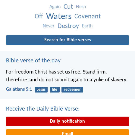
Cut
Again
Flesh
Waters
Off
Covenant
Destroy
Never
Earth
Search for Bible verses
Bible verse of the day
For freedom Christ has set us free. Stand firm,
therefore, and do not submit again to a yoke of slavery.
Galatians 5:1
Jesus
life
redeemer
Receive the Daily Bible Verse:
Daily notification
Email