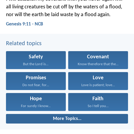
all living creatures be cut off by the waters of a flood,
nor will the earth be laid waste by a flood again.
Genesis 9:11 - NCB
Related topics
Safety
Covenant
But the Lord is...
Know therefore that the...
Promises
Love
Do not fear, for...
Love is patient; love...
Hope
Faith
For surely I know...
So I tell you...
More Topics...