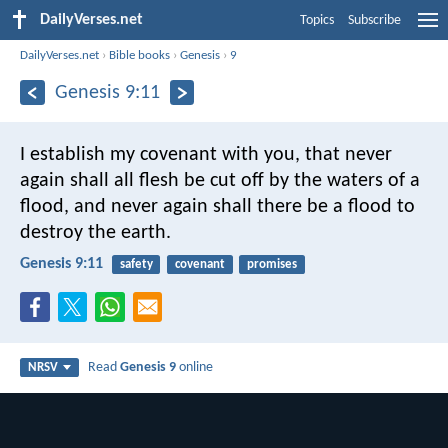
DailyVerses.net
Topics
Subscribe
DailyVerses.net
›
Bible books
›
Genesis
›
9
Genesis 9:11
I establish my covenant with you, that never
again shall all flesh be cut off by the waters of a
flood, and never again shall there be a flood to
destroy the earth.
Genesis 9:11
safety
covenant
promises
Read
Genesis 9
online
NRSV