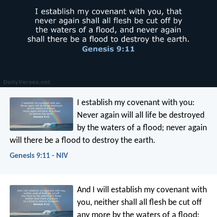
I establish my covenant with you:
Never again will all life be destroyed
by the waters of a flood; never again
will there be a flood to destroy the earth.
Genesis 9:11 - NIV
And I will establish my covenant with
you, neither shall all flesh be cut off
any more by the waters of a flood;