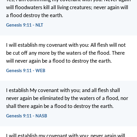
will floodwaters kill all living creatures; never again will
a flood destroy the earth.
Genesis 9:11 - NLT
I will establish my covenant with you: All flesh will not
be cut off any more by the waters of the flood. There
will never again be a flood to destroy the earth.
Genesis 9:11 - WEB
I establish My covenant with you; and all flesh shall
never again be eliminated by the waters of a flood, nor
shall there again be a flood to destroy the earth.
Genesis 9:11 - NASB
I will establish my covenant with you: never again will