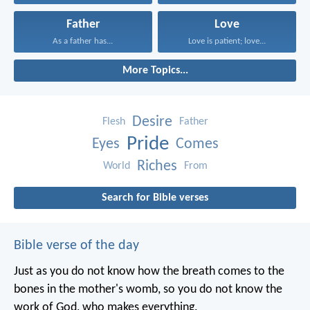
Father
Love
As a father has...
Love is patient; love...
More Topics...
Desire
Flesh
Father
Pride
Eyes
Comes
Riches
World
From
Search for Bible verses
Bible verse of the day
Just as you do not know how the breath comes to the
bones in the mother's womb, so you do not know the
work of God, who makes everything.