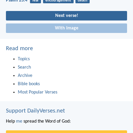
Psalm 23:4
fear
encouragement
death
Next verse!
With image
Read more
Topics
Search
Archive
Bible books
Most Popular Verses
Support DailyVerses.net
Help
me
spread the Word of God: