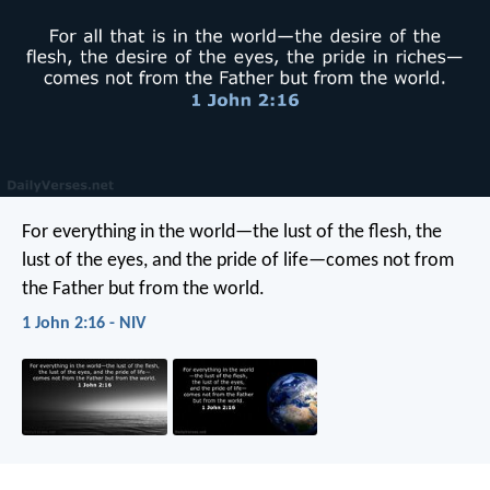
For everything in the world—the lust of the flesh, the
lust of the eyes, and the pride of life—comes not from
the Father but from the world.
1 John 2:16 - NIV