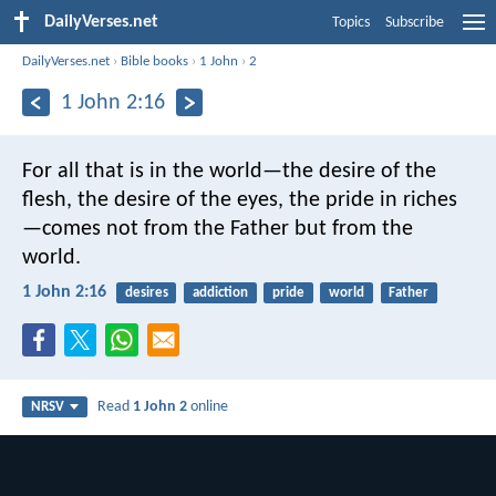
DailyVerses.net
Topics
Subscribe
DailyVerses.net
›
Bible books
›
1 John
›
2
1 John 2:16
For all that is in the world—the desire of the
flesh, the desire of the eyes, the pride in riches
—comes not from the Father but from the
world.
1 John 2:16
desires
addiction
pride
world
Father
Read
1 John 2
online
NRSV