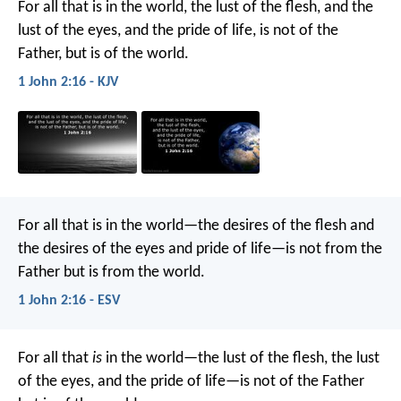
For all that is in the world, the lust of the flesh, and the
lust of the eyes, and the pride of life, is not of the
Father, but is of the world.
1 John 2:16 - KJV
For all that is in the world—the desires of the flesh and
the desires of the eyes and pride of life—is not from the
Father but is from the world.
1 John 2:16 - ESV
For all that
is
in the world—the lust of the flesh, the lust
of the eyes, and the pride of life—is not of the Father