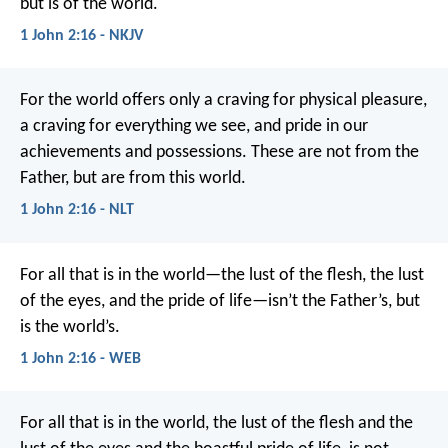
but is of the world.
1 John 2:16 - NKJV
For the world offers only a craving for physical pleasure,
a craving for everything we see, and pride in our
achievements and possessions. These are not from the
Father, but are from this world.
1 John 2:16 - NLT
For all that is in the world—the lust of the flesh, the lust
of the eyes, and the pride of life—isn’t the Father’s, but
is the world’s.
1 John 2:16 - WEB
For all that is in the world, the lust of the flesh and the