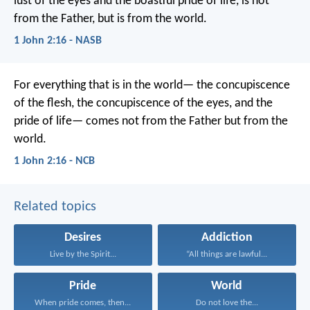
lust of the eyes and the boastful pride of life, is not
from the Father, but is from the world.
1 John 2:16 - NASB
For everything that is in the world—
the concupiscence
of the flesh,
the concupiscence of the eyes,
and the
pride of life—
comes not from the Father
but from the
world.
1 John 2:16 - NCB
Related topics
Desires
Addiction
Live by the Spirit...
“All things are lawful...
Pride
World
When pride comes, then...
Do not love the...