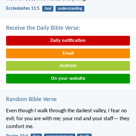
Ecclesiastes 11:5
God
understanding
Receive the Daily Bible Verse:
Daily notification
Email
Android
On your website
Random Bible Verse
Even though I walk through the darkest valley,
I fear no
evil;
for you are with me;
your rod and your staff—
they
comfort me.