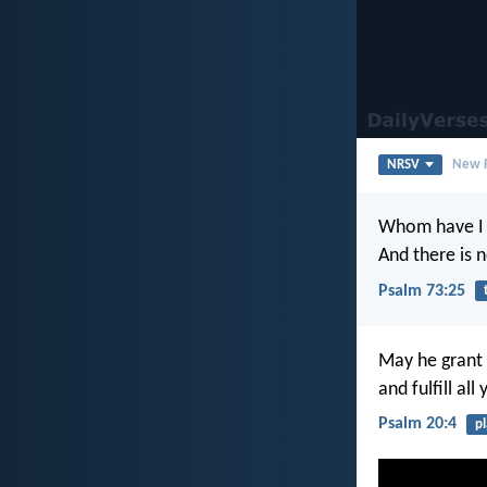
NRSV
New R
Whom have I 
And there is n
Psalm 73:25
May he grant 
and fulfill all
Psalm 20:4
p