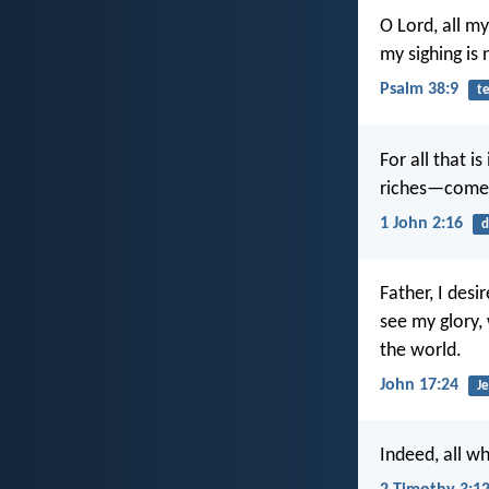
O Lord, all m
my sighing is
Psalm 38:9
t
For all that i
riches—comes
1 John 2:16
d
Father, I des
see my glory,
the world.
John 17:24
Je
Indeed, all wh