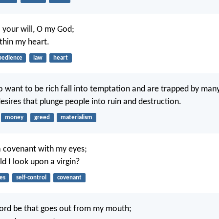
o your will, O my God;
ithin my heart.
bedience
law
heart
 want to be rich fall into temptation and are trapped by man
esires that plunge people into ruin and destruction.
money
greed
materialism
a covenant with my eyes;
d I look upon a virgin?
es
self-control
covenant
ord be that goes out from my mouth;