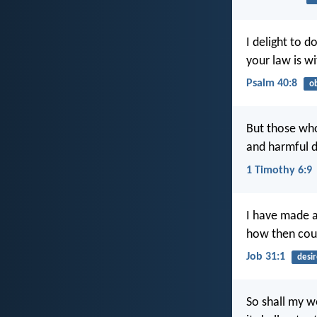
I delight to d
your law is w
Psalm 40:8
o
But those who
and harmful d
1 Timothy 6:9
I have made 
how then coul
Job 31:1
desir
So shall my w