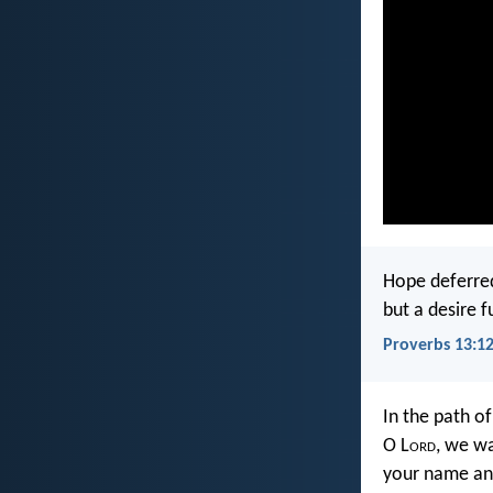
Hope deferred
but a desire fu
Proverbs 13:1
In the path o
O L
ord
, we wa
your name an