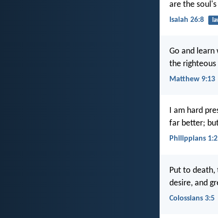
are the soul's
Isaiah 26:8
l
Go and learn w
the righteous 
Matthew 9:13
I am hard pre
far better; bu
Philippians 1:
Put to death, 
desire, and gr
Colossians 3:5