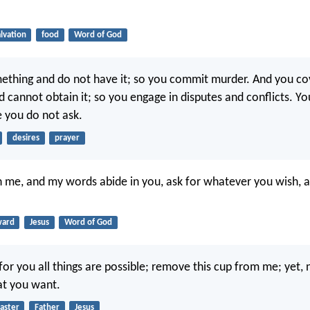
alvation
food
Word of God
thing and do not have it; so you commit murder. And you co
 cannot obtain it; so you engage in disputes and conflicts. Yo
 you do not ask.
desires
prayer
in me, and my words abide in you, ask for whatever you wish, an
ward
Jesus
Word of God
for you all things are possible; remove this cup from me; yet, 
at you want.
aster
Father
Jesus