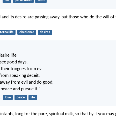
2
life
persecution
Jesus
 and its desire are passing away, but those who do the will of 
ternal life
obedience
desires
sire life
 see good days,
 their tongues from evil
 from speaking deceit;
 away from evil and do good;
 peace and pursue it.”
1
love
peace
life
nfants, long for the pure, spiritual milk, so that by it you may