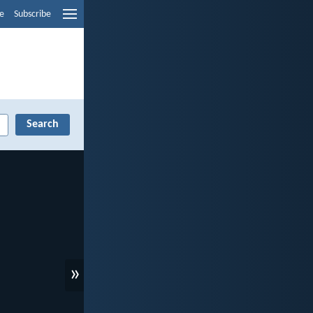
e
Subscribe
»