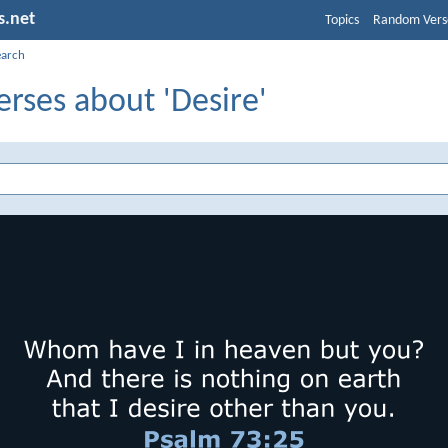
s.net
Topics
Random Vers
earch
erses about 'Desire'