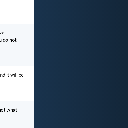
vet
u do not
d it will be
not what I