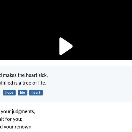
 makes the heart sick,
lfilled is a tree of life.
2
hope
life
heart
f your judgments,
it for you;
d your renown