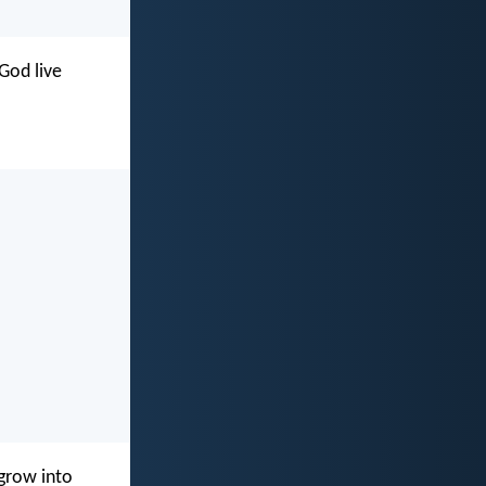
God live
 grow into