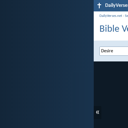
DailyVerse
DailyVerses.net
›
S
Bible V
«