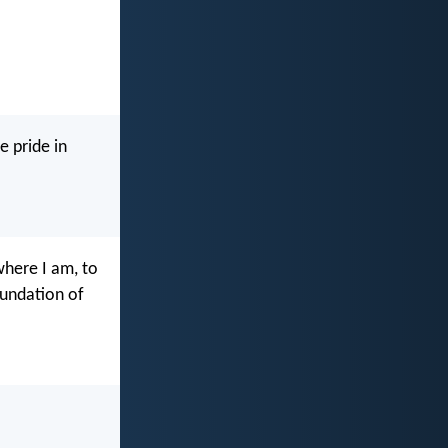
e pride in
where I am, to
oundation of