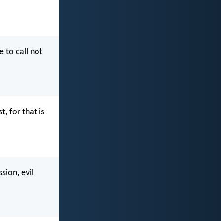
e to call not
, for that is
sion, evil