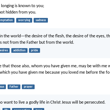
y longing is known to you;
 not hidden from you.
emptation
worrying
sadness
s in the world—the desire of the flesh, the desire of the eyes, th
 not from the Father but from the world.
esires
addiction
pride
ire that those also, whom you have given me, may be with me 
 which you have given me because you loved me before the f
sus
Father
prayer
o want to live a godly life in Christ Jesus will be persecuted.