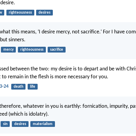
 desire.
aw
righteousness
desires
hat this means, ‘I desire mercy, not sacrifice.’ For I have com
but sinners.
mercy
righteousness
sacrifice
ssed between the two: my desire is to depart and be with Christ
t to remain in the flesh is more necessary for you.
23-24
death
life
therefore, whatever in you is earthly: fornication, impurity, pas
eed (which is idolatry).
sin
desires
materialism