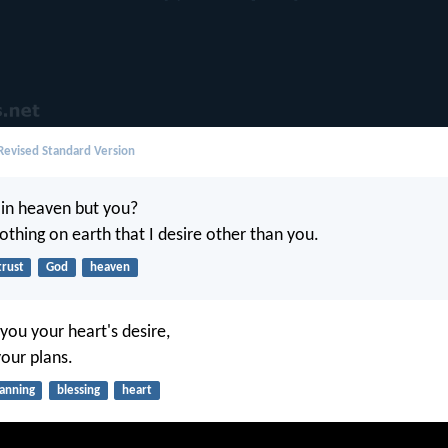
evised Standard Version
in heaven but you?
othing on earth that I desire other than you.
trust
God
heaven
you your heart's desire,
 your plans.
lanning
blessing
heart