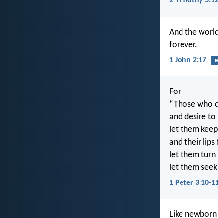
2 Timothy 3:1
And the world
forever.
1 John 2:17
e
For
“Those who de
and desire to
let them keep
and their lips
let them turn
let them seek
1 Peter 3:10-1
Like newborn i