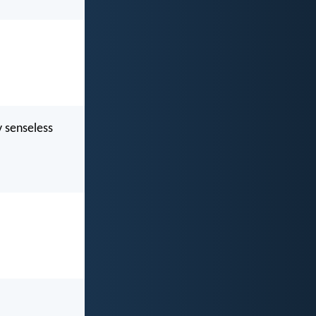
y senseless