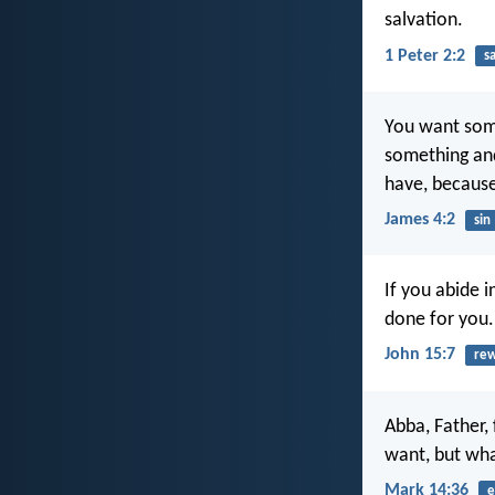
salvation.
1 Peter 2:2
s
You want some
something and
have, because
James 4:2
sin
If you abide 
done for you.
John 15:7
re
Abba, Father, 
want, but wh
Mark 14:36
e