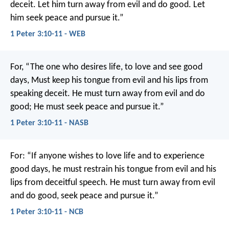
deceit.
Let him turn away from evil and do good.
Let
him seek peace and pursue it.”
1 Peter 3:10-11 - WEB
For,
“The one who desires life, to love and see good
days,
Must keep his tongue from evil and his lips from
speaking deceit.
He must turn away from evil and do
good;
He must seek peace and pursue it.”
1 Peter 3:10-11 - NASB
For:
“If anyone wishes to love life
and to experience
good days,
he must restrain his tongue from evil
and his
lips from deceitful speech.
He must turn away from evil
and do good,
seek peace and pursue it.”
1 Peter 3:10-11 - NCB