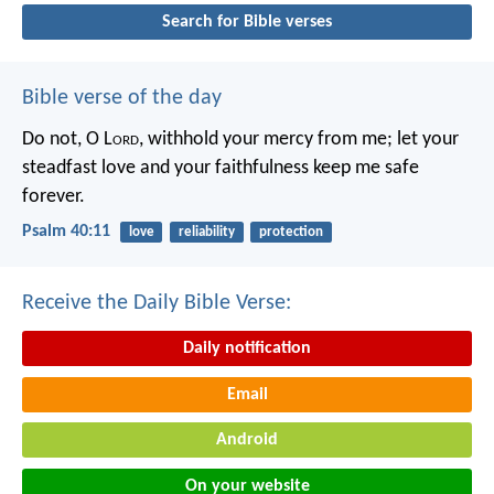
Search for Bible verses
Bible verse of the day
Do not, O L
ord
, withhold
your mercy from me;
let your
steadfast love and your faithfulness
keep me safe
forever.
Psalm 40:11
love
reliability
protection
Receive the Daily Bible Verse:
Daily notification
Email
Android
On your website