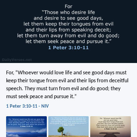
For, “Whoever would love life
and see good days
must
keep their tongue from evil
and their lips from deceitful
speech.
They must turn from evil and do good;
they
must seek peace and pursue it.”
1 Peter 3:10-11 - NIV