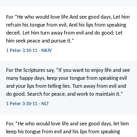
For
“He who would love life
And see good days,
Let him
refrain his tongue from evil,
And his lips from speaking
deceit.
Let him turn away from evil and do good;
Let
him seek peace and pursue it.”
1 Peter 3:10-11 - NKJV
For the Scriptures say,
“If you want to enjoy life
and see
many happy days,
keep your tongue from speaking evil
and your lips from telling lies.
Turn away from evil and
do good.
Search for peace, and work to maintain it.”
1 Peter 3:10-11 - NLT
For,
“He who would love life
and see good days,
let him
keep his tongue from evil
and his lips from speaking