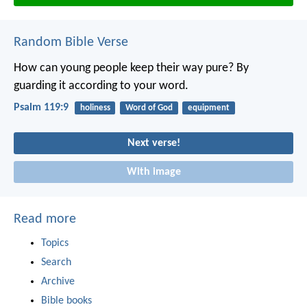
Random Bible Verse
How can young people keep their way pure?
By
guarding it according to your word.
Psalm 119:9
holiness
Word of God
equipment
Next verse!
With image
Read more
Topics
Search
Archive
Bible books