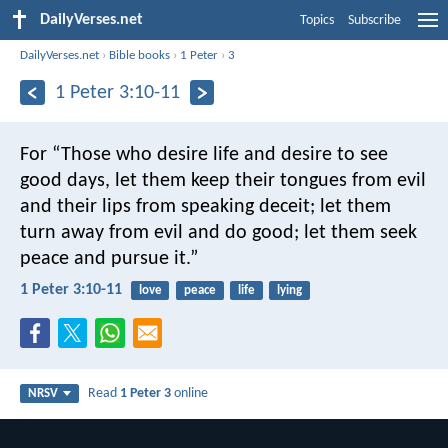
DailyVerses.net
Topics
Subscribe
DailyVerses.net
›
Bible books
›
1 Peter
›
3
1 Peter 3:10-11
For
“Those who desire life
and desire to see
good days,
let them keep their tongues from evil
and their lips from speaking deceit;
let them
turn away from evil and do good;
let them seek
peace and pursue it.”
1 Peter 3:10-11
love
peace
life
lying
Read
1 Peter 3
online
NRSV