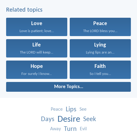
Related topics
Love
Peace
Love is patient; love...
The LORD bless you...
Life
Lying
The LORD will keep...
Lying lips are an...
Hope
Faith
For surely I know...
So I tell you...
More Topics...
Lips
Peace
See
Desire
Days
Seek
Turn
Away
Evil