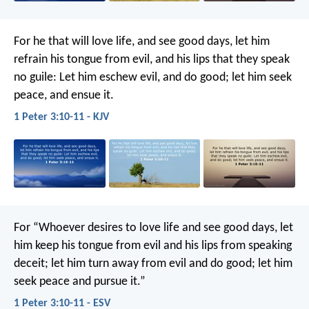
For he that will love life, and see good days, let him
refrain his tongue from evil, and his lips that they speak
no guile: Let him eschew evil, and do good; let him seek
peace, and ensue it.
1 Peter 3:10-11 - KJV
For “Whoever desires to love life
and see good days,
let
him keep his tongue from evil
and his lips from speaking
deceit;
let him turn away from evil and do good;
let him
seek peace and pursue it.”
1 Peter 3:10-11 - ESV