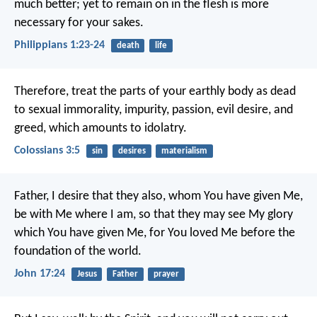
much better; yet to remain on in the flesh is more
necessary for your sakes.
Philippians 1:23-24
death
life
Therefore, treat the parts of your earthly body as dead
to sexual immorality, impurity, passion, evil desire, and
greed, which amounts to idolatry.
Colossians 3:5
sin
desires
materialism
Father, I desire that they also, whom You have given Me,
be with Me where I am, so that they may see My glory
which You have given Me, for You loved Me before the
foundation of the world.
John 17:24
Jesus
Father
prayer