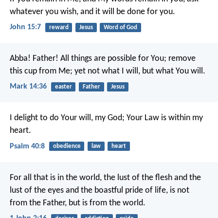
whatever you wish, and it will be done for you.
John 15:7
reward
Jesus
Word of God
Abba! Father! All things are possible for You; remove
this cup from Me; yet not what I will, but what You will.
Mark 14:36
easter
Father
Jesus
I delight to do Your will, my God;
Your Law is within my
heart.
Psalm 40:8
obedience
law
heart
For all that is in the world, the lust of the flesh and the
lust of the eyes and the boastful pride of life, is not
from the Father, but is from the world.