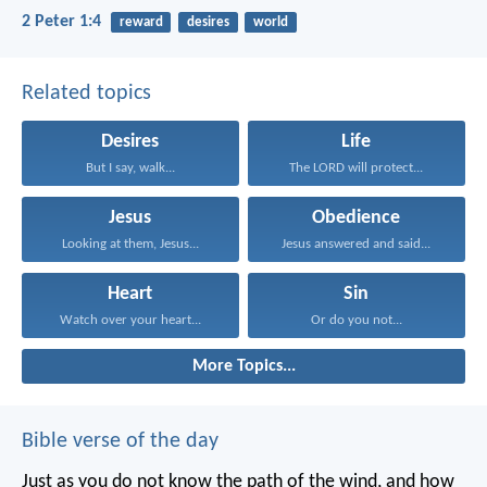
2 Peter 1:4
reward
desires
world
Related topics
Desires
Life
But I say, walk...
The LORD will protect...
Jesus
Obedience
Looking at them, Jesus...
Jesus answered and said...
Heart
Sin
Watch over your heart...
Or do you not...
More Topics...
Bible verse of the day
Just as you do not know the path of the wind, and how