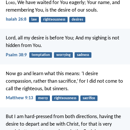
L
ord
,
We have waited for You eagerly;
Your name, and
remembering You, is the desire of our souls.
Isaiah 26:8
law
righteousness
desires
Lord, all my desire is before You;
And my sighing is not
hidden from You.
Psalm 38:9
temptation
worrying
sadness
Now go and learn what this means: ‘I desire
compassion, rather than sacrifice,’ for I did not come to
call the righteous, but sinners.
Matthew 9:13
mercy
righteousness
sacrifice
But I am hard-pressed from both directions, having the
desire to depart and be with Christ, for that is very