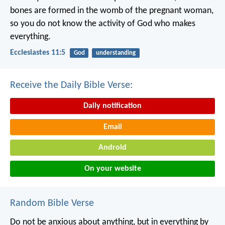
bones are formed in the womb of the pregnant woman,
so you do not know the activity of God who makes
everything.
Ecclesiastes 11:5
God
understanding
Receive the Daily Bible Verse:
Daily notification
Email
Android
On your website
Random Bible Verse
Do not be anxious about anything, but in everything by