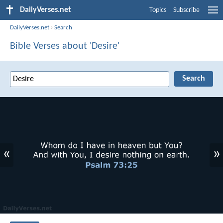
DailyVerses.net
Topics
Subscribe
DailyVerses.net
›
Search
Bible Verses about 'Desire'
«
»