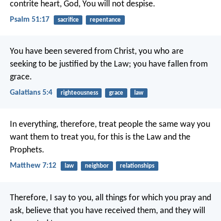
contrite heart, God, You will not despise.
Psalm 51:17
sacrifice
repentance
You have been severed from Christ, you who are
seeking to be justified by the Law; you have fallen from
grace.
Galatians 5:4
righteousness
grace
law
In everything, therefore, treat people the same way you
want them to treat you, for this is the Law and the
Prophets.
Matthew 7:12
law
neighbor
relationships
Therefore, I say to you, all things for which you pray and
ask, believe that you have received them, and they will