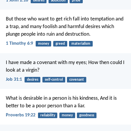
1 John 2:16
desires
addiction
pride
But those who want to get rich fall into temptation and
a trap, and many foolish and harmful desires which
plunge people into ruin and destruction.
1 Timothy 6:9
money
greed
materialism
I have made a covenant with my eyes;
How then could I
look at a virgin?
Job 31:1
desires
self-control
covenant
What is desirable in a person is his kindness,
And it is
better to be a poor person than a liar.
Proverbs 19:22
reliability
money
goodness