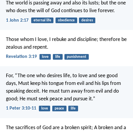
The world is passing away and also its lusts; but the one
who does the will of God continues to live forever.
1 John 2:17
eternal life
obedience
desires
Those whom I love, I rebuke and discipline; therefore be
zealous and repent.
Revelation 3:19
love
life
punishment
For,
“The one who desires life, to love and see good
days,
Must keep his tongue from evil and his lips from
speaking deceit.
He must turn away from evil and do
good;
He must seek peace and pursue it.”
1 Peter 3:10-11
love
peace
life
The sacrifices of God are a broken spirit;
A broken and a