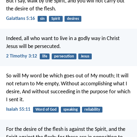
But I say, walk by the Spirit, and you will not carry out
the desire of the flesh.
Galatians 5:16
sin
Spirit
desires
Indeed, all who want to live in a godly way in Christ
Jesus will be persecuted.
2 Timothy 3:12
life
persecution
Jesus
So will My word be which goes out of My mouth;
It will
not return to Me empty,
Without accomplishing what I
desire,
And without succeeding in the purpose for which
I sent it.
Isaiah 55:11
Word of God
speaking
reliability
For the desire of the flesh is against the Spirit, and the