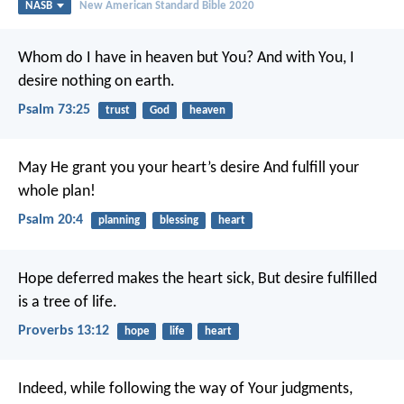
NASB
New American Standard Bible 2020
Whom do I have in heaven but You?
And with You, I
desire nothing on earth.
Psalm 73:25
trust
God
heaven
May He grant you your heart’s desire
And fulfill your
whole plan!
Psalm 20:4
planning
blessing
heart
Hope deferred makes the heart sick,
But desire fulfilled
is a tree of life.
Proverbs 13:12
hope
life
heart
Indeed, while following the way of Your judgments,