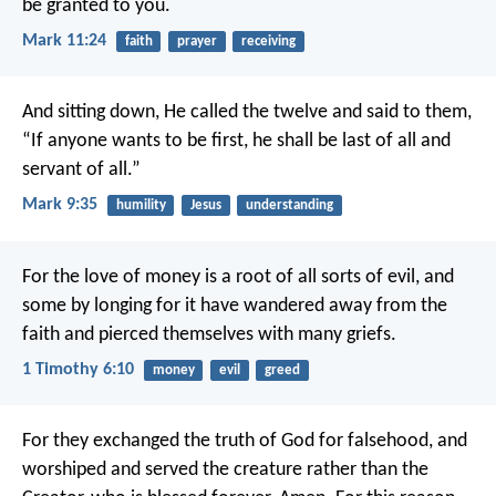
be granted to you.
Mark 11:24
faith
prayer
receiving
And sitting down, He called the twelve and said to them,
“If anyone wants to be first, he shall be last of all and
servant of all.”
Mark 9:35
humility
Jesus
understanding
For the love of money is a root of all sorts of evil, and
some by longing for it have wandered away from the
faith and pierced themselves with many griefs.
1 Timothy 6:10
money
evil
greed
For they exchanged the truth of God for falsehood, and
worshiped and served the creature rather than the