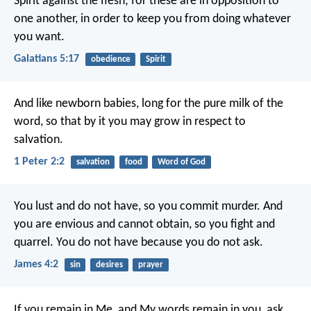
Spirit against the flesh; for these are in opposition to
one another, in order to keep you from doing whatever
you want.
Galatians 5:17
obedience
Spirit
And like newborn babies, long for the pure milk of the
word, so that by it you may grow in respect to
salvation.
1 Peter 2:2
salvation
food
Word of God
You lust and do not have, so you commit murder. And
you are envious and cannot obtain, so you fight and
quarrel. You do not have because you do not ask.
James 4:2
sin
desires
prayer
If you remain in Me, and My words remain in you, ask