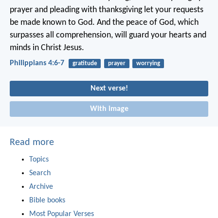
prayer and pleading with thanksgiving let your requests
be made known to God. And the peace of God, which
surpasses all comprehension, will guard your hearts and
minds in Christ Jesus.
Philippians 4:6-7
gratitude
prayer
worrying
Next verse!
With image
Read more
Topics
Search
Archive
Bible books
Most Popular Verses