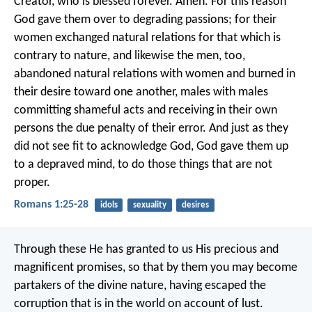
Creator, who is blessed forever. Amen.
For this reason
God gave them over to degrading passions; for their
women exchanged natural relations for that which is
contrary to nature, and likewise the men, too,
abandoned natural relations with women and burned in
their desire toward one another, males with males
committing shameful acts and receiving in their own
persons the due penalty of their error.
And just as they
did not see fit to acknowledge God, God gave them up
to a depraved mind, to do those things that are not
proper.
Romans 1:25-28
idols
sexuality
desires
Through these He has granted to us His precious and
magnificent promises, so that by them you may become
partakers of the divine nature, having escaped the
corruption that is in the world on account of lust.