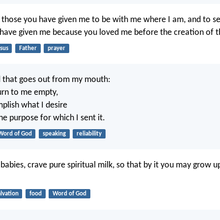
t those you have given me to be with me where I am, and to se
 have given me because you loved me before the creation of t
sus
Father
prayer
d that goes out from my mouth:
turn to me empty,
mplish what I desire
e purpose for which I sent it.
Word of God
speaking
reliability
abies, crave pure spiritual milk, so that by it you may grow u
alvation
food
Word of God