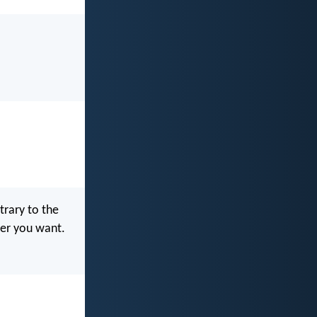
ntrary to the
ver you want.