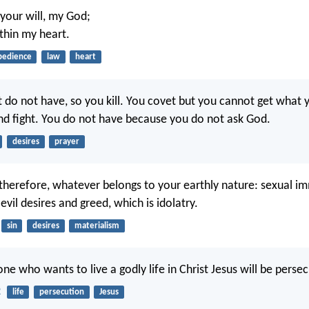
 your will, my God;
ithin my heart.
bedience
law
heart
t do not have, so you kill. You covet but you cannot get what 
nd fight. You do not have because you do not ask God.
desires
prayer
 therefore, whatever belongs to your earthly nature: sexual im
, evil desires and greed, which is idolatry.
sin
desires
materialism
one who wants to live a godly life in Christ Jesus will be perse
2
life
persecution
Jesus