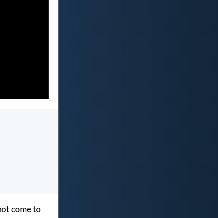
 not come to