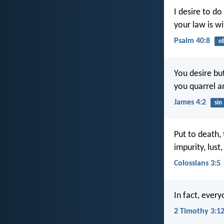
I desire to do
your law is w
Psalm 40:8
o
You desire bu
you quarrel a
James 4:2
sin
Put to death,
impurity, lust
Colossians 3:5
In fact, every
2 Timothy 3:1