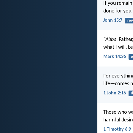
If you remain
done for you.
John 15:7
re
“Abba
, Father
what I will, b
Mark 14:36
e
For everything
life—comes no
1 John 2:16
d
Those who wan
harmful desir
1 Timothy 6:9