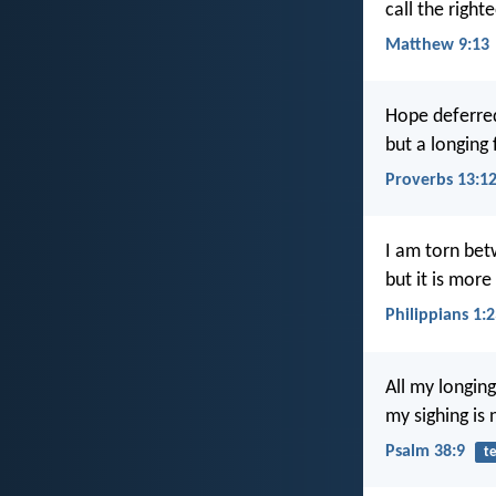
call the right
Matthew 9:13
Hope deferred
but a longing f
Proverbs 13:1
I am torn betw
but it is more
Philippians 1:
All my longing
my sighing is
Psalm 38:9
t