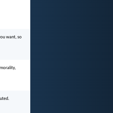
you want, so
morality,
cuted.