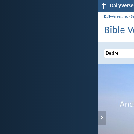
DailyVerse
DailyVerses.net
›
S
Bible V
«