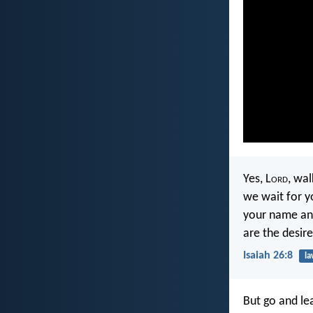
Yes, L
ord
, wal
we wait for y
your name a
are the desire
Isaiah 26:8
l
But go and lea