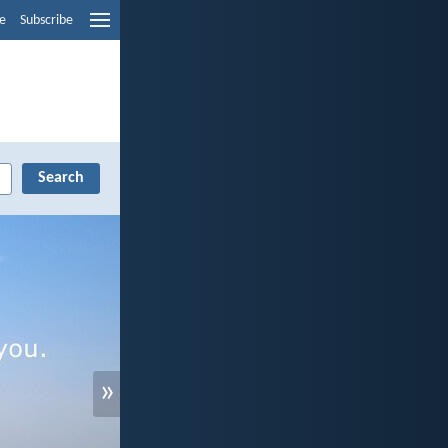
e
Subscribe
»