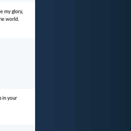
e my glory,
he world.
p in your