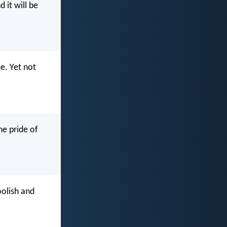
 it will be
me. Yet not
he pride of
oolish and