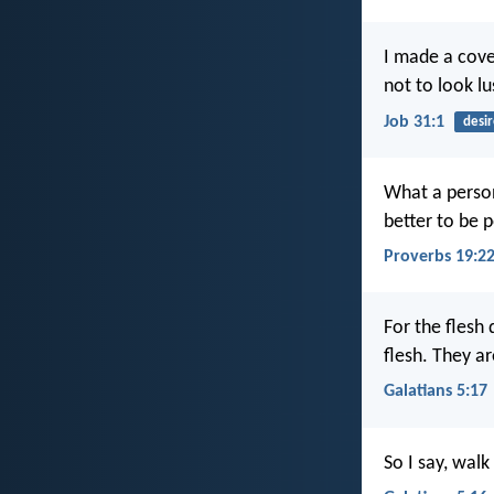
I made a cov
not to look l
Job 31:1
desir
What a person 
better to be p
Proverbs 19:2
For the flesh 
flesh. They a
Galatians 5:17
So I say, walk