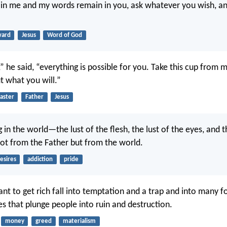
 in me and my words remain in you, ask whatever you wish, and
ward
Jesus
Word of God
,” he said, “everything is possible for you. Take this cup from 
ut what you will.”
aster
Father
Jesus
 in the world—the lust of the flesh, the lust of the eyes, and t
t from the Father but from the world.
esires
addiction
pride
t to get rich fall into temptation and a trap and into many f
es that plunge people into ruin and destruction.
money
greed
materialism