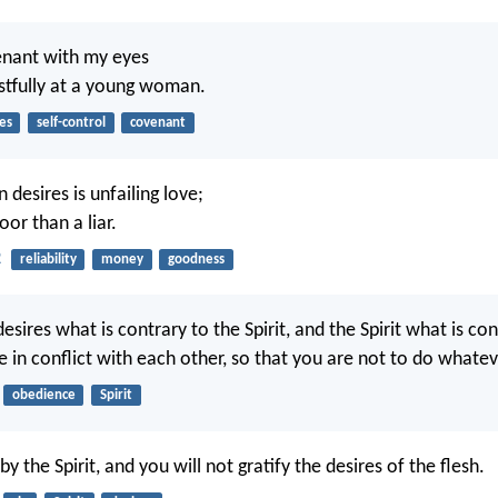
enant with my eyes
ustfully at a young woman.
es
self-control
covenant
desires is unfailing love;
oor than a liar.
2
reliability
money
goodness
desires what is contrary to the Spirit, and the Spirit what is co
re in conflict with each other, so that you are not to do whate
obedience
Spirit
 by the Spirit, and you will not gratify the desires of the flesh.