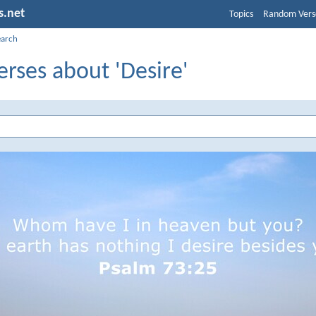
s.net
Topics
Random Vers
earch
erses about 'Desire'