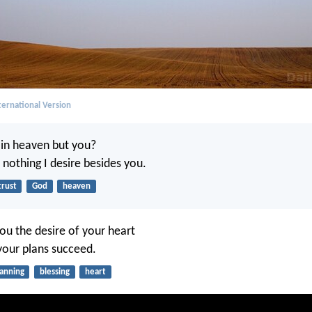
ernational Version
in heaven but you?
 nothing I desire besides you.
trust
God
heaven
ou the desire of your heart
your plans succeed.
lanning
blessing
heart