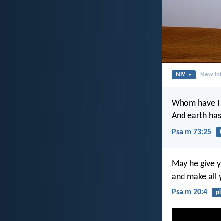
NIV
New Int
Whom have I 
And earth has
Psalm 73:25
May he give y
and make all 
Psalm 20:4
p