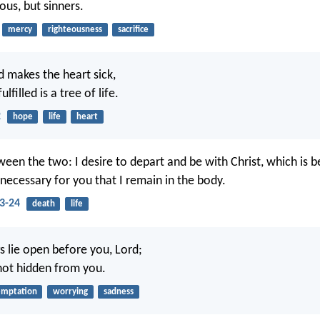
eous, but sinners.
mercy
righteousness
sacrifice
 makes the heart sick,
ulfilled is a tree of life.
2
hope
life
heart
een the two: I desire to depart and be with Christ, which is be
 necessary for you that I remain in the body.
23-24
death
life
s lie open before you, Lord;
 not hidden from you.
emptation
worrying
sadness