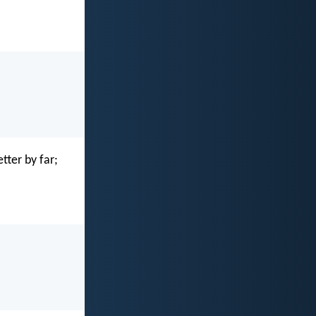
tter by far;