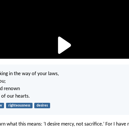
king in the way of your laws,
ou;
nd renown
 of our hearts.
aw
righteousness
desires
rn what this means: ‘I desire mercy, not sacrifice.’ For I have