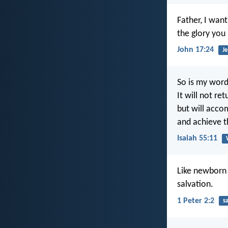
Father, I wan
the glory you
John 17:24
Je
So is my wor
It will not re
but will acco
and achieve th
Isaiah 55:11
Like newborn b
salvation.
1 Peter 2:2
s