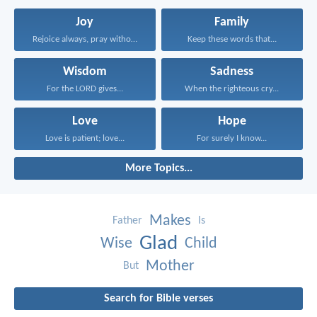
Joy
Family
Rejoice always, pray without...
Keep these words that...
Wisdom
Sadness
For the LORD gives...
When the righteous cry...
Love
Hope
Love is patient; love...
For surely I know...
More Topics...
Makes
Father
Is
Glad
Wise
Child
Mother
But
Search for Bible verses