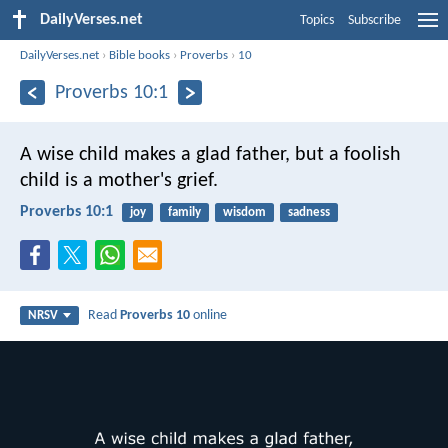
DailyVerses.net
Topics
Subscribe
DailyVerses.net
›
Bible books
›
Proverbs
›
10
Proverbs 10:1
A wise child makes a glad father,
but a foolish
child is a mother's grief.
Proverbs 10:1
joy
family
wisdom
sadness
Read
Proverbs 10
online
NRSV