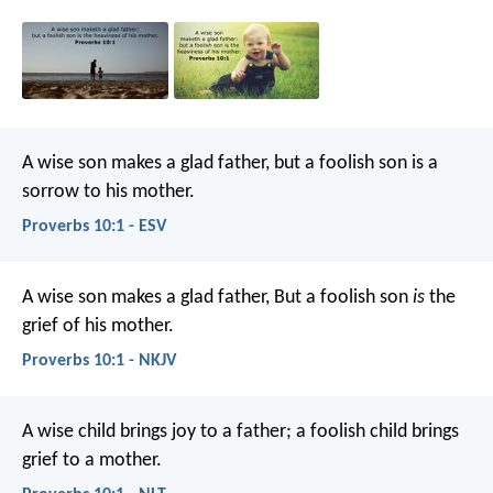
A wise son makes a glad father,
but a foolish son is a
sorrow to his mother.
Proverbs 10:1 - ESV
A wise son makes a glad father,
But a foolish son
is
the
grief of his mother.
Proverbs 10:1 - NKJV
A wise child brings joy to a father;
a foolish child brings
grief to a mother.