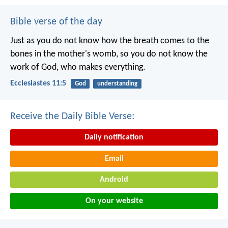
Bible verse of the day
Just as you do not know how the breath comes to the
bones in the mother's womb, so you do not know the
work of God, who makes everything.
Ecclesiastes 11:5
God
understanding
Receive the Daily Bible Verse:
Daily notification
Email
Android
On your website