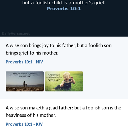
A wise son brings joy to his father,
but a foolish son
brings grief to his mother.
Proverbs 10:1 - NIV
A wise son maketh a glad father:
but a foolish son is the
heaviness of his mother.
Proverbs 10:1 - KJV