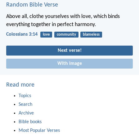
Random Bible Verse
Above all, clothe yourselves with love, which binds
everything together in perfect harmony.
Colossians 3:14
love
community
blameless
Next verse!
With image
Read more
Topics
Search
Archive
Bible books
Most Popular Verses