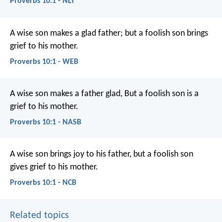
Proverbs 10:1 - NLT
A wise son makes a glad father;
but a foolish son brings
grief to his mother.
Proverbs 10:1 - WEB
A wise son makes a father glad,
But a foolish son is a
grief to his mother.
Proverbs 10:1 - NASB
A wise son brings joy to his father,
but a foolish son
gives grief to his mother.
Proverbs 10:1 - NCB
Related topics