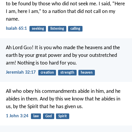
to be found by those who did not seek me.
I said, “Here
I am, here I am,”
to a nation that did not call on my
name.
Isaiah 65:1
seeking
listening
calling
Ah Lord G
od
! It is you who made the heavens and the
earth by your great power and by your outstretched
arm! Nothing is too hard for you.
Jeremiah 32:17
creation
strength
heaven
All who obey his commandments abide in him, and he
abides in them. And by this we know that he abides in
us, by the Spirit that he has given us.
1 John 3:24
law
God
Spirit