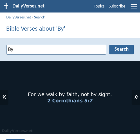
DailyVerses.net
Topics
Subscribe
DailyVerses.net
›
Search
Bible Verses about 'By'
«
»