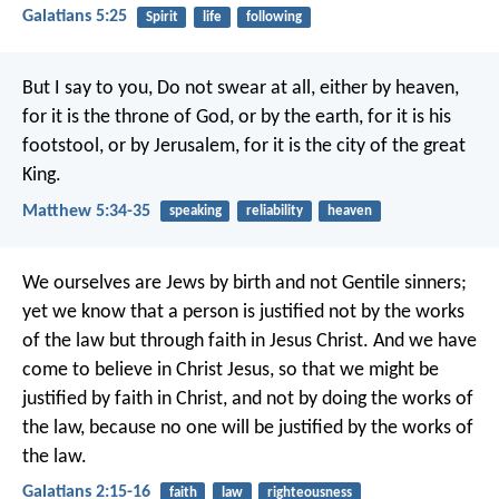
Galatians 5:25
Spirit
life
following
But I say to you, Do not swear at all, either by heaven,
for it is the throne of God, or by the earth, for it is his
footstool, or by Jerusalem, for it is the city of the great
King.
Matthew 5:34-35
speaking
reliability
heaven
We ourselves are Jews by birth and not Gentile sinners;
yet we know that a person is justified not by the works
of the law but through faith in Jesus Christ. And we have
come to believe in Christ Jesus, so that we might be
justified by faith in Christ, and not by doing the works of
the law, because no one will be justified by the works of
the law.
Galatians 2:15-16
faith
law
righteousness