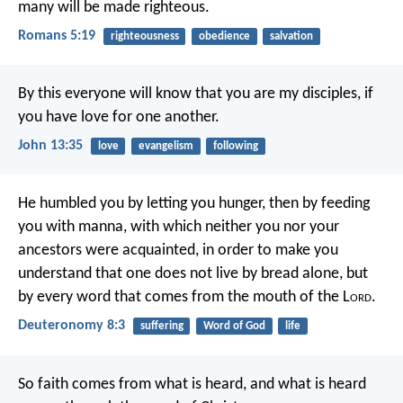
many will be made righteous.
Romans 5:19
righteousness
obedience
salvation
By this everyone will know that you are my disciples, if
you have love for one another.
John 13:35
love
evangelism
following
He humbled you by letting you hunger, then by feeding
you with manna, with which neither you nor your
ancestors were acquainted, in order to make you
understand that one does not live by bread alone, but
by every word that comes from the mouth of the L
ord
.
Deuteronomy 8:3
suffering
Word of God
life
So faith comes from what is heard, and what is heard