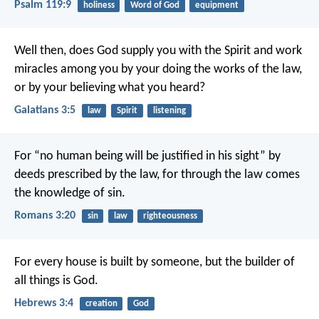
Psalm 119:9
holiness
Word of God
equipment
Well then, does God supply you with the Spirit and work
miracles among you by your doing the works of the law,
or by your believing what you heard?
Galatians 3:5
law
Spirit
listening
For “no human being will be justified in his sight” by
deeds prescribed by the law, for through the law comes
the knowledge of sin.
Romans 3:20
sin
law
righteousness
For every house is built by someone, but the builder of
all things is God.
Hebrews 3:4
creation
God