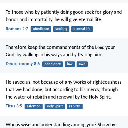
To those who by patiently doing good seek for glory and
honor and immortality, he will give eternal life.
Romans 2:7
obedience
seeking
eternal life
Therefore keep the commandments of the L
ord
your
God, by walking in his ways and by fearing him.
Deuteronomy 8:6
obedience
law
awe
He saved us, not because of any works of righteousness
that we had done, but according to his mercy, through
the water of rebirth and renewal by the Holy Spirit.
Titus 3:5
salvation
Holy Spirit
rebirth
Who is wise and understanding among you? Show by