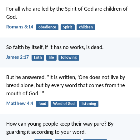
For all who are led by the Spirit of God are children of
God.
Romans 8:14
obedience
Spirit
children
So faith by itself, if it has no works, is dead.
James 2:17
faith
life
following
But he answered, “It is written,
‘One does not live by
bread alone,
but by every word that comes from the
mouth of God.’ ”
Matthew 4:4
food
Word of God
listening
How can young people keep their way pure?
By
guarding it according to your word.