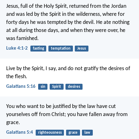
Jesus, full of the Holy Spirit, returned from the Jordan
and was led by the Spirit in the wilderness, where for
forty days he was tempted by the devil. He ate nothing
at all during those days, and when they were over, he
was famished.
Luke 4:1-2
fasting
temptation
Jesus
Live by the Spirit, I say, and do not gratify the desires of
the flesh.
Galatians 5:16
sin
Spirit
desires
You who want to be justified by the law have cut
yourselves off from Christ; you have fallen away from
grace.
Galatians 5:4
righteousness
grace
law