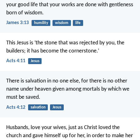
your good life that your works are done with gentleness
born of wisdom.
James 3:13
humility
wisdom
life
This Jesus is
‘the stone that was rejected by you, the
builders;
it has become the cornerstone.’
Acts 4:11
Jesus
There is salvation in no one else, for there is no other
name under heaven given among mortals by which we
must be saved.
Acts 4:12
salvation
Jesus
Husbands, love your wives, just as Christ loved the
church and gave himself up for her, in order to make her