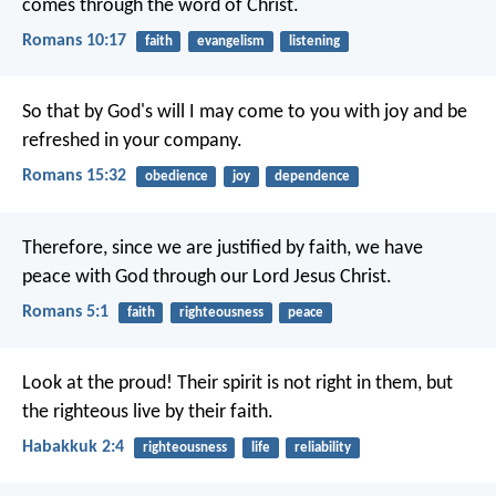
comes through the word of Christ.
Romans 10:17
faith
evangelism
listening
So that by God's will I may come to you with joy and be
refreshed in your company.
Romans 15:32
obedience
joy
dependence
Therefore, since we are justified by faith, we have
peace with God through our Lord Jesus Christ.
Romans 5:1
faith
righteousness
peace
Look at the proud!
Their spirit is not right in them,
but
the righteous live by their faith.
Habakkuk 2:4
righteousness
life
reliability