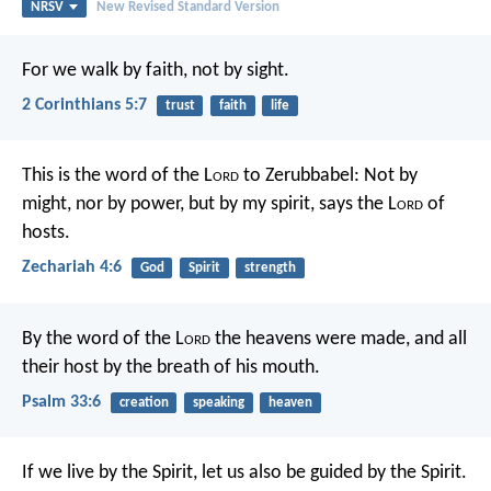
NRSV
New Revised Standard Version
For we walk by faith, not by sight.
2 Corinthians 5:7
trust
faith
life
This is the word of the L
ord
to Zerubbabel: Not by
might, nor by power, but by my spirit, says the L
ord
of
hosts.
Zechariah 4:6
God
Spirit
strength
By the word of the L
ord
the heavens were made,
and all
their host by the breath of his mouth.
Psalm 33:6
creation
speaking
heaven
If we live by the Spirit, let us also be guided by the Spirit.