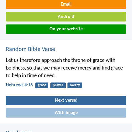
Email
Android
On your website
Random Bible Verse
Let us therefore approach the throne of grace with
boldness, so that we may receive mercy and find grace
to help in time of need.
Hebrews 4:16
grace
prayer
mercy
Next verse!
With image