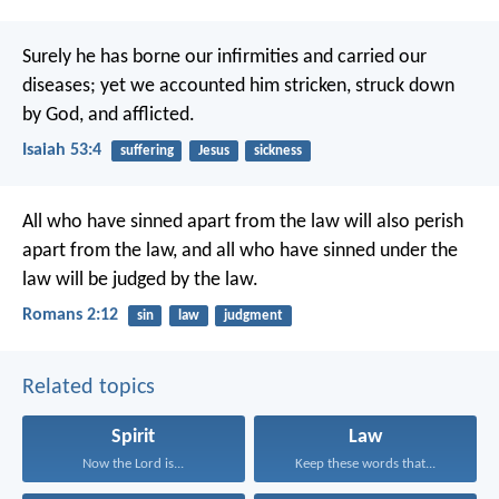
Surely he has borne our infirmities
and carried our
diseases;
yet we accounted him stricken,
struck down
by God, and afflicted.
Isaiah 53:4
suffering
Jesus
sickness
All who have sinned apart from the law will also perish
apart from the law, and all who have sinned under the
law will be judged by the law.
Romans 2:12
sin
law
judgment
Related topics
Spirit
Law
Now the Lord is...
Keep these words that...