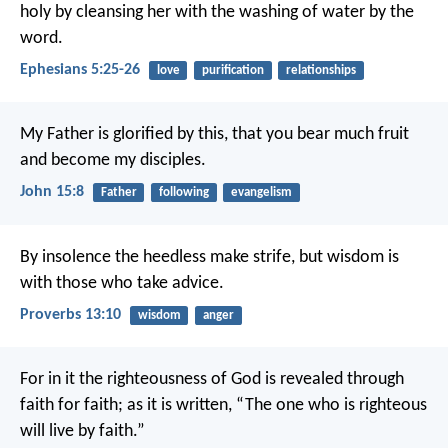
holy by cleansing her with the washing of water by the
word.
Ephesians 5:25-26
love
purification
relationships
My Father is glorified by this, that you bear much fruit
and become my disciples.
John 15:8
Father
following
evangelism
By insolence the heedless make strife,
but wisdom is
with those who take advice.
Proverbs 13:10
wisdom
anger
For in it the righteousness of God is revealed through
faith for faith; as it is written, “The one who is righteous
will live by faith.”