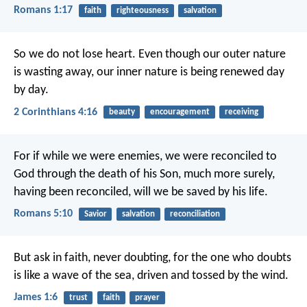
Romans 1:17
faith
righteousness
salvation
So we do not lose heart. Even though our outer nature
is wasting away, our inner nature is being renewed day
by day.
2 Corinthians 4:16
beauty
encouragement
receiving
For if while we were enemies, we were reconciled to
God through the death of his Son, much more surely,
having been reconciled, will we be saved by his life.
Romans 5:10
Savior
salvation
reconciliation
But ask in faith, never doubting, for the one who doubts
is like a wave of the sea, driven and tossed by the wind.
James 1:6
trust
faith
prayer