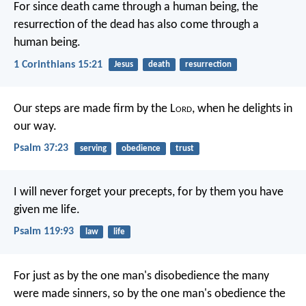
For since death came through a human being, the
resurrection of the dead has also come through a
human being.
1 Corinthians 15:21
Jesus
death
resurrection
Our steps are made firm by the L
ord
,
when he delights in
our way.
Psalm 37:23
serving
obedience
trust
I will never forget your precepts,
for by them you have
given me life.
Psalm 119:93
law
life
For just as by the one man's disobedience the many
were made sinners, so by the one man's obedience the