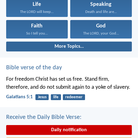
Life
Speaking
The LORD will keep...
Death and life are...
Faith
God
So I tell you...
The LORD, your God...
More Topics...
Bible verse of the day
For freedom Christ has set us free. Stand firm,
therefore, and do not submit again to a yoke of slavery.
Galatians 5:1
Jesus
life
redeemer
Receive the Daily Bible Verse:
Daily notification