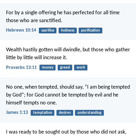
For by a single offering he has perfected for all time
those who are sanctified.
Hebrews 10:14
sacrifice
holiness
purification
Wealth hastily gotten will dwindle,
but those who gather
little by little will increase it.
Proverbs 13:11
money
greed
work
No one, when tempted, should say, “I am being tempted
by God”; for God cannot be tempted by evil and he
himself tempts no one.
James 1:13
temptation
desires
understanding
I was ready to be sought out by those who did not ask,