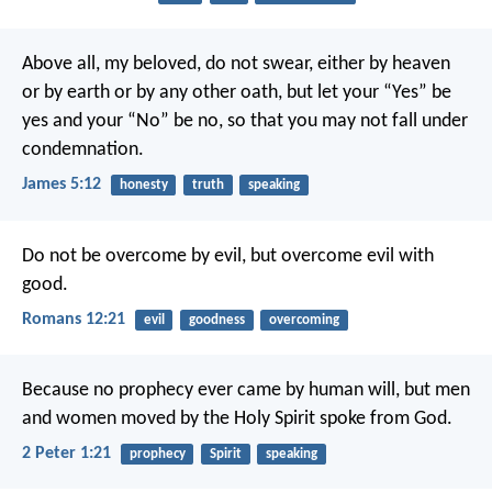
Above all, my beloved, do not swear, either by heaven
or by earth or by any other oath, but let your “Yes” be
yes and your “No” be no, so that you may not fall under
condemnation.
James 5:12
honesty
truth
speaking
Do not be overcome by evil, but overcome evil with
good.
Romans 12:21
evil
goodness
overcoming
Because no prophecy ever came by human will, but men
and women moved by the Holy Spirit spoke from God.
2 Peter 1:21
prophecy
Spirit
speaking