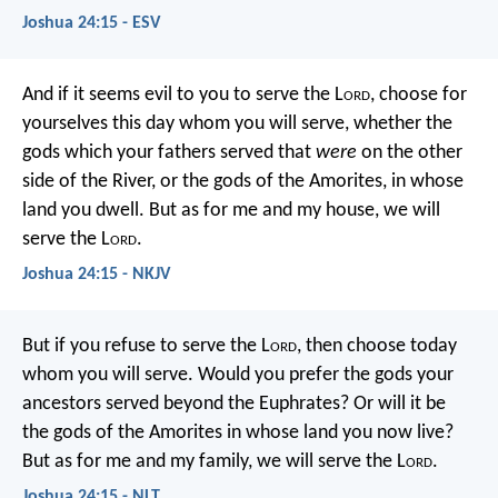
Joshua 24:15 - ESV
And if it seems evil to you to serve the L
ord
, choose for
yourselves this day whom you will serve, whether the
gods which your fathers served that
were
on the other
side of the River, or the gods of the Amorites, in whose
land you dwell. But as for me and my house, we will
serve the L
ord
.
Joshua 24:15 - NKJV
But if you refuse to serve the L
ord
, then choose today
whom you will serve. Would you prefer the gods your
ancestors served beyond the Euphrates? Or will it be
the gods of the Amorites in whose land you now live?
But as for me and my family, we will serve the L
ord
.
Joshua 24:15 - NLT