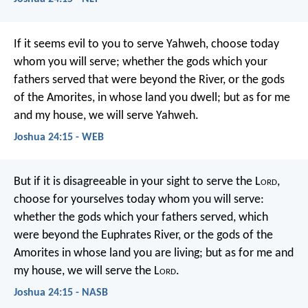
If it seems evil to you to serve Yahweh, choose today
whom you will serve; whether the gods which your
fathers served that were beyond the River, or the gods
of the Amorites, in whose land you dwell; but as for me
and my house, we will serve Yahweh.
Joshua 24:15 - WEB
But if it is disagreeable in your sight to serve the L
ord
,
choose for yourselves today whom you will serve:
whether the gods which your fathers served, which
were beyond the Euphrates River, or the gods of the
Amorites in whose land you are living; but as for me and
my house, we will serve the L
ord
.
Joshua 24:15 - NASB