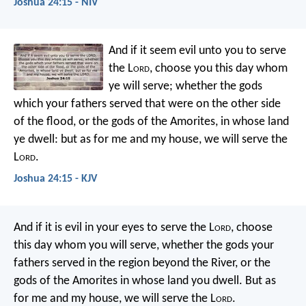
Joshua 24:15 - NIV
And if it seem evil unto you to serve
the L
ord
, choose you this day whom
ye will serve; whether the gods
which your fathers served that were on the other side
of the flood, or the gods of the Amorites, in whose land
ye dwell: but as for me and my house, we will serve the
L
ord
.
Joshua 24:15 - KJV
And if it is evil in your eyes to serve the L
ord
, choose
this day whom you will serve, whether the gods your
fathers served in the region beyond the River, or the
gods of the Amorites in whose land you dwell. But as
for me and my house, we will serve the L
ord
.