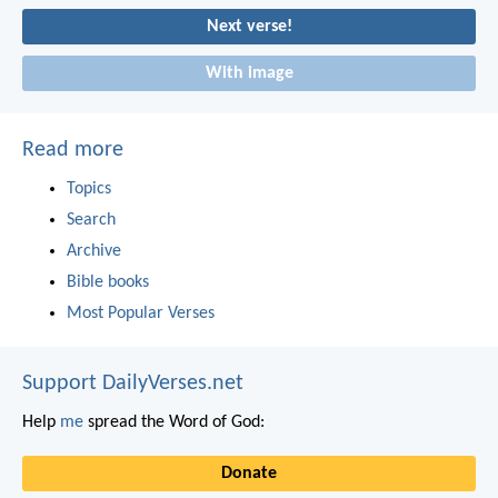
Next verse!
With image
Read more
Topics
Search
Archive
Bible books
Most Popular Verses
Support DailyVerses.net
Help
me
spread the Word of God:
Donate