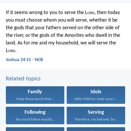
If it seems wrong to you to serve the L
ord
, then today
you must choose whom you will serve, whether it be
the gods that your fathers served on the other side of
the river, or the gods of the Amorites who dwell in the
land. As for me and my household, we will serve the
L
ord
.
Joshua 24:15 - NCB
Related topics
Family
Idols
Keep these words that...
Little children, keep yourselves...
Following
Serving
You must follow exactly...
Therefore, my beloved, be...