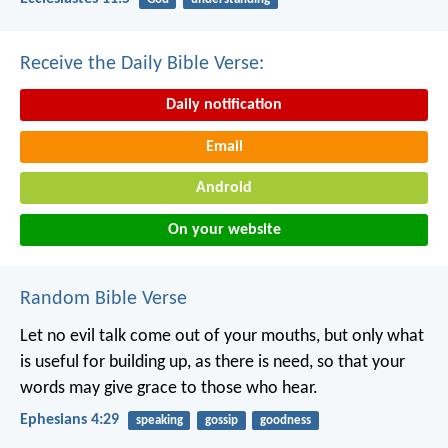
Receive the Daily Bible Verse:
Daily notification
Email
Android
On your website
Random Bible Verse
Let no evil talk come out of your mouths, but only what
is useful for building up, as there is need, so that your
words may give grace to those who hear.
Ephesians 4:29
speaking
gossip
goodness