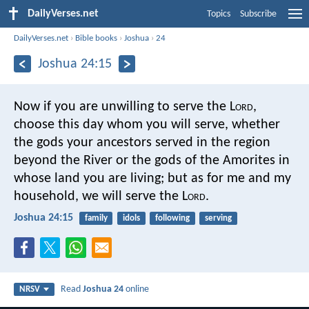
DailyVerses.net
Topics
Subscribe
DailyVerses.net
›
Bible books
›
Joshua
›
24
Joshua 24:15
Now if you are unwilling to serve the L
ord
,
choose this day whom you will serve, whether
the gods your ancestors served in the region
beyond the River or the gods of the Amorites in
whose land you are living; but as for me and my
household, we will serve the L
ord
.
Joshua 24:15
family
idols
following
serving
Read
Joshua 24
online
NRSV