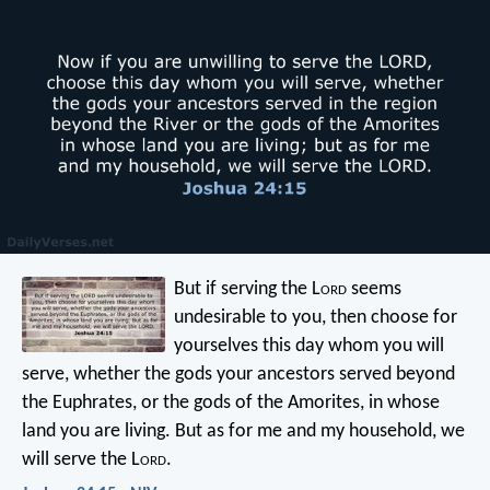
But if serving the L
ord
seems
undesirable to you, then choose for
yourselves this day whom you will
serve, whether the gods your ancestors served beyond
the Euphrates, or the gods of the Amorites, in whose
land you are living. But as for me and my household, we
will serve the L
ord
.