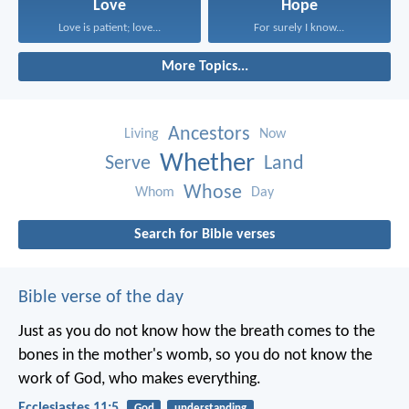
Love
Hope
Love is patient; love...
For surely I know...
More Topics...
Ancestors
Living
Now
Whether
Serve
Land
Whose
Whom
Day
Search for Bible verses
Bible verse of the day
Just as you do not know how the breath comes to the
bones in the mother's womb, so you do not know the
work of God, who makes everything.
Ecclesiastes 11:5
God
understanding