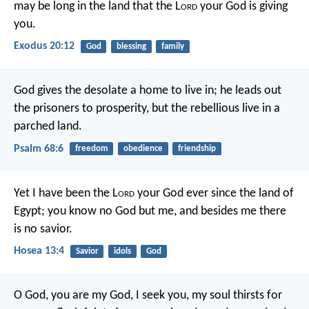
may be long in the land that the L
ord
your God is giving
you.
Exodus 20:12
God
blessing
family
God gives the desolate a home to live in;
he leads out
the prisoners to prosperity,
but the rebellious live in a
parched land.
Psalm 68:6
freedom
obedience
friendship
Yet I have been the L
ord
your God
ever since the land of
Egypt;
you know no God but me,
and besides me there
is no savior.
Hosea 13:4
Savior
idols
God
O God, you are my God, I seek you,
my soul thirsts for