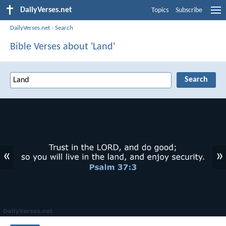
DailyVerses.net
Topics
Subscribe
DailyVerses.net
›
Search
Bible Verses about 'Land'
«
»