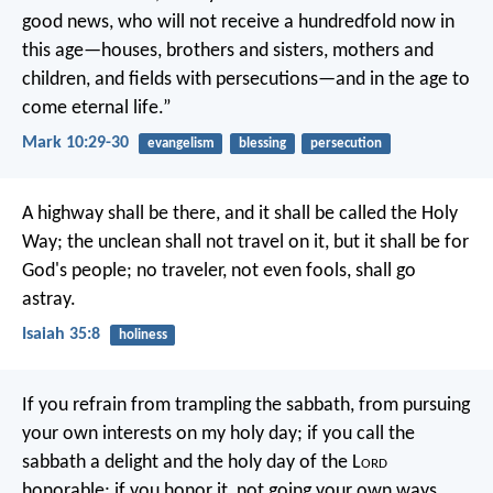
good news, who will not receive a hundredfold now in
this age—houses, brothers and sisters, mothers and
children, and fields with persecutions—and in the age to
come eternal life.”
Mark 10:29-30
evangelism
blessing
persecution
A highway shall be there,
and it shall be called the Holy
Way;
the unclean shall not travel on it,
but it shall be for
God's people;
no traveler, not even fools, shall go
astray.
Isaiah 35:8
holiness
If you refrain from trampling the sabbath,
from pursuing
your own interests on my holy day;
if you call the
sabbath a delight
and the holy day of the L
ord
honorable;
if you honor it, not going your own ways,