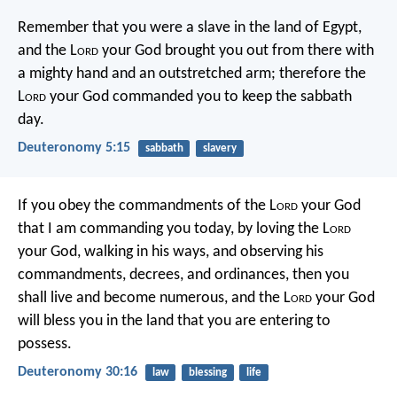
Remember that you were a slave in the land of Egypt,
and the L
ord
your God brought you out from there with
a mighty hand and an outstretched arm; therefore the
L
ord
your God commanded you to keep the sabbath
day.
Deuteronomy 5:15
sabbath
slavery
If you obey the commandments of the L
ord
your God
that I am commanding you today, by loving the L
ord
your God, walking in his ways, and observing his
commandments, decrees, and ordinances, then you
shall live and become numerous, and the L
ord
your God
will bless you in the land that you are entering to
possess.
Deuteronomy 30:16
law
blessing
life