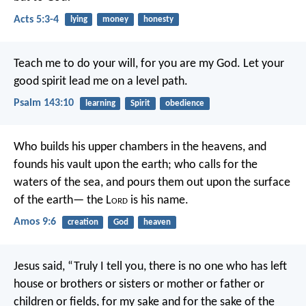
Acts 5:3-4
lying
money
honesty
Teach me to do your will,
for you are my God.
Let your
good spirit lead me
on a level path.
Psalm 143:10
learning
Spirit
obedience
Who builds his upper chambers in the heavens,
and
founds his vault upon the earth;
who calls for the
waters of the sea,
and pours them out upon the surface
of the earth—
the L
ord
is his name.
Amos 9:6
creation
God
heaven
Jesus said, “Truly I tell you, there is no one who has left
house or brothers or sisters or mother or father or
children or fields, for my sake and for the sake of the