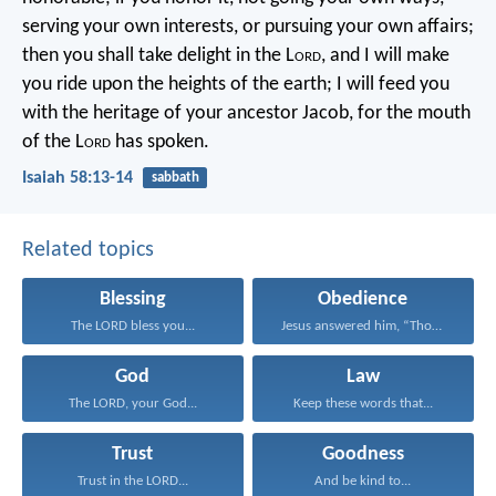
serving your own interests, or pursuing your own affairs;
then you shall take delight in the L
ord
,
and I will make
you ride upon the heights of the earth;
I will feed you
with the heritage of your ancestor Jacob,
for the mouth
of the L
ord
has spoken.
Isaiah 58:13-14
sabbath
Related topics
Blessing
Obedience
The LORD bless you...
Jesus answered him, “Those...
God
Law
The LORD, your God...
Keep these words that...
Trust
Goodness
Trust in the LORD...
And be kind to...