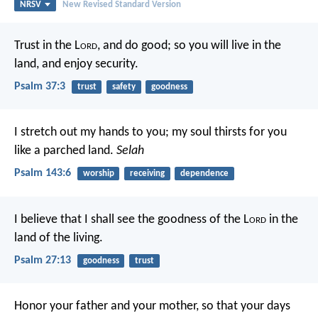
NRSV
New Revised Standard Version
Trust in the L
ord
, and do good;
so you will live in the
land, and enjoy security.
Psalm 37:3
trust
safety
goodness
I stretch out my hands to you;
my soul thirsts for you
like a parched land.
Selah
Psalm 143:6
worship
receiving
dependence
I believe that I shall see the goodness of the L
ord
in the
land of the living.
Psalm 27:13
goodness
trust
Honor your father and your mother, so that your days