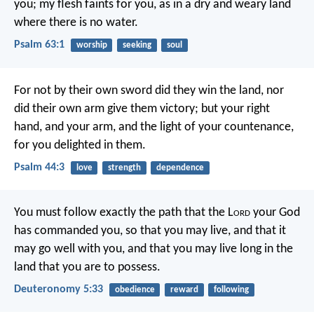
you;
my flesh faints for you,
as in a dry and weary land
where there is no water.
Psalm 63:1
worship
seeking
soul
For not by their own sword did they win the land,
nor
did their own arm give them victory;
but your right
hand, and your arm,
and the light of your countenance,
for you delighted in them.
Psalm 44:3
love
strength
dependence
You must follow exactly the path that the L
ord
your God
has commanded you, so that you may live, and that it
may go well with you, and that you may live long in the
land that you are to possess.
Deuteronomy 5:33
obedience
reward
following