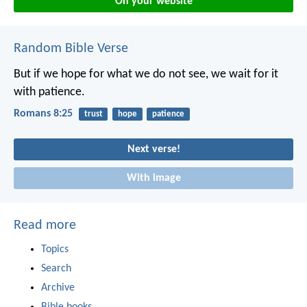
On your website
Random Bible Verse
But if we hope for what we do not see, we wait for it
with patience.
Romans 8:25
trust
hope
patience
Next verse!
With image
Read more
Topics
Search
Archive
Bible books