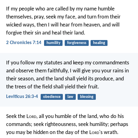
If my people who are called by my name humble
themselves, pray, seek my face, and turn from their
wicked ways, then I will hear from heaven, and will
forgive their sin and heal their land.
2 Chronicles 7:14
humility
forgiveness
healing
If you follow my statutes and keep my commandments
and observe them faithfully, I will give you your rains in
their season, and the land shall yield its produce, and
the trees of the field shall yield their fruit.
Leviticus 26:3-4
obedience
law
blessing
Seek the L
ord
, all you humble of the land,
who do his
commands;
seek righteousness, seek humility;
perhaps
you may be hidden
on the day of the L
ord
's wrath.