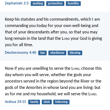
Zephaniah 2:3
seeking
protection
humility
Keep his statutes and his commandments, which I am
commanding you today for your own well-being and
that of your descendants after you, so that you may
long remain in the land that the L
ord
your God is giving
you for all time.
Deuteronomy 4:40
law
obedience
blessing
Now if you are unwilling to serve the L
ord
, choose this
day whom you will serve, whether the gods your
ancestors served in the region beyond the River or the
gods of the Amorites in whose land you are living; but
as for me and my household, we will serve the L
ord
.
Joshua 24:15
family
idols
following