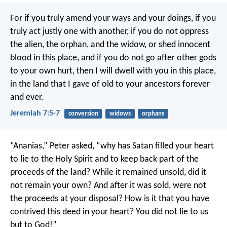
For if you truly amend your ways and your doings, if you
truly act justly one with another, if you do not oppress
the alien, the orphan, and the widow, or shed innocent
blood in this place, and if you do not go after other gods
to your own hurt, then I will dwell with you in this place,
in the land that I gave of old to your ancestors forever
and ever.
Jeremiah 7:5-7
conversion
widows
orphans
“Ananias,” Peter asked, “why has Satan filled your heart
to lie to the Holy Spirit and to keep back part of the
proceeds of the land? While it remained unsold, did it
not remain your own? And after it was sold, were not
the proceeds at your disposal? How is it that you have
contrived this deed in your heart? You did not lie to us
but to God!”