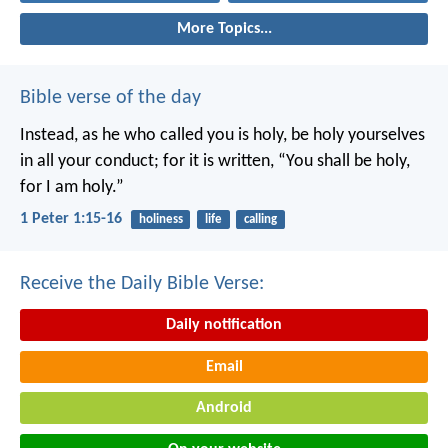
More Topics...
Bible verse of the day
Instead, as he who called you is holy, be holy yourselves
in all your conduct; for it is written, “You shall be holy,
for I am holy.”
1 Peter 1:15-16
holiness
life
calling
Receive the Daily Bible Verse:
Daily notification
Email
Android