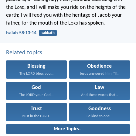
the L
ord
,
and I will make you ride on the heights of the
earth;
I will feed you with the heritage of Jacob your
father,
for the mouth of the L
ord
has spoken.
Isaiah 58:13-14
sabbath
Related topics
Blessing
Obedience
The LORD bless you...
Jesus answered him, “If...
God
Law
The LORD your God...
And these words that...
Trust
Goodness
Trust in the LORD...
Be kind to one...
More Topics...