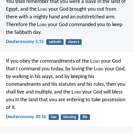
You shall remember that you were a slave in the land of
Egypt, and the L
ord
your God brought you out from
there with a mighty hand and an outstretched arm.
Therefore the L
ord
your God commanded you to keep
the Sabbath day.
Deuteronomy 5:15
sabbath
slavery
If you obey the commandments of the L
ord
your God
that I command you today, by loving the L
ord
your God,
by walking in his ways, and by keeping his
commandments and his statutes and his rules, then you
shall live and multiply, and the L
ord
your God will bless
you in the land that you are entering to take possession
of it.
Deuteronomy 30:16
law
blessing
life