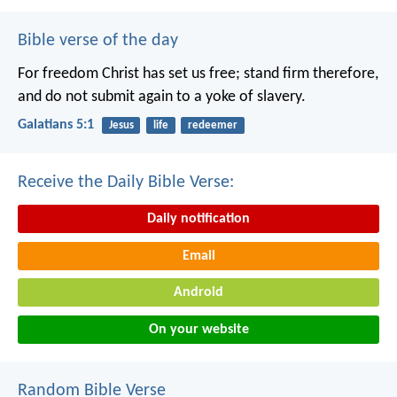
Bible verse of the day
For freedom Christ has set us free; stand firm therefore,
and do not submit again to a yoke of slavery.
Galatians 5:1
Jesus
life
redeemer
Receive the Daily Bible Verse:
Daily notification
Email
Android
On your website
Random Bible Verse