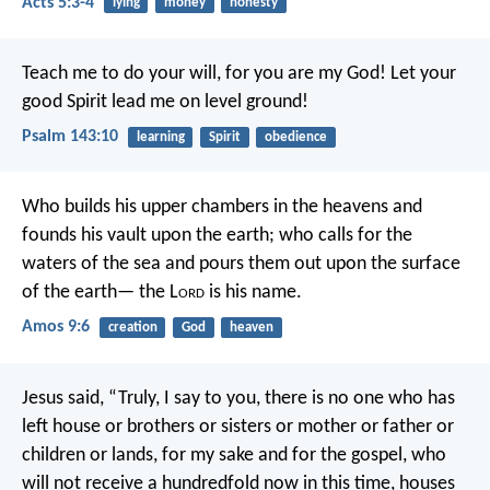
Acts 5:3-4
lying
money
honesty
Teach me to do your will,
for you are my God!
Let your
good Spirit lead me
on level ground!
Psalm 143:10
learning
Spirit
obedience
Who builds his upper chambers in the heavens
and
founds his vault upon the earth;
who calls for the
waters of the sea
and pours them out upon the surface
of the earth—
the L
ord
is his name.
Amos 9:6
creation
God
heaven
Jesus said, “Truly, I say to you, there is no one who has
left house or brothers or sisters or mother or father or
children or lands, for my sake and for the gospel, who
will not receive a hundredfold now in this time, houses