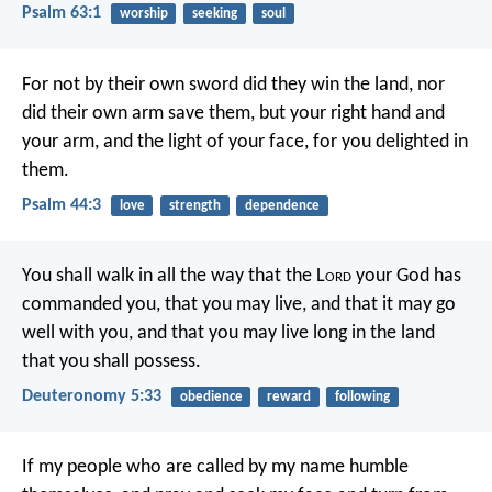
Psalm 63:1
worship
seeking
soul
For not by their own sword did they win the land,
nor
did their own arm save them,
but your right hand and
your arm,
and the light of your face,
for you delighted in
them.
Psalm 44:3
love
strength
dependence
You shall walk in all the way that the L
ord
your God has
commanded you, that you may live, and that it may go
well with you, and that you may live long in the land
that you shall possess.
Deuteronomy 5:33
obedience
reward
following
If my people who are called by my name humble