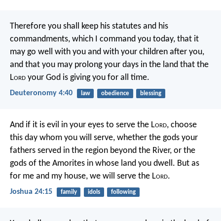
Therefore you shall keep his statutes and his
commandments, which I command you today, that it
may go well with you and with your children after you,
and that you may prolong your days in the land that the
L
ord
your God is giving you for all time.
Deuteronomy 4:40
law
obedience
blessing
And if it is evil in your eyes to serve the L
ord
, choose
this day whom you will serve, whether the gods your
fathers served in the region beyond the River, or the
gods of the Amorites in whose land you dwell. But as
for me and my house, we will serve the L
ord
.
Joshua 24:15
family
idols
following