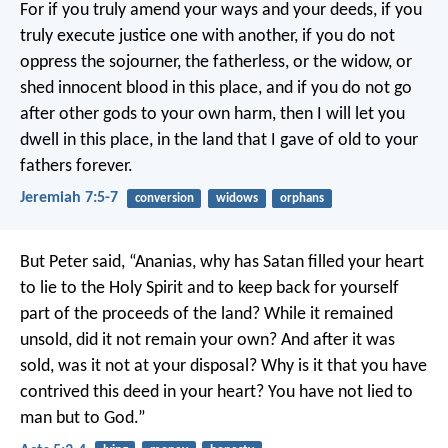
For if you truly amend your ways and your deeds, if you
truly execute justice one with another, if you do not
oppress the sojourner, the fatherless, or the widow, or
shed innocent blood in this place, and if you do not go
after other gods to your own harm, then I will let you
dwell in this place, in the land that I gave of old to your
fathers forever.
Jeremiah 7:5-7
conversion
widows
orphans
But Peter said, “Ananias, why has Satan filled your heart
to lie to the Holy Spirit and to keep back for yourself
part of the proceeds of the land? While it remained
unsold, did it not remain your own? And after it was
sold, was it not at your disposal? Why is it that you have
contrived this deed in your heart? You have not lied to
man but to God.”