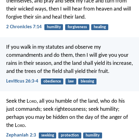
themselves, and pray and seek my face and turn from
their wicked ways, then I will hear from heaven and will
forgive their sin and heal their land.
2 Chronicles 7:14
humility
forgiveness
healing
If you walk in my statutes and observe my
commandments and do them, then I will give you your
rains in their season, and the land shall yield its increase,
and the trees of the field shall yield their fruit.
Leviticus 26:3-4
obedience
law
blessing
Seek the L
ord
, all you humble of the land,
who do his
just commands;
seek righteousness; seek humility;
perhaps you may be hidden
on the day of the anger of
the L
ord
.
Zephaniah 2:3
seeking
protection
humility