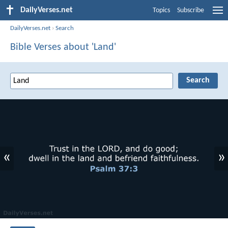
DailyVerses.net
Topics
Subscribe
DailyVerses.net
›
Search
Bible Verses about 'Land'
«
»