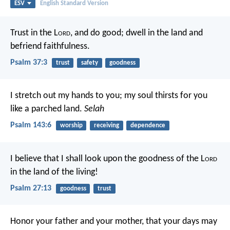
ESV
English Standard Version
Trust in the L
ord
, and do good;
dwell in the land and
befriend faithfulness.
Psalm 37:3
trust
safety
goodness
I stretch out my hands to you;
my soul thirsts for you
like a parched land.
Selah
Psalm 143:6
worship
receiving
dependence
I believe that I shall look upon the goodness of the L
ord
in the land of the living!
Psalm 27:13
goodness
trust
Honor your father and your mother, that your days may