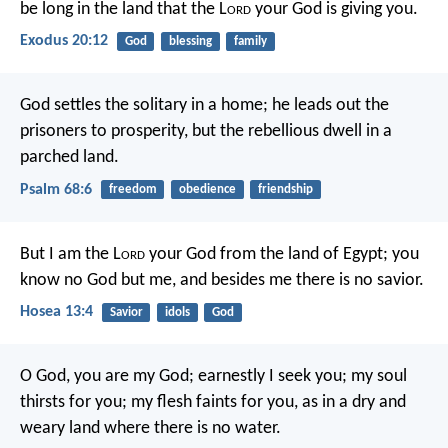
be long in the land that the L
ord
your God is giving you.
Exodus 20:12
God
blessing
family
God settles the solitary in a home;
he leads out the
prisoners to prosperity,
but the rebellious dwell in a
parched land.
Psalm 68:6
freedom
obedience
friendship
But I am the L
ord
your God
from the land of Egypt;
you
know no God but me,
and besides me there is no savior.
Hosea 13:4
Savior
idols
God
O God, you are my God;
earnestly I seek you;
my soul
thirsts for you;
my flesh faints for you,
as in a dry and
weary land
where there is no water.