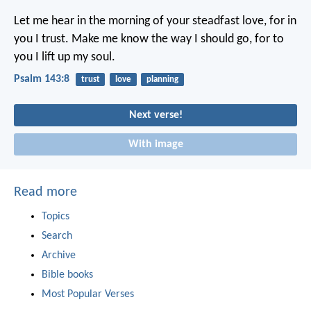
Let me hear in the morning of your steadfast love,
for in
you I trust.
Make me know the way I should go,
for to
you I lift up my soul.
Psalm 143:8
trust
love
planning
Next verse!
With image
Read more
Topics
Search
Archive
Bible books
Most Popular Verses