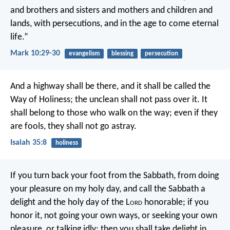
and brothers and sisters and mothers and children and
lands, with persecutions, and in the age to come eternal
life.”
Mark 10:29-30
evangelism
blessing
persecution
And a highway shall be there,
and it shall be called the
Way of Holiness;
the unclean shall not pass over it.
It
shall belong to those who walk on the way;
even if they
are fools, they shall not go astray.
Isaiah 35:8
holiness
If you turn back your foot from the Sabbath,
from doing
your pleasure on my holy day,
and call the Sabbath a
delight
and the holy day of the L
ord
honorable;
if you
honor it, not going your own ways,
or seeking your own
pleasure, or talking idly;
then you shall take delight in