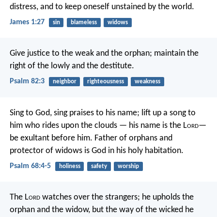
distress, and to keep oneself unstained by the world.
James 1:27
sin
blameless
widows
Give justice to the weak and the orphan;
maintain the
right of the lowly and the destitute.
Psalm 82:3
neighbor
righteousness
weakness
Sing to God, sing praises to his name;
lift up a song to
him who rides upon the clouds —
his name is the L
ord
—
be exultant before him.
Father of orphans and
protector of widows
is God in his holy habitation.
Psalm 68:4-5
holiness
safety
worship
The L
ord
watches over the strangers;
he upholds the
orphan and the widow,
but the way of the wicked he