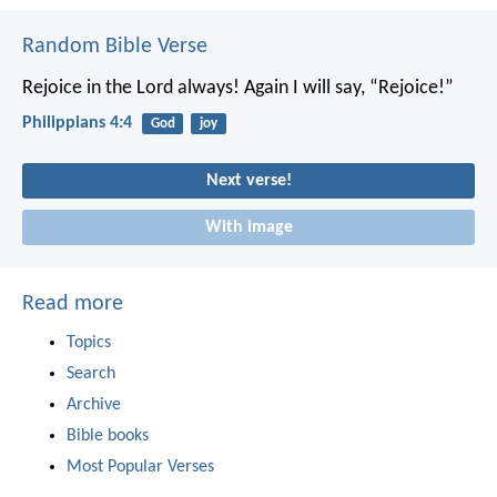
Random Bible Verse
Rejoice in the Lord always! Again I will say, “Rejoice!”
Philippians 4:4
God
joy
Next verse!
With image
Read more
Topics
Search
Archive
Bible books
Most Popular Verses