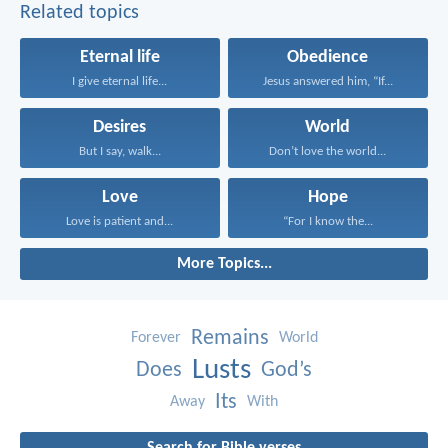
Related topics
Eternal life
Obedience
I give eternal life...
Jesus answered him, “If...
Desires
World
But I say, walk...
Don’t love the world...
Love
Hope
Love is patient and...
“For I know the...
More Topics...
Remains
Forever
World
Lusts
Does
God’s
Its
Away
With
Search for Bible verses