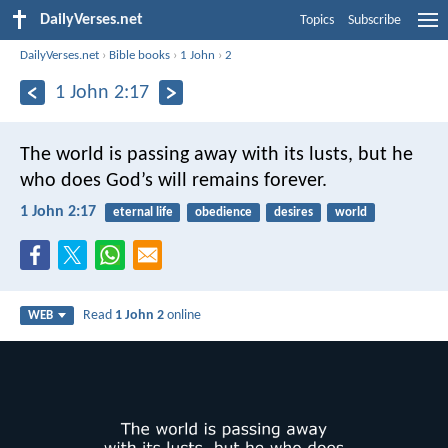
DailyVerses.net
Topics
Subscribe
DailyVerses.net
›
Bible books
›
1 John
›
2
1 John 2:17
The world is passing away with its lusts, but he
who does God’s will remains forever.
1 John 2:17
eternal life
obedience
desires
world
Read
1 John 2
online
WEB