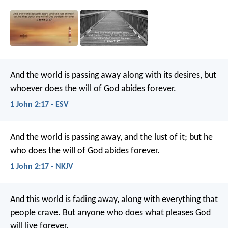
And the world is passing away along with its desires, but
whoever does the will of God abides forever.
1 John 2:17 - ESV
And the world is passing away, and the lust of it; but he
who does the will of God abides forever.
1 John 2:17 - NKJV
And this world is fading away, along with everything that
people crave. But anyone who does what pleases God
will live forever.