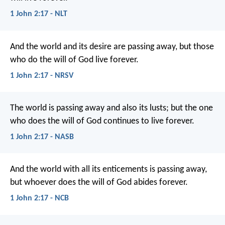
1 John 2:17 - NLT
And the world and its desire are passing away, but those
who do the will of God live forever.
1 John 2:17 - NRSV
The world is passing away and also its lusts; but the one
who does the will of God continues to live forever.
1 John 2:17 - NASB
And the world with all its enticements
is passing away,
but whoever does the will of God
abides forever.
1 John 2:17 - NCB