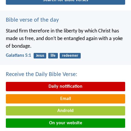
Bible verse of the day
Stand firm therefore in the liberty by which Christ has
made us free, and don’t be entangled again with a yoke
of bondage.
Galatians 5:1
Jesus
life
redeemer
Receive the Daily Bible Verse:
Daily notification
Email
Android
On your website