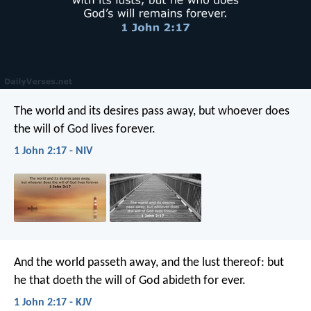
The world and its desires pass away, but whoever does
the will of God lives forever.
1 John 2:17 - NIV
And the world passeth away, and the lust thereof: but
he that doeth the will of God abideth for ever.
1 John 2:17 - KJV