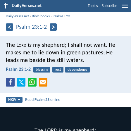
DailyVerses.net
Topics
Subscribe
DailyVerses.net
›
Bible books
›
Psalms
›
23
Psalm 23:1-2
The L
ord
is
my shepherd;
I shall not want.
He
makes me to lie down in green pastures;
He
leads me beside the still waters.
Psalm 23:1-2
blessing
rest
dependence
Read
Psalm 23
online
NKJV