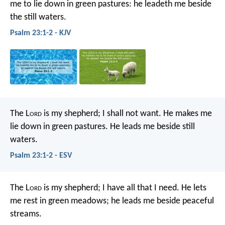
me to lie down in green pastures:
he leadeth me beside
the still waters.
Psalm 23:1-2 - KJV
The L
ord
is my shepherd; I shall not want.
He makes me
lie down in green pastures.
He leads me beside still
waters.
Psalm 23:1-2 - ESV
The L
ord
is my shepherd;
I have all that I need.
He lets
me rest in green meadows;
he leads me beside peaceful
streams.