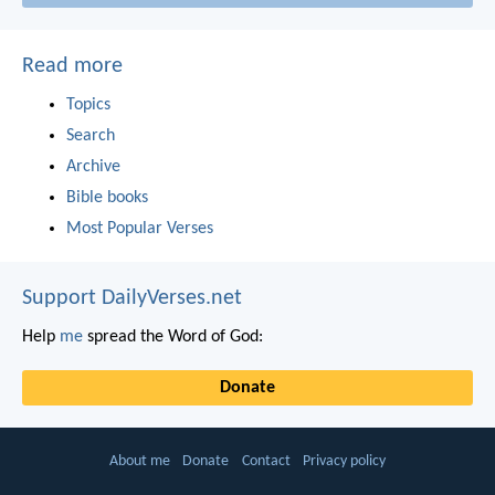
Read more
Topics
Search
Archive
Bible books
Most Popular Verses
Support DailyVerses.net
Help
me
spread the Word of God:
Donate
About me
Donate
Contact
Privacy policy