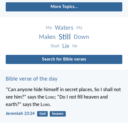
More Topics...
Waters
Me
My
Still
Makes
Down
Lie
Shall
He
Search for Bible verses
Bible verse of the day
“Can anyone hide himself in secret places,
So I shall not
see him?” says the L
ord
;
“Do I not fill heaven and
earth?” says the L
ord
.
Jeremiah 23:24
God
heaven