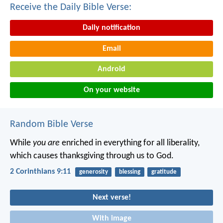
Receive the Daily Bible Verse:
Daily notification
Email
Android
On your website
Random Bible Verse
While
you are
enriched in everything for all liberality,
which causes thanksgiving through us to God.
2 Corinthians 9:11
generosity
blessing
gratitude
Next verse!
With image