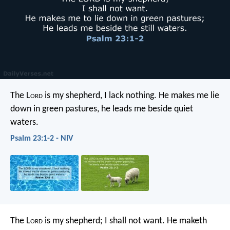
The L
ord
is my shepherd, I lack nothing.
He makes me lie
down in green pastures,
he leads me beside quiet
waters.
Psalm 23:1-2 - NIV
The L
ord
is my shepherd; I shall not want.
He maketh