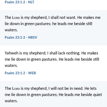
Psalm 23:1-2 - NLT
The L
ord
is my shepherd, I shall not want.
He makes me
lie down in green pastures;
he leads me beside still
waters.
Psalm 23:1-2 - NRSV
Yahweh is my shepherd;
I shall lack nothing.
He makes
me lie down in green pastures.
He leads me beside still
waters.
Psalm 23:1-2 - WEB
The L
ord
is my shepherd,
I will not be in need.
He lets
me lie down in green pastures;
He leads me beside quiet
waters.