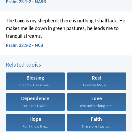
Psalm 23:1-2 - NASB
The L
ord
is my shepherd;
there is nothing I shall lack.
He
makes me lie down in green pastures;
he leads me to
tranquil streams.
Psalm 23:1-2 - NCB
Related topics
Blessing
Rest
The LORD bless you...
Come to Me, all...
Dependence
Love
For I, the LORD...
Love suffers long and...
Hope
Faith
For I know the...
Therefore I say to...