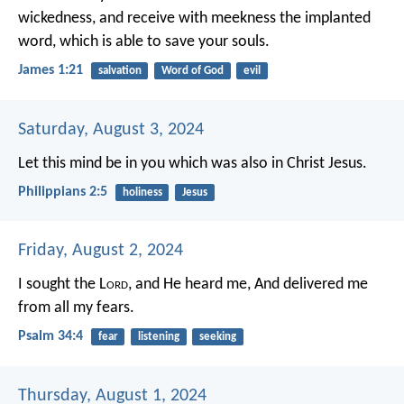
wickedness, and receive with meekness the implanted
word, which is able to save your souls.
James 1:21
salvation
Word of God
evil
Saturday, August 3, 2024
Let this mind be in you which was also in Christ Jesus.
Philippians 2:5
holiness
Jesus
Friday, August 2, 2024
I sought the L
ord
, and He heard me,
And delivered me
from all my fears.
Psalm 34:4
fear
listening
seeking
Thursday, August 1, 2024