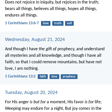
Does not rejoice in iniquity, but rejoices in the truth;
bears all things, believes all things, hopes all things,
endures all things.
1 Corinthians 13:6-7
love
truth
evil
Wednesday, August 21, 2024
And though I have
the gift of
prophecy, and understand
all mysteries and all knowledge, and though I have all
faith, so that I could remove mountains, but have not
love, I am nothing.
1 Corinthians 13:2
faith
love
prophecy
Tuesday, August 20, 2024
For His anger
is but for
a moment,
His favor
is for
life;
Weeping may endure for a night,
But joy
comes
in the