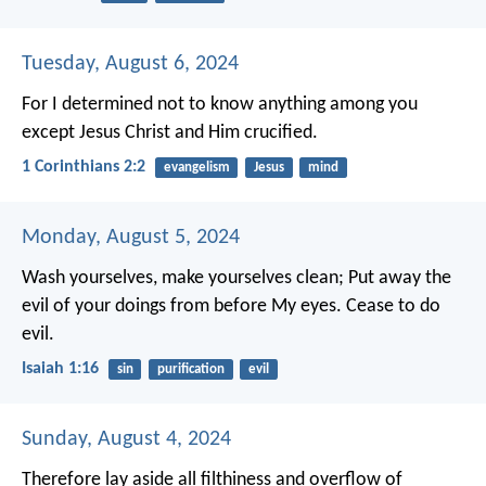
Tuesday, August 6, 2024
For I determined not to know anything among you
except Jesus Christ and Him crucified.
1 Corinthians 2:2
evangelism
Jesus
mind
Monday, August 5, 2024
Wash yourselves, make yourselves clean;
Put away the
evil of your doings from before My eyes.
Cease to do
evil.
Isaiah 1:16
sin
purification
evil
Sunday, August 4, 2024
Therefore lay aside all filthiness and overflow of