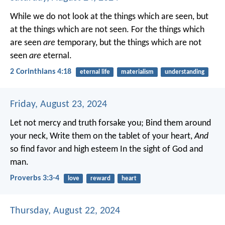
While we do not look at the things which are seen, but
at the things which are not seen. For the things which
are seen
are
temporary, but the things which are not
seen
are
eternal.
2 Corinthians 4:18
eternal life
materialism
understanding
Friday, August 23, 2024
Let not mercy and truth forsake you;
Bind them around
your neck,
Write them on the tablet of your heart,
And
so find favor and high esteem
In the sight of God and
man.
Proverbs 3:3-4
love
reward
heart
Thursday, August 22, 2024