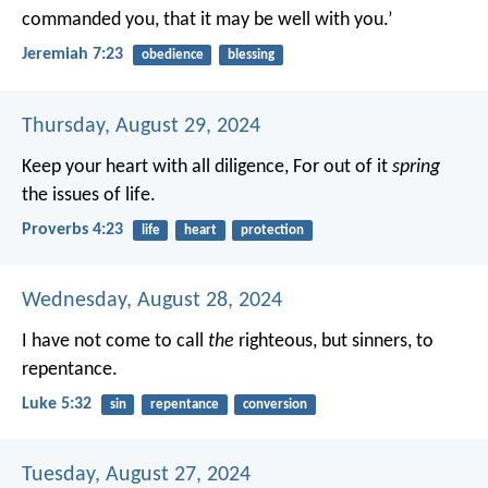
commanded you, that it may be well with you.’
Jeremiah 7:23
obedience
blessing
Thursday, August 29, 2024
Keep your heart with all diligence,
For out of it
spring
the issues of life.
Proverbs 4:23
life
heart
protection
Wednesday, August 28, 2024
I have not come to call
the
righteous, but sinners, to
repentance.
Luke 5:32
sin
repentance
conversion
Tuesday, August 27, 2024