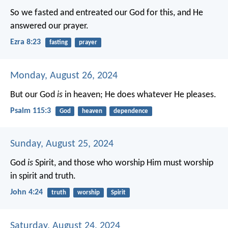
So we fasted and entreated our God for this, and He
answered our prayer.
Ezra 8:23
fasting
prayer
Monday, August 26, 2024
But our God
is
in heaven;
He does whatever He pleases.
Psalm 115:3
God
heaven
dependence
Sunday, August 25, 2024
God
is
Spirit, and those who worship Him must worship
in spirit and truth.
John 4:24
truth
worship
Spirit
Saturday, August 24, 2024