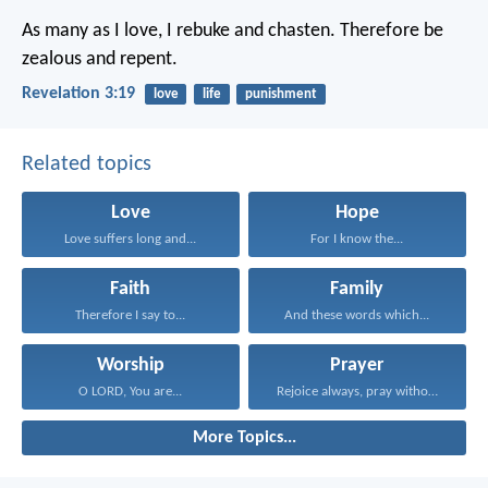
As many as I love, I rebuke and chasten. Therefore be
zealous and repent.
Revelation 3:19
love
life
punishment
Related topics
Love
Hope
Love suffers long and...
For I know the...
Faith
Family
Therefore I say to...
And these words which...
Worship
Prayer
O LORD, You are...
Rejoice always, pray without...
More Topics...