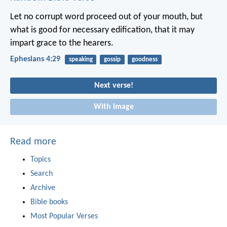
Let no corrupt word proceed out of your mouth, but
what is good for necessary edification, that it may
impart grace to the hearers.
Ephesians 4:29
speaking
gossip
goodness
Next verse!
With image
Read more
Topics
Search
Archive
Bible books
Most Popular Verses