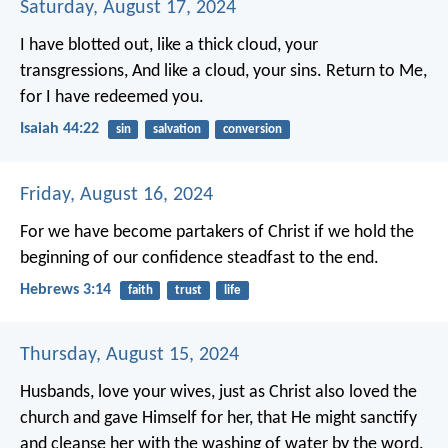
Saturday, August 17, 2024
I have blotted out, like a thick cloud, your
transgressions,
And like a cloud, your sins.
Return to Me,
for I have redeemed you.
Isaiah 44:22
sin
salvation
conversion
Friday, August 16, 2024
For we have become partakers of Christ if we hold the
beginning of our confidence steadfast to the end.
Hebrews 3:14
faith
trust
life
Thursday, August 15, 2024
Husbands, love your wives, just as Christ also loved the
church and gave Himself for her, that He might sanctify
and cleanse her with the washing of water by the word.