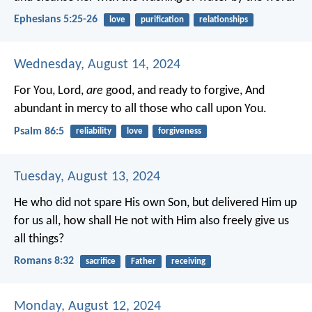
Ephesians 5:25-26
love
purification
relationships
Wednesday, August 14, 2024
For You, Lord,
are
good, and ready to forgive,
And
abundant in mercy to all those who call upon You.
Psalm 86:5
reliability
love
forgiveness
Tuesday, August 13, 2024
He who did not spare His own Son, but delivered Him up
for us all, how shall He not with Him also freely give us
all things?
Romans 8:32
sacrifice
Father
receiving
Monday, August 12, 2024