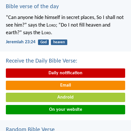
Bible verse of the day
“Can anyone hide himself in secret places,
So I shall not
see him?” says the L
ord
;
“Do I not fill heaven and
earth?” says the L
ord
.
Jeremiah 23:24
God
heaven
Receive the Daily Bible Verse:
Daily notification
Email
Android
On your website
Random Bible Verse