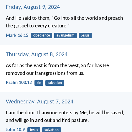
Friday, August 9, 2024
And He said to them, “Go into all the world and preach
the gospel to every creature.”
Mark 16:15
obedience
evangelism
Jesus
Thursday, August 8, 2024
As far as the east is from the west,
So
far has He
removed our transgressions from us.
Psalm 103:12
sin
salvation
Wednesday, August 7, 2024
I am the door. If anyone enters by Me, he will be saved,
and will go in and out and find pasture.
John 10:9
Jesus
salvation