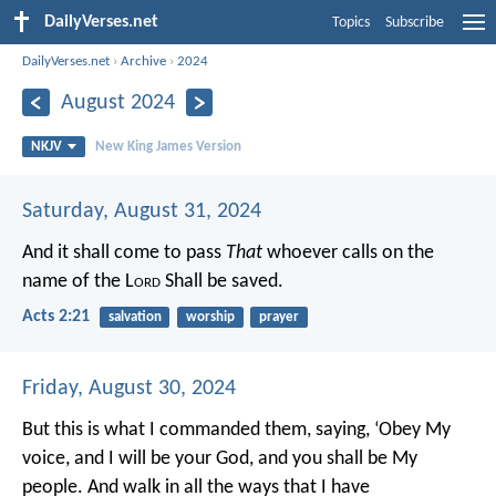
DailyVerses.net
Topics
Subscribe
DailyVerses.net
›
Archive
›
2024
August 2024
NKJV
New King James Version
Saturday, August 31, 2024
And it shall come to pass
That
whoever calls on the
name of the L
ord
Shall be saved.
Acts 2:21
salvation
worship
prayer
Friday, August 30, 2024
But this is what I commanded them, saying, ‘Obey My
voice, and I will be your God, and you shall be My
people. And walk in all the ways that I have