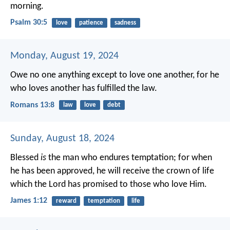
morning.
Psalm 30:5
love
patience
sadness
Monday, August 19, 2024
Owe no one anything except to love one another, for he
who loves another has fulfilled the law.
Romans 13:8
law
love
debt
Sunday, August 18, 2024
Blessed
is
the man who endures temptation; for when
he has been approved, he will receive the crown of life
which the Lord has promised to those who love Him.
James 1:12
reward
temptation
life