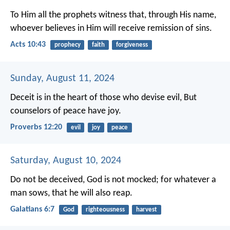
To Him all the prophets witness that, through His name,
whoever believes in Him will receive remission of sins.
Acts 10:43
prophecy
faith
forgiveness
Sunday, August 11, 2024
Deceit is in the heart of those who devise evil,
But
counselors of peace have joy.
Proverbs 12:20
evil
joy
peace
Saturday, August 10, 2024
Do not be deceived, God is not mocked; for whatever a
man sows, that he will also reap.
Galatians 6:7
God
righteousness
harvest