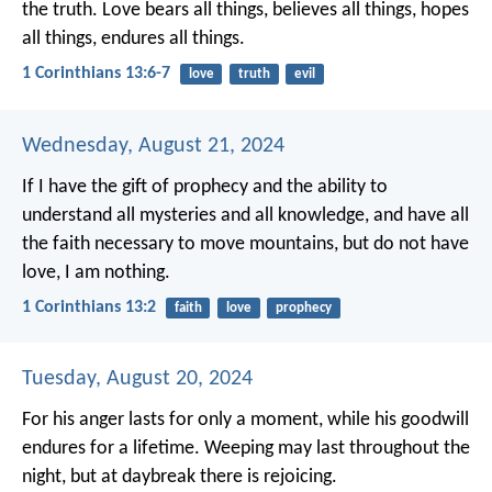
the truth.
Love bears all things,
believes all things,
hopes
all things,
endures all things.
1 Corinthians 13:6-7
love
truth
evil
Wednesday, August 21, 2024
If I have the gift of prophecy
and the ability to
understand all mysteries and all knowledge,
and have all
the faith necessary to move mountains,
but do not have
love,
I am nothing.
1 Corinthians 13:2
faith
love
prophecy
Tuesday, August 20, 2024
For his anger lasts for only a moment,
while his goodwill
endures for a lifetime.
Weeping may last throughout the
night,
but at daybreak there is rejoicing.