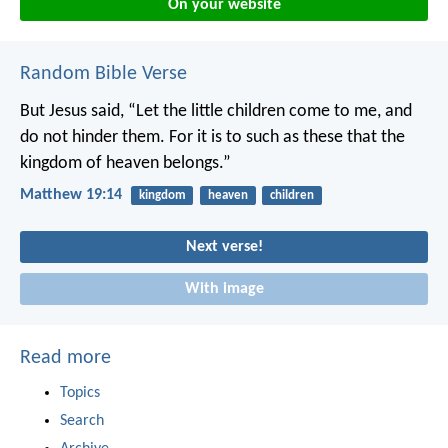
On your website
Random Bible Verse
But Jesus said, “Let the little children come to me, and
do not hinder them. For it is to such as these that the
kingdom of heaven belongs.”
Matthew 19:14
kingdom
heaven
children
Next verse!
With image
Read more
Topics
Search