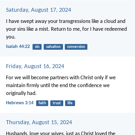
Saturday, August 17, 2024
I have swept away your transgressions like a cloud
and
your sins like a mist.
Return to me,
for I have redeemed
you.
Isaiah 44:22
sin
salvation
conversion
Friday, August 16, 2024
For we will become partners with Christ only if we
maintain firmly until the end the confidence we
originally had.
Hebrews 3:14
faith
trust
life
Thursday, August 15, 2024
Husbands, love your wives, just as Christ loved the