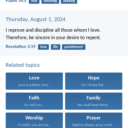
Psalm 34:5
fear
listening
seeking
Thursday, August 1, 2024
I reprove and discipline all those whom I love.
Therefore, be sincere in your desire to repent.
Revelation 3:19
love
life
punishment
Related topics
Love
Hope
Love is patient; love...
For I know full...
Faith
Family
So I tell you...
You shall keep these...
Worship
Prayer
O LORD, you are my...
Rejoice always; pray continually...