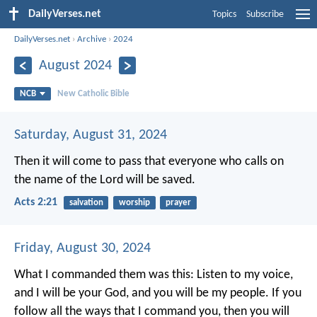
DailyVerses.net
Topics
Subscribe
DailyVerses.net
›
Archive
›
2024
August 2024
NCB
New Catholic Bible
Saturday, August 31, 2024
Then it will come to pass
that everyone who calls on
the name of the Lord will be saved.
Acts 2:21
salvation
worship
prayer
Friday, August 30, 2024
What I commanded them was this: Listen to my voice,
and I will be your God, and you will be my people. If you
follow all the ways that I command you, then you will