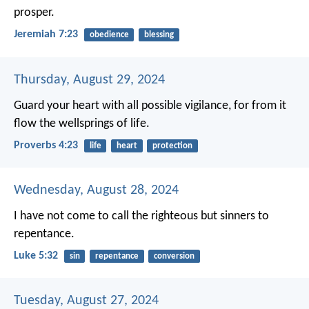
prosper.
Jeremiah 7:23
obedience
blessing
Thursday, August 29, 2024
Guard your heart with all possible vigilance,
for from it
flow the wellsprings of life.
Proverbs 4:23
life
heart
protection
Wednesday, August 28, 2024
I have not come to call the righteous but sinners to
repentance.
Luke 5:32
sin
repentance
conversion
Tuesday, August 27, 2024