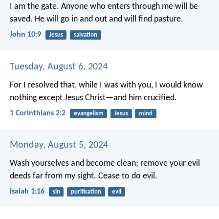
I am the gate.
Anyone who enters through me
will be
saved.
He will go in and out
and will find pasture.
John 10:9
Jesus
salvation
Tuesday, August 6, 2024
For I resolved that, while I was with you, I would know
nothing except Jesus Christ—and him crucified.
1 Corinthians 2:2
evangelism
Jesus
mind
Monday, August 5, 2024
Wash yourselves and become clean;
remove your evil
deeds
far from my sight.
Cease to do evil.
Isaiah 1:16
sin
purification
evil