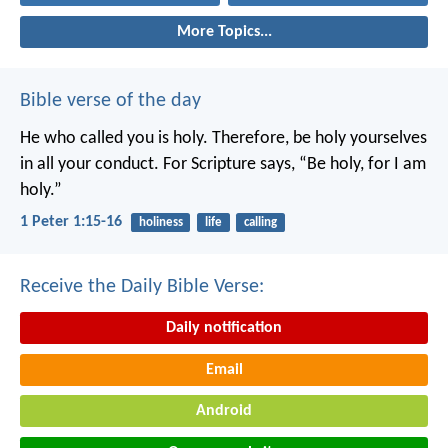
More Topics...
Bible verse of the day
He who called you is holy. Therefore, be holy yourselves
in all your conduct. For Scripture says, “Be holy, for I am
holy.”
1 Peter 1:15-16
holiness
life
calling
Receive the Daily Bible Verse:
Daily notification
Email
Android