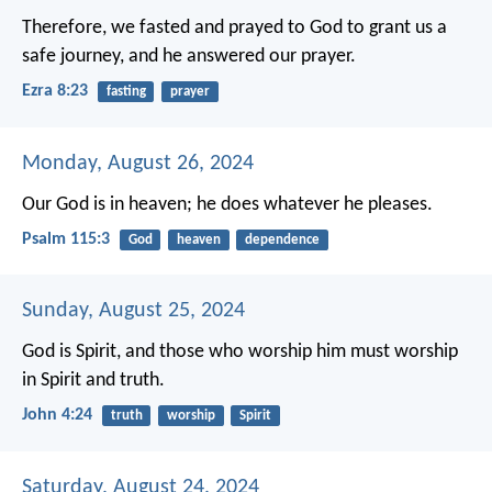
Therefore, we fasted and prayed to God to grant us a
safe journey, and he answered our prayer.
Ezra 8:23
fasting
prayer
Monday, August 26, 2024
Our God is in heaven;
he does whatever he pleases.
Psalm 115:3
God
heaven
dependence
Sunday, August 25, 2024
God is Spirit,
and those who worship him
must worship
in Spirit and truth.
John 4:24
truth
worship
Spirit
Saturday, August 24, 2024