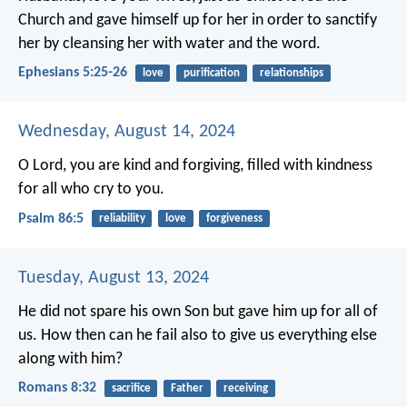
Church and gave himself up for her in order to sanctify
her by cleansing her with water and the word.
Ephesians 5:25-26
love
purification
relationships
Wednesday, August 14, 2024
O Lord, you are kind and forgiving,
filled with kindness
for all who cry to you.
Psalm 86:5
reliability
love
forgiveness
Tuesday, August 13, 2024
He did not spare his own Son but gave him up for all of
us. How then can he fail also to give us everything else
along with him?
Romans 8:32
sacrifice
Father
receiving