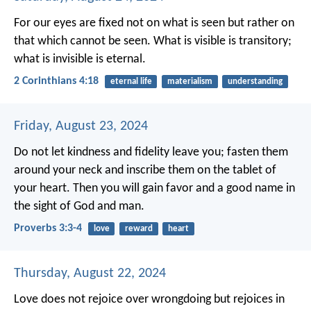
For our eyes are fixed not on what is seen but rather on
that which cannot be seen. What is visible is transitory;
what is invisible is eternal.
2 Corinthians 4:18
eternal life
materialism
understanding
Friday, August 23, 2024
Do not let kindness and fidelity leave you;
fasten them
around your neck
and inscribe them on the tablet of
your heart.
Then you will gain favor and a good name
in
the sight of God and man.
Proverbs 3:3-4
love
reward
heart
Thursday, August 22, 2024
Love does not rejoice over wrongdoing
but rejoices in