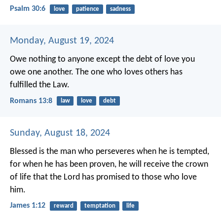
Psalm 30:6
love
patience
sadness
Monday, August 19, 2024
Owe nothing to anyone except the debt of love you
owe one another. The one who loves others has
fulfilled the Law.
Romans 13:8
law
love
debt
Sunday, August 18, 2024
Blessed is the man who perseveres when he is tempted,
for when he has been proven, he will receive the crown
of life that the Lord has promised to those who love
him.
James 1:12
reward
temptation
life