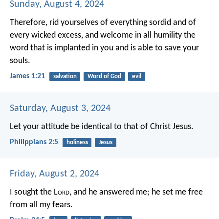
Sunday, August 4, 2024
Therefore, rid yourselves of everything sordid and of
every wicked excess, and welcome in all humility the
word that is implanted in you and is able to save your
souls.
James 1:21
salvation
Word of God
evil
Saturday, August 3, 2024
Let your attitude be identical to that of Christ Jesus.
Philippians 2:5
holiness
Jesus
Friday, August 2, 2024
I sought the L
ord
, and he answered me;
he set me free
from all my fears.