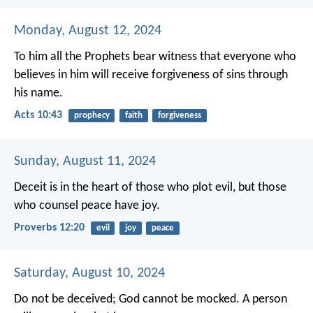
Monday, August 12, 2024
To him all the Prophets bear witness that everyone who
believes in him will receive forgiveness of sins through
his name.
Acts 10:43
prophecy
faith
forgiveness
Sunday, August 11, 2024
Deceit is in the heart of those who plot evil,
but those
who counsel peace have joy.
Proverbs 12:20
evil
joy
peace
Saturday, August 10, 2024
Do not be deceived; God cannot be mocked. A person