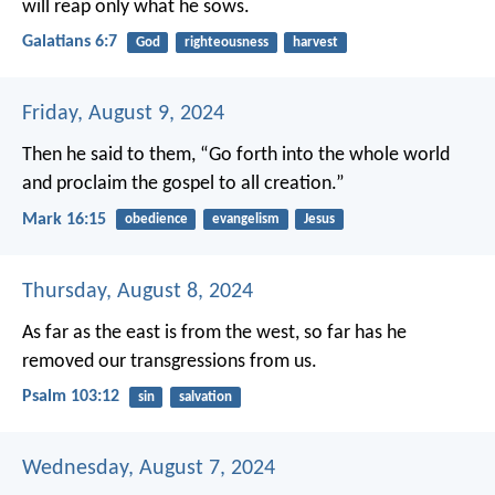
will reap only what he sows.
Galatians 6:7
God
righteousness
harvest
Friday, August 9, 2024
Then he said to them, “Go forth into the whole world
and proclaim the gospel to all creation.”
Mark 16:15
obedience
evangelism
Jesus
Thursday, August 8, 2024
As far as the east is from the west,
so far has he
removed our transgressions from us.
Psalm 103:12
sin
salvation
Wednesday, August 7, 2024