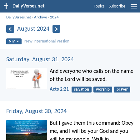
DailyVerses.net
Topics
Subscribe
DailyVerses.net
›
Archive
›
2024
August 2024
NIV
New International Version
Saturday, August 31, 2024
And everyone who calls on the name
of the Lord will be saved.
Acts 2:21
salvation
worship
prayer
Friday, August 30, 2024
But I gave them this command: Obey
me, and I will be your God and you
will be my people. Walk in