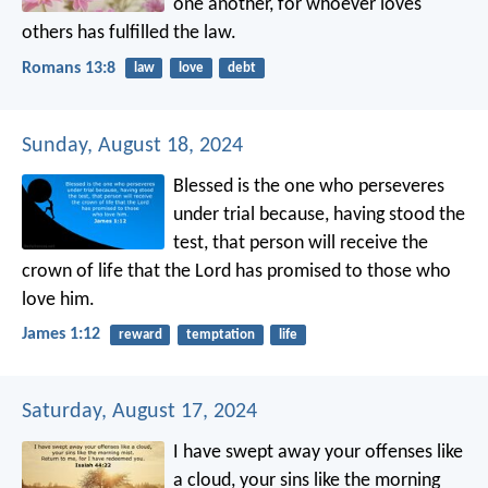
one another, for whoever loves
others has fulfilled the law.
Romans 13:8
law
love
debt
Sunday, August 18, 2024
Blessed is the one who perseveres
under trial because, having stood the
test, that person will receive the
crown of life that the Lord has promised to those who
love him.
James 1:12
reward
temptation
life
Saturday, August 17, 2024
I have swept away your offenses like
a cloud,
your sins like the morning