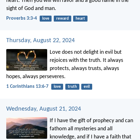
heart.
Then you will win favor and a good name
in the
sight of God and man.
Proverbs 3:3-4
love
reward
heart
Thursday, August 22, 2024
Love does not delight in evil but
rejoices with the truth. It always
protects, always trusts, always
hopes, always perseveres.
1 Corinthians 13:6-7
love
truth
evil
Wednesday, August 21, 2024
If I have the gift of prophecy and can
fathom all mysteries and all
knowledge, and if I have a faith that