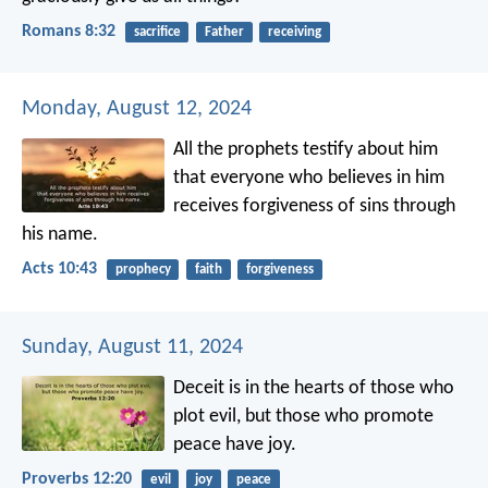
Romans 8:32
sacrifice
Father
receiving
Monday, August 12, 2024
All the prophets testify about him
that everyone who believes in him
receives forgiveness of sins through
his name.
Acts 10:43
prophecy
faith
forgiveness
Sunday, August 11, 2024
Deceit is in the hearts of those who
plot evil,
but those who promote
peace have joy.
Proverbs 12:20
evil
joy
peace