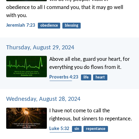
obedience to all I command you, that it may go well
with you.
Jeremiah 7:23
obedience
blessing
Thursday, August 29, 2024
Above all else, guard your heart,
for
everything you do flows from it.
Proverbs 4:23
life
heart
protection
Wednesday, August 28, 2024
I have not come to call the
righteous, but sinners to repentance.
Luke 5:32
sin
repentance
conversion