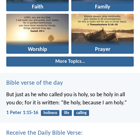
Faith
Family
Worship
Prayer
More Topics...
Bible verse of the day
But just as he who called you is holy, so be holy in all
you do; for it is written: “Be holy, because I am holy.”
1 Peter 1:15-16
holiness
life
calling
Receive the Daily Bible Verse: