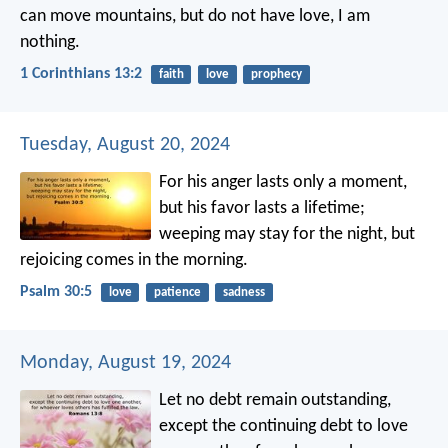
can move mountains, but do not have love, I am
nothing.
1 Corinthians 13:2
faith
love
prophecy
Tuesday, August 20, 2024
For his anger lasts only a moment,
but his favor lasts a lifetime;
weeping may stay for the night,
but
rejoicing comes in the morning.
Psalm 30:5
love
patience
sadness
Monday, August 19, 2024
Let no debt remain outstanding,
except the continuing debt to love