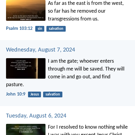
As far as the east is from the west,
so far has he removed our
transgressions from us.
Psalm 103:12
sin
salvation
Wednesday, August 7, 2024
I am the gate; whoever enters
through me will be saved. They will
come in and go out, and find
pasture.
John 10:9
Jesus
salvation
Tuesday, August 6, 2024
For I resolved to know nothing while