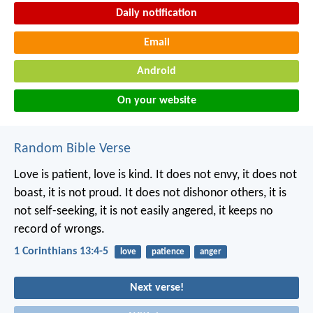
Daily notification
Email
Android
On your website
Random Bible Verse
Love is patient, love is kind. It does not envy, it does not
boast, it is not proud. It does not dishonor others, it is
not self-seeking, it is not easily angered, it keeps no
record of wrongs.
1 Corinthians 13:4-5
love
patience
anger
Next verse!