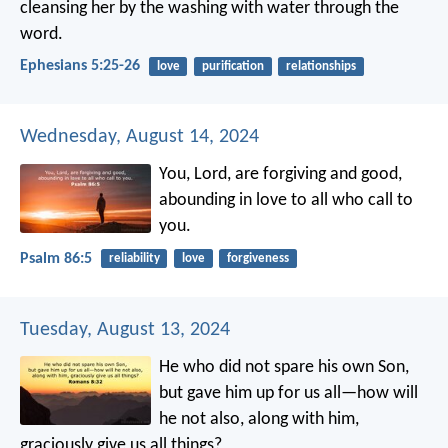
cleansing her by the washing with water through the
word.
Ephesians 5:25-26
love
purification
relationships
Wednesday, August 14, 2024
You, Lord, are forgiving and good,
abounding in love to all who call to
you.
Psalm 86:5
reliability
love
forgiveness
Tuesday, August 13, 2024
He who did not spare his own Son,
but gave him up for us all—how will
he not also, along with him,
graciously give us all things?