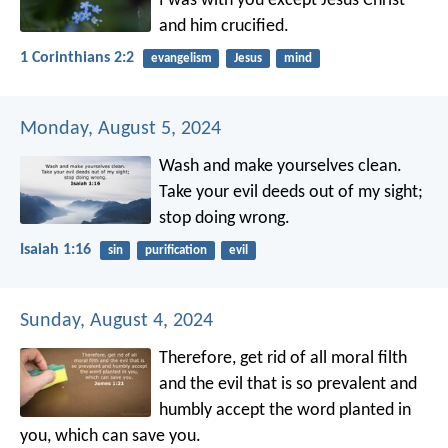
I was with you except Jesus Christ
and him crucified.
1 Corinthians 2:2
evangelism
Jesus
mind
Monday, August 5, 2024
Wash and make yourselves clean.
Take your evil deeds out of my sight;
stop doing wrong.
Isaiah 1:16
sin
purification
evil
Sunday, August 4, 2024
Therefore, get rid of all moral filth
and the evil that is so prevalent and
humbly accept the word planted in
you, which can save you.