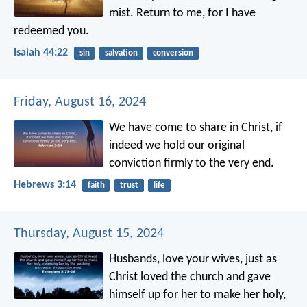
mist.
Return to me,
for I have
redeemed you.
Isaiah 44:22
sin
salvation
conversion
Friday, August 16, 2024
We have come to share in Christ, if
indeed we hold our original
conviction firmly to the very end.
Hebrews 3:14
faith
trust
life
Thursday, August 15, 2024
Husbands, love your wives, just as
Christ loved the church and gave
himself up for her to make her holy,