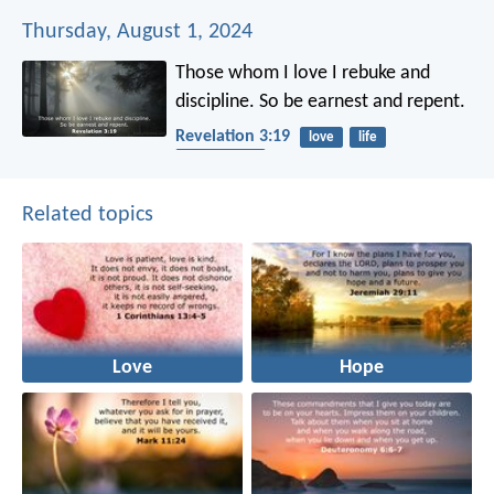
Thursday, August 1, 2024
Those whom I love I rebuke and
discipline. So be earnest and repent.
Revelation 3:19
love
life
punishment
Related topics
Love
Hope