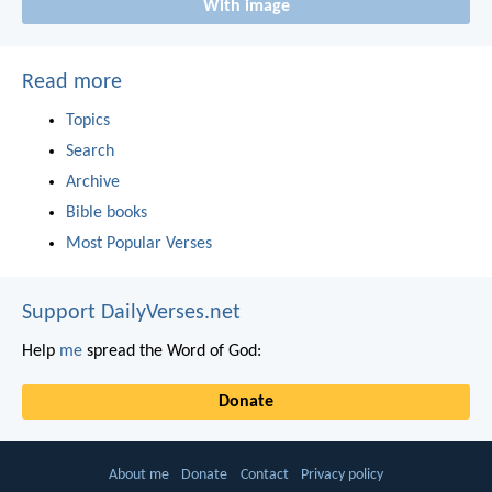
With image
Read more
Topics
Search
Archive
Bible books
Most Popular Verses
Support DailyVerses.net
Help
me
spread the Word of God:
Donate
About me
Donate
Contact
Privacy policy