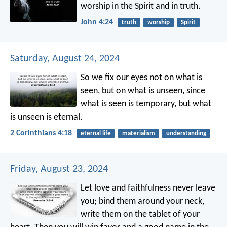
worship in the Spirit and in truth.
John 4:24
truth
worship
Spirit
Saturday, August 24, 2024
So we fix our eyes not on what is
seen, but on what is unseen, since
what is seen is temporary, but what
is unseen is eternal.
2 Corinthians 4:18
eternal life
materialism
understanding
Friday, August 23, 2024
Let love and faithfulness never leave
you;
bind them around your neck,
write them on the tablet of your