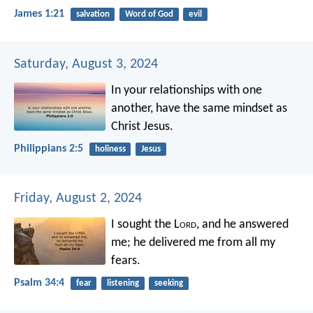
James 1:21
salvation
Word of God
evil
Saturday, August 3, 2024
In your relationships with one
another, have the same mindset as
Christ Jesus.
Philippians 2:5
holiness
Jesus
Friday, August 2, 2024
I sought the L
ord
, and he answered
me;
he delivered me from all my
fears.
Psalm 34:4
fear
listening
seeking