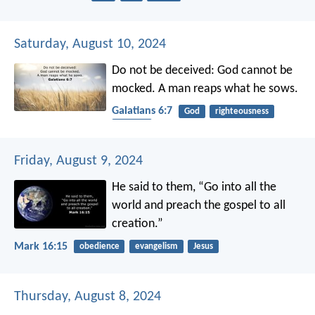
Saturday, August 10, 2024
Do not be deceived: God cannot be
mocked. A man reaps what he sows.
Galatians 6:7
God
righteousness
harvest
Friday, August 9, 2024
He said to them, “Go into all the
world and preach the gospel to all
creation.”
Mark 16:15
obedience
evangelism
Jesus
Thursday, August 8, 2024