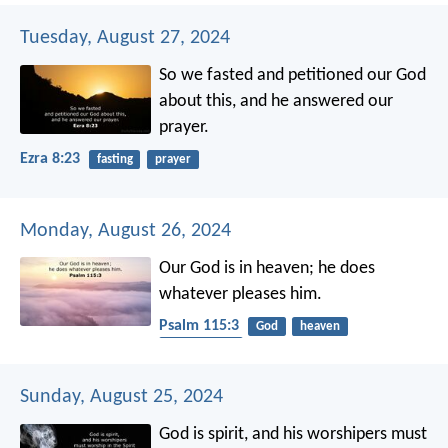
Tuesday, August 27, 2024
So we fasted and petitioned our God
about this, and he answered our
prayer.
Ezra 8:23
fasting
prayer
Monday, August 26, 2024
Our God is in heaven;
he does
whatever pleases him.
Psalm 115:3
God
heaven
dependence
Sunday, August 25, 2024
God is spirit, and his worshipers must