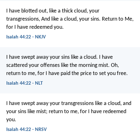
I have blotted out, like a thick cloud, your
transgressions,
And like a cloud, your sins.
Return to Me,
for I have redeemed you.
Isaiah 44:22 - NKJV
I have swept away your sins like a cloud.
I have
scattered your offenses like the morning mist.
Oh,
return to me,
for I have paid the price to set you free.
Isaiah 44:22 - NLT
I have swept away your transgressions like a cloud,
and
your sins like mist;
return to me, for I have redeemed
you.
Isaiah 44:22 - NRSV