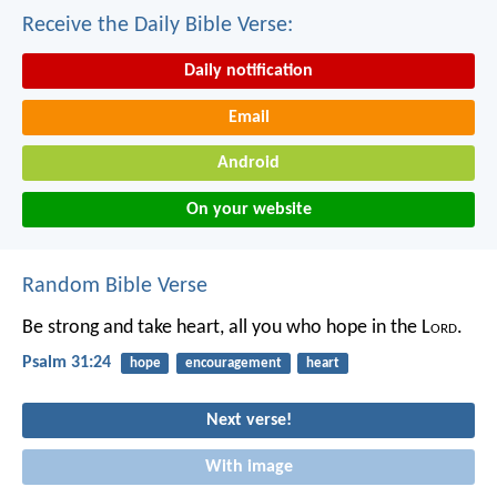
Receive the Daily Bible Verse:
Daily notification
Email
Android
On your website
Random Bible Verse
Be strong and take heart,
all you who hope in the L
ord
.
Psalm 31:24
hope
encouragement
heart
Next verse!
With image