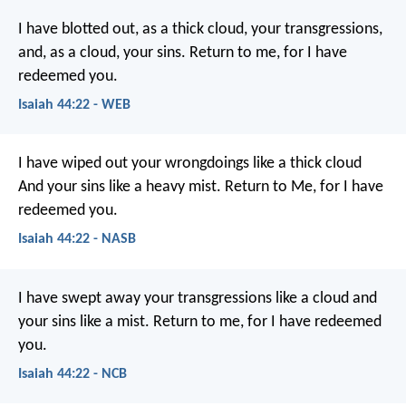
I have blotted out, as a thick cloud, your transgressions,
and, as a cloud, your sins.
Return to me, for I have
redeemed you.
Isaiah 44:22 - WEB
I have wiped out your wrongdoings like a thick cloud
And your sins like a heavy mist.
Return to Me, for I have
redeemed you.
Isaiah 44:22 - NASB
I have swept away your transgressions like a cloud
and
your sins like a mist.
Return to me,
for I have redeemed
you.
Isaiah 44:22 - NCB