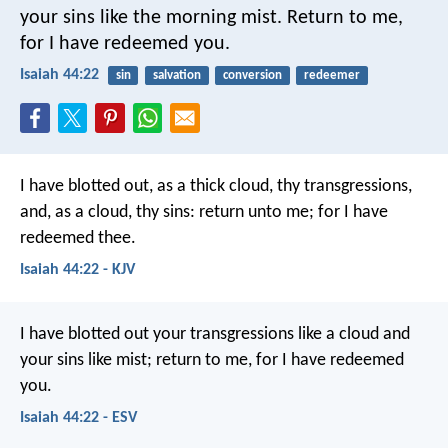
your sins like the morning mist.
Return to me,
for I have redeemed you.
Isaiah 44:22
sin
salvation
conversion
redeemer
I have blotted out, as a thick cloud,
thy transgressions,
and, as a cloud, thy sins:
return unto me;
for I have
redeemed thee.
Isaiah 44:22 - KJV
I have blotted out your transgressions like a cloud
and
your sins like mist;
return to me, for I have redeemed
you.
Isaiah 44:22 - ESV