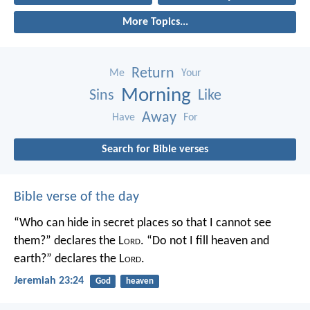
More Topics...
Return
Me
Your
Morning
Sins
Like
Away
Have
For
Search for Bible verses
Bible verse of the day
“Who can hide in secret places so that I cannot see
them?” declares the L
ord
.
“Do not I fill heaven and
earth?” declares the L
ord
.
Jeremiah 23:24
God
heaven