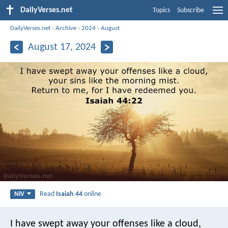
DailyVerses.net
Topics
Subscribe
DailyVerses.net
›
Archive
›
2024
›
August
August 17, 2024
Read
Isaiah 44
online
NIV
I have swept away your offenses like a cloud,