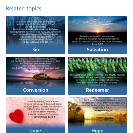
Related topics
Sin
Salvation
Conversion
Redeemer
Love
Hope