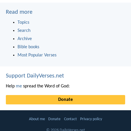
Read more
Topics
Search
Archive
Bible books
Most Popular Verses
Support DailyVerses.net
Help
me
spread the Word of God:
Donate
About me
Donate
Contact
Privacy policy
© 2026 DailyVerses.net