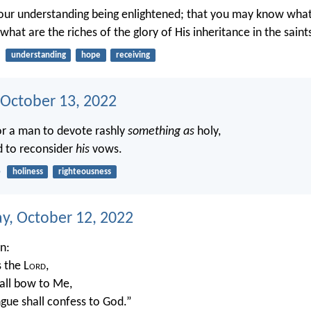
our understanding being enlightened; that you may know what
, what are the riches of the glory of His inheritance in the saint
understanding
hope
receiving
 October 13, 2022
or a man to devote rashly
something as
holy,
d to reconsider
his
vows.
5
holiness
righteousness
, October 12, 2022
en:
s the L
ord
,
all bow to Me,
gue shall confess to God.”