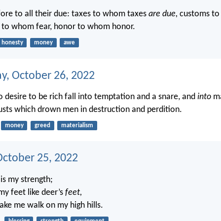
ore to all their due: taxes to whom taxes
are due,
customs t
r to whom fear, honor to whom honor.
honesty
money
awe
, October 26, 2022
 desire to be rich fall into temptation and a snare, and
into
ma
usts which drown men in destruction and perdition.
money
greed
materialism
October 25, 2022
is my strength;
my feet like deer’s
feet,
ake me walk on my high hills.