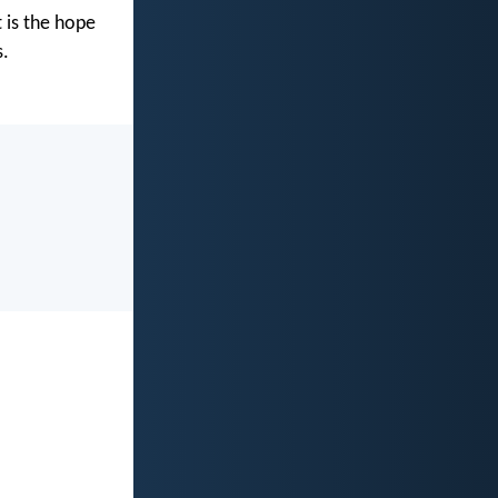
 is the hope
s.