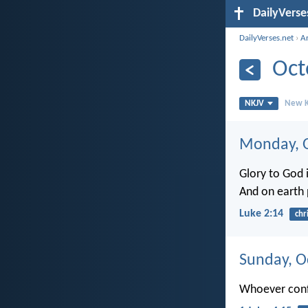
DailyVerse
DailyVerses.net
›
A
Oct
NKJV
New K
Monday, O
Glory to God i
And on earth
Luke 2:14
chr
Sunday, O
Whoever confe