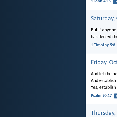
1 John 4:15
J
Saturday,
But if anyone
has denied th
1 Timothy 5:8
Friday, Oc
And let the b
And establish
Yes, establis
Psalm 90:17
Thursday,