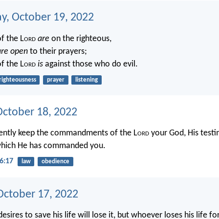
, October 19, 2022
f the L
ord
are
on the righteous,
are open
to their prayers;
f the L
ord
is
against those who do evil.
righteousness
prayer
listening
October 18, 2022
igently keep the commandments of the L
ord
your God, His testi
 which He has commanded you.
6:17
law
obedience
ctober 17, 2022
sires to save his life will lose it, but whoever loses his life f