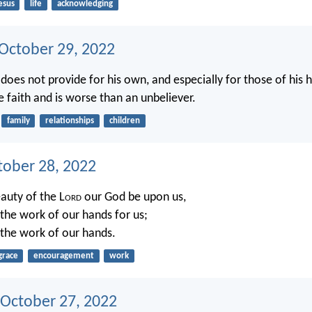
esus
life
acknowledging
 October 29, 2022
 does not provide for his own, and especially for those of his 
e faith and is worse than an unbeliever.
family
relationships
children
tober 28, 2022
eauty of the L
ord
our God be upon us,
 the work of our hands for us;
h the work of our hands.
grace
encouragement
work
 October 27, 2022