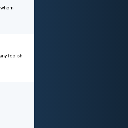
o whom
ny foolish