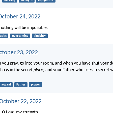
blessing
strength
equipment
ctober 24, 2022
nothing will be impossible.
acles
overcoming
almighty
ctober 23, 2022
 you pray, go into your room, and when you have shut your do
who
is
in the secret
place;
and your Father who sees in secret w
reward
Father
prayer
 October 22, 2022
, O L
ord
, my strength.