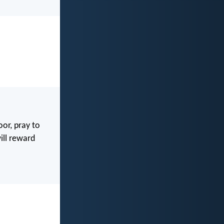
or, pray to
ill reward