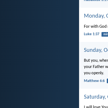
Habakkuk 3:19
Monday, O
For with God 
Luke 1:37
mir
Sunday, O
But you, when
your Father 
you openly.
Matthew 6:6
Saturday,
I will love You