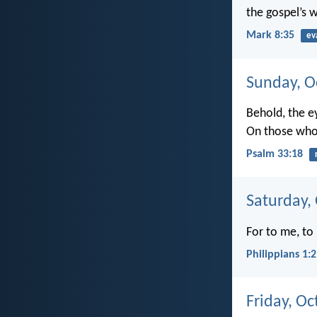
the gospel’s wi
Mark 8:35
ev
Sunday, O
Behold, the e
On those who
Psalm 33:18
Saturday,
For to me, to 
Philippians 1:
Friday, Oc