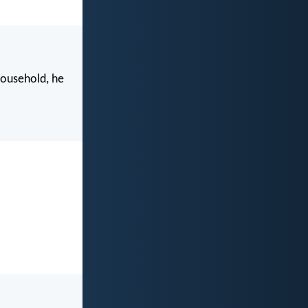
household, he