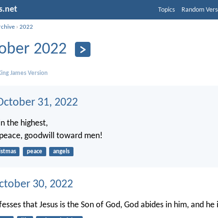
s.net
Topics
Random Vers
rchive
›
2022
ober 2022
ing James Version
ctober 31, 2022
n the highest,
 peace, goodwill toward men!
istmas
peace
angels
ctober 30, 2022
sses that Jesus is the Son of God, God abides in him, and he 