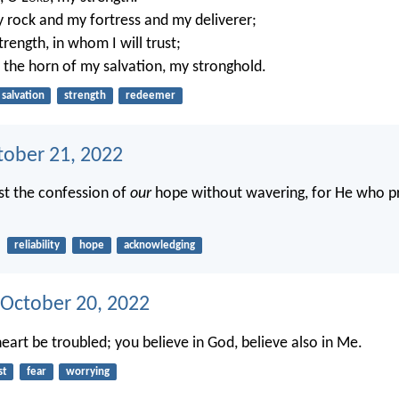
 rock and my fortress and my deliverer;
rength, in whom I will trust;
 the horn of my salvation, my stronghold.
salvation
strength
redeemer
tober 21, 2022
ast the confession of
our
hope without wavering, for He who 
reliability
hope
acknowledging
 October 20, 2022
eart be troubled; you believe in God, believe also in Me.
st
fear
worrying