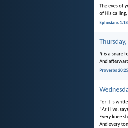
The eyes of y
of His calling
Ephesians 1:18
Thursday,
It is
a snare f
And afterwar
Proverbs 20:2
Wednesday
For it is writt
“
As
I live, say
Every knee sh
And every ton