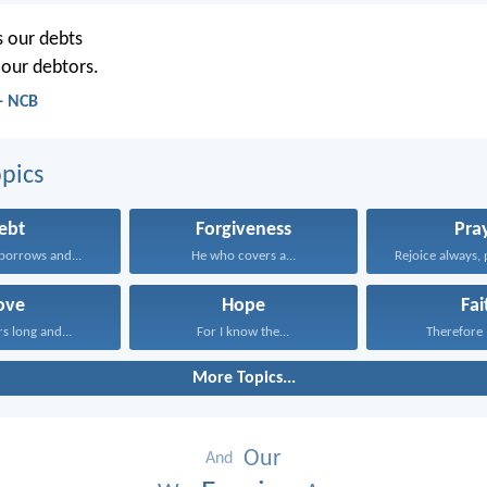
s our debts
 our debtors.
- NCB
pics
ebt
Forgiveness
Pra
borrows and...
He who covers a...
Rejoice always, 
ove
Hope
Fai
rs long and...
For I know the...
Therefore I
More Topics...
Our
And