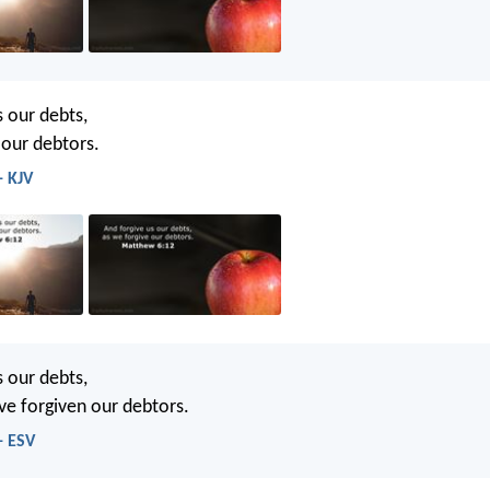
s our debts,
 our debtors.
- KJV
s our debts,
ve forgiven our debtors.
- ESV