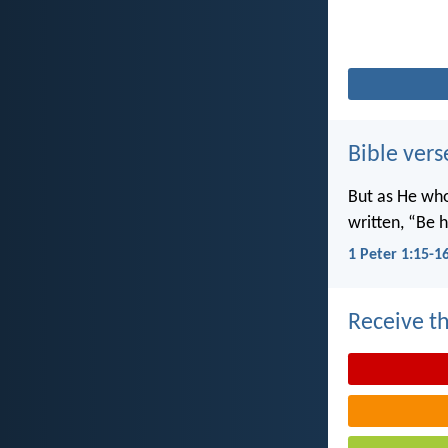
Bible vers
But as He wh
written, “Be h
1 Peter 1:15-1
Receive th