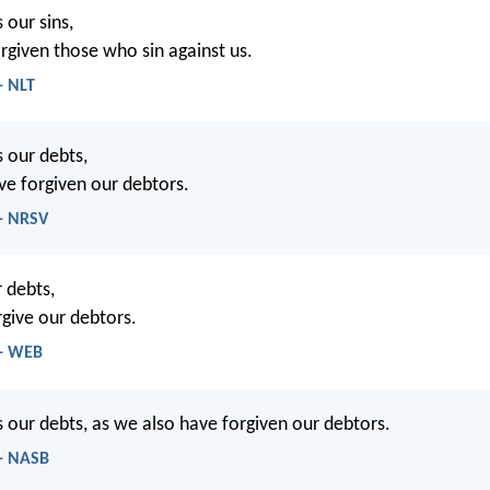
 our sins,
rgiven those who sin against us.
- NLT
s our debts,
ve forgiven our debtors.
- NRSV
 debts,
rgive our debtors.
 - WEB
s our debts, as we also have forgiven our debtors.
- NASB