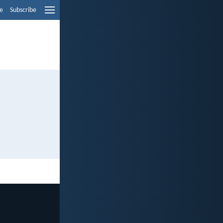
e
Subscribe