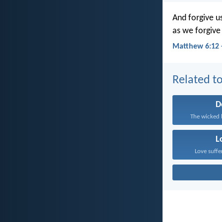
And forgive u
as we forgive
Matthew 6:12 
Related to
D
The wicked 
L
Love suffe