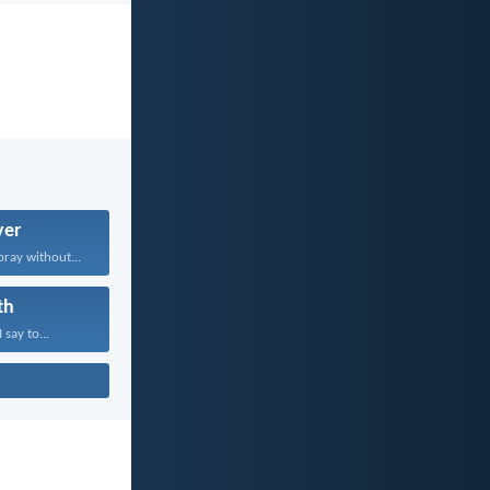
yer
pray without...
th
 say to...