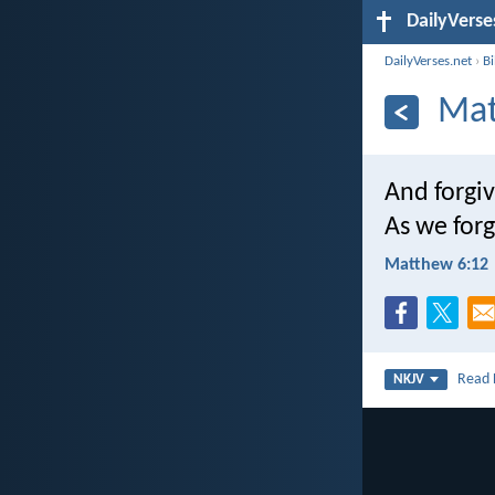
DailyVerse
DailyVerses.net
›
B
Mat
And forgiv
As we forg
Matthew 6:12
Read
NKJV