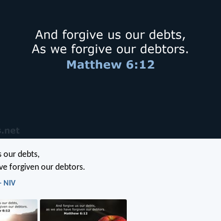
s our debts,
ve forgiven our debtors.
- NIV