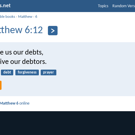
s.net
Topics
Random Vers
ible books
›
Matthew
›
6
thew 6:12
e us our debts,
ive our debtors.
debt
forgiveness
prayer
Matthew 6
online