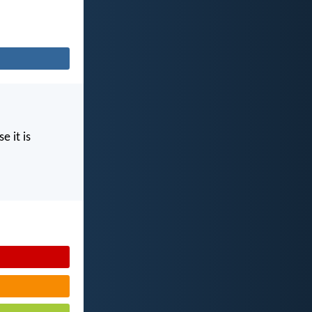
e it is