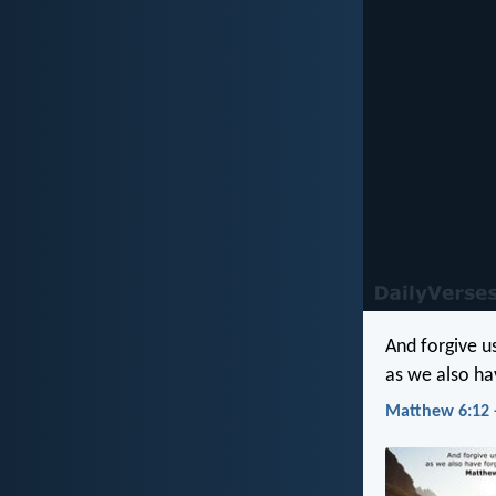
And forgive u
as we also ha
Matthew 6:12 