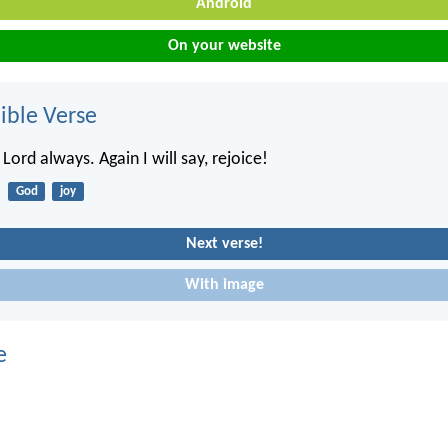
Android
On your website
ble Verse
 Lord always. Again I will say, rejoice!
God
joy
Next verse!
With image
e