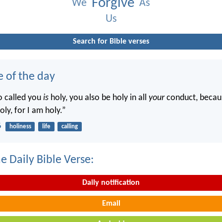
Forgive
We
As
Us
Search for Bible verses
e of the day
o called you
is
holy, you also be holy in all
your
conduct, becaus
oly, for I am holy.”
6
holiness
life
calling
e Daily Bible Verse:
Daily notification
Email