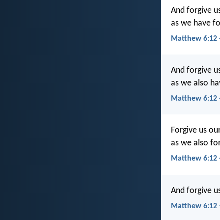
And forgive us
as we have fo
Matthew 6:12 
And forgive u
as we also ha
Matthew 6:12 
Forgive us our
as we also fo
Matthew 6:12
And forgive u
Matthew 6:12 