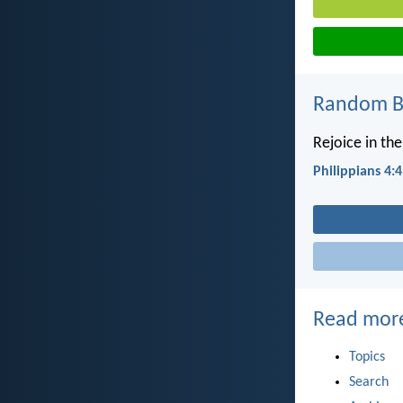
Random Bi
Rejoice in the
Philippians 4:4
Read mor
Topics
Search