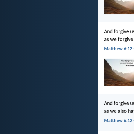
And forgive u
as we forgive
Matthew 6:12 
And forgive u
as we also ha
Matthew 6:12 