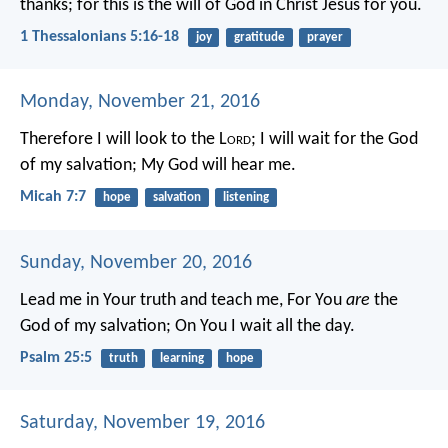
thanks; for this is the will of God in Christ Jesus for you.
1 Thessalonians 5:16-18
joy
gratitude
prayer
Monday, November 21, 2016
Therefore I will look to the L
ord
;
I will wait for the God
of my salvation;
My God will hear me.
Micah 7:7
hope
salvation
listening
Sunday, November 20, 2016
Lead me in Your truth and teach me,
For You
are
the
God of my salvation;
On You I wait all the day.
Psalm 25:5
truth
learning
hope
Saturday, November 19, 2016