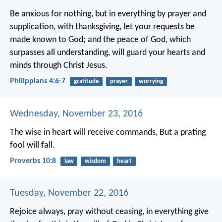
Be anxious for nothing, but in everything by prayer and
supplication, with thanksgiving, let your requests be
made known to God; and the peace of God, which
surpasses all understanding, will guard your hearts and
minds through Christ Jesus.
Philippians 4:6-7
gratitude
prayer
worrying
Wednesday, November 23, 2016
The wise in heart will receive commands,
But a prating
fool will fall.
Proverbs 10:8
law
wisdom
heart
Tuesday, November 22, 2016
Rejoice always, pray without ceasing, in everything give