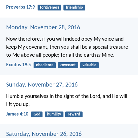
Proverbs 17:9
forgiveness
friendship
Monday, November 28, 2016
Now therefore, if you will indeed obey My voice and
keep My covenant, then you shall be a special treasure
to Me above all people; for all the earth
is
Mine.
Exodus 19:5
obedience
covenant
valuable
Sunday, November 27, 2016
Humble yourselves in the sight of the Lord, and He will
lift you up.
James 4:10
God
humility
reward
Saturday, November 26, 2016