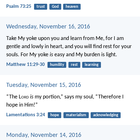
Psalm 73:25
trust
God
heaven
Wednesday, November 16, 2016
Take My yoke upon you and learn from Me, for I am
gentle and lowly in heart, and you will find rest for your
souls. For My yoke
is
easy and My burden is light.
Matthew 11:29-30
humility
rest
learning
Tuesday, November 15, 2016
“The L
ord
is
my portion,” says my soul,
“Therefore I
hope in Him!”
Lamentations 3:24
hope
materialism
acknowledging
Monday, November 14, 2016