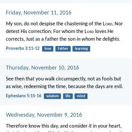
Friday, November 11, 2016
My son, do not despise the chastening of the L
ord
,
Nor
detest His correction;
For whom the L
ord
loves He
corrects,
Just as a father the son
in whom
he delights.
Proverbs 3:11-12
love
Father
learning
Thursday, November 10, 2016
See then that you walk circumspectly, not as fools but
as wise, redeeming the time, because the days are evil.
Ephesians 5:15-16
wisdom
life
mind
Wednesday, November 9, 2016
Therefore know this day, and consider
it
in your heart,