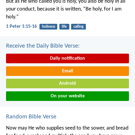
But as He who called you
is
holy, you also be holy in all
your
conduct, because it is written, “Be holy, for I am
holy.”
1 Peter 1:15-16
holiness
life
calling
Receive the Daily Bible Verse:
Daily notification
Email
Android
On your website
Random Bible Verse
Now may He who supplies seed to the sower, and bread