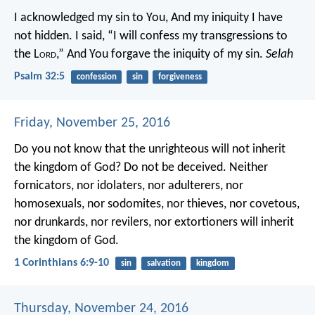
I acknowledged my sin to You,
And my iniquity I have
not hidden.
I said, “I will confess my transgressions to
the L
ord
,”
And You forgave the iniquity of my sin.
Selah
Psalm 32:5
confession
sin
forgiveness
Friday, November 25, 2016
Do you not know that the unrighteous will not inherit
the kingdom of God? Do not be deceived. Neither
fornicators, nor idolaters, nor adulterers, nor
homosexuals, nor sodomites, nor thieves, nor covetous,
nor drunkards, nor revilers, nor extortioners will inherit
the kingdom of God.
1 Corinthians 6:9-10
sin
salvation
kingdom
Thursday, November 24, 2016