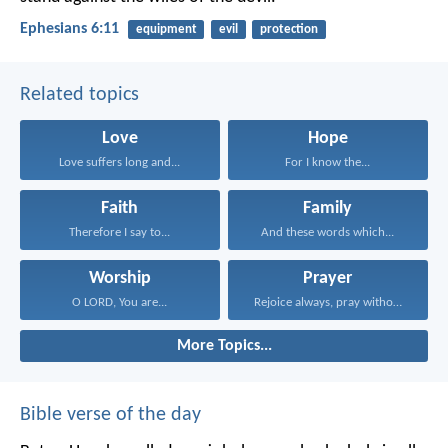
Ephesians 6:11
equipment
evil
protection
Related topics
Love
Hope
Love suffers long and...
For I know the...
Faith
Family
Therefore I say to...
And these words which...
Worship
Prayer
O LORD, You are...
Rejoice always, pray without...
More Topics...
Bible verse of the day