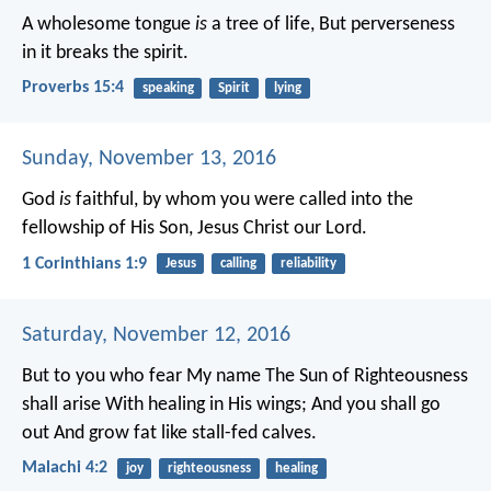
A wholesome tongue
is
a tree of life,
But perverseness
in it breaks the spirit.
Proverbs 15:4
speaking
Spirit
lying
Sunday, November 13, 2016
God
is
faithful, by whom you were called into the
fellowship of His Son, Jesus Christ our Lord.
1 Corinthians 1:9
Jesus
calling
reliability
Saturday, November 12, 2016
But to you who fear My name
The Sun of Righteousness
shall arise
With healing in His wings;
And you shall go
out
And grow fat like stall-fed calves.
Malachi 4:2
joy
righteousness
healing