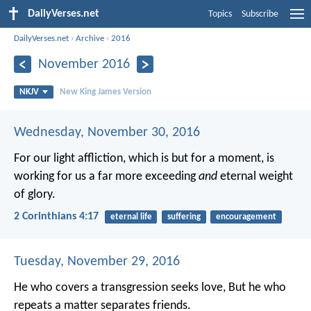
DailyVerses.net
Topics
Subscribe
DailyVerses.net
›
Archive
›
2016
November 2016
NKJV
New King James Version
Wednesday, November 30, 2016
For our light affliction, which is but for a moment, is
working for us a far more exceeding
and
eternal weight
of glory.
2 Corinthians 4:17
eternal life
suffering
encouragement
Tuesday, November 29, 2016
He who covers a transgression seeks love,
But he who
repeats a matter separates friends.