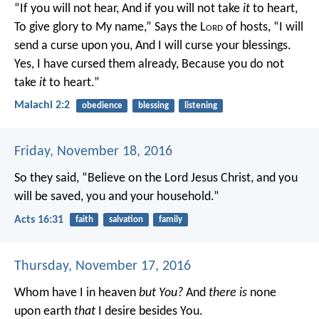
“If you will not hear,
And if you will not take
it
to heart,
To give glory to My name,”
Says the L
ord
of hosts,
“I will
send a curse upon you,
And I will curse your blessings.
Yes, I have cursed them already,
Because you do not
take
it
to heart.”
Malachi 2:2
obedience
blessing
listening
Friday, November 18, 2016
So they said, “Believe on the Lord Jesus Christ, and you
will be saved, you and your household.”
Acts 16:31
faith
salvation
family
Thursday, November 17, 2016
Whom have I in heaven
but You?
And
there is
none
upon earth
that
I desire besides You.