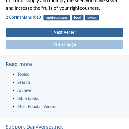
for food, supply and multiply the seed you have
sown
and increase the fruits of your righteousness.
2 Corinthians 9:10
righteousness
food
giving
Next verse!
With image
Read more
Topics
Search
Archive
Bible books
Most Popular Verses
Support DailyVerses.net