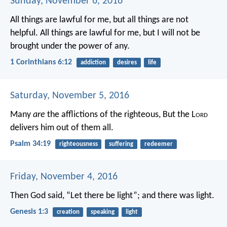
Sunday, November 6, 2016
All things are lawful for me, but all things are not
helpful. All things are lawful for me, but I will not be
brought under the power of any.
1 Corinthians 6:12
addiction
desires
life
Saturday, November 5, 2016
Many
are
the afflictions of the righteous,
But the L
ord
delivers him out of them all.
Psalm 34:19
righteousness
suffering
redeemer
Friday, November 4, 2016
Then God said, “Let there be light”; and there was light.
Genesis 1:3
creation
speaking
light