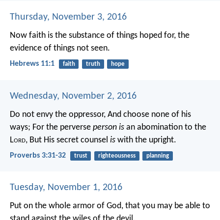
Thursday, November 3, 2016
Now faith is the substance of things hoped for, the
evidence of things not seen.
Hebrews 11:1
faith
truth
hope
Wednesday, November 2, 2016
Do not envy the oppressor,
And choose none of his
ways;
For the perverse
person is
an abomination to the
L
ord
,
But His secret counsel
is
with the upright.
Proverbs 3:31-32
trust
righteousness
planning
Tuesday, November 1, 2016
Put on the whole armor of God, that you may be able to
stand against the wiles of the devil.