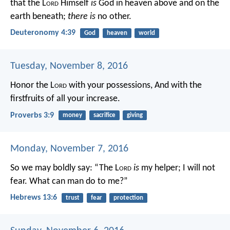
that the L
ord
Himself
is
God in heaven above and on the
earth beneath;
there is
no other.
Deuteronomy 4:39
God
heaven
world
Tuesday, November 8, 2016
Honor the L
ord
with your possessions,
And with the
firstfruits of all your increase.
Proverbs 3:9
money
sacrifice
giving
Monday, November 7, 2016
So we may boldly say:
“The L
ord
is
my helper;
I will not
fear.
What can man do to me?”
Hebrews 13:6
trust
fear
protection