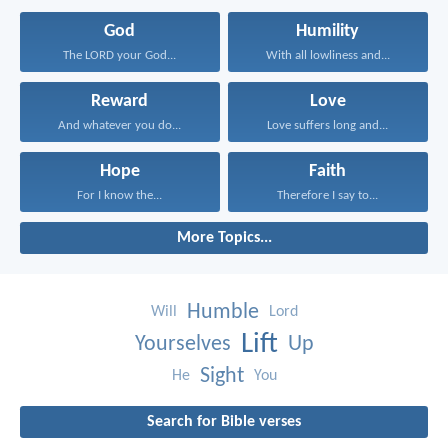
God
Humility
The LORD your God...
With all lowliness and...
Reward
Love
And whatever you do...
Love suffers long and...
Hope
Faith
For I know the...
Therefore I say to...
More Topics...
Humble
Will
Lord
Lift
Yourselves
Up
Sight
He
You
Search for Bible verses