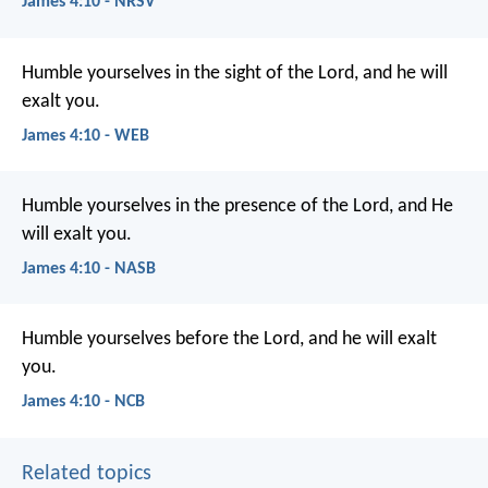
James 4:10 - NRSV
Humble yourselves in the sight of the Lord, and he will
exalt you.
James 4:10 - WEB
Humble yourselves in the presence of the Lord, and He
will exalt you.
James 4:10 - NASB
Humble yourselves before the Lord, and he will exalt
you.
James 4:10 - NCB
Related topics