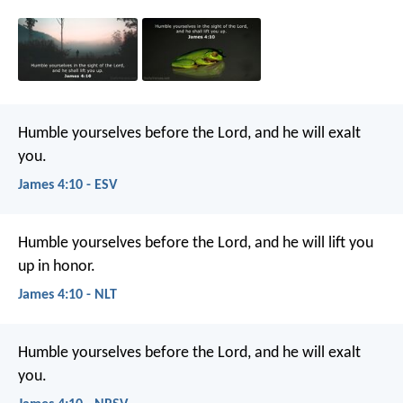
Humble yourselves before the Lord, and he will exalt
you.
James 4:10 - ESV
Humble yourselves before the Lord, and he will lift you
up in honor.
James 4:10 - NLT
Humble yourselves before the Lord, and he will exalt
you.