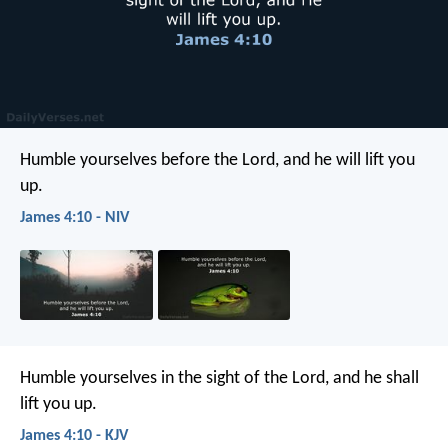
Humble yourselves before the Lord, and he will lift you
up.
James 4:10 - NIV
Humble yourselves in the sight of the Lord, and he shall
lift you up.
James 4:10 - KJV