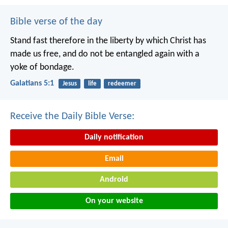
Bible verse of the day
Stand fast therefore in the liberty by which Christ has
made us free, and do not be entangled again with a
yoke of bondage.
Galatians 5:1
Jesus
life
redeemer
Receive the Daily Bible Verse:
Daily notification
Email
Android
On your website