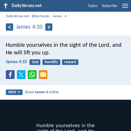
DailyVerses.net
Topics
Subscribe
DailyVerses.net
›
Bible books
›
James
›
4
James 4:10
Humble yourselves in the sight of the Lord, and
He will lift you up.
James 4:10
God
humility
reward
Read
James 4
online
NKJV