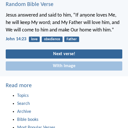
Random Bible Verse
Jesus answered and said to him, “If anyone loves Me,
he will keep My word; and My Father will love him, and
We will come to him and make Our home with him.”
John 14:23
love
obedience
Father
Next verse!
With image
Read more
Topics
Search
Archive
Bible books
Most Popular Verses