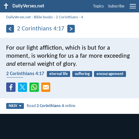
DailyVerses.net
Topics
Subscribe
DailyVerses.net
›
Bible books
›
2 Corinthians
›
4
2 Corinthians 4:17
For our light affliction, which is but for a
moment, is working for us a far more exceeding
and
eternal weight of glory.
2 Corinthians 4:17
eternal life
suffering
encouragement
reward
Read
2 Corinthians 4
online
NKJV