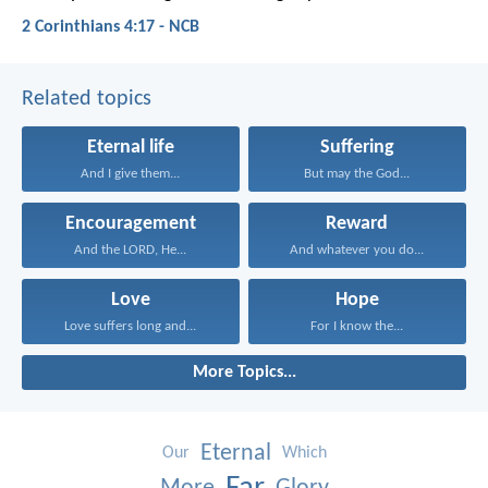
2 Corinthians 4:17 - NCB
Related topics
Eternal life
Suffering
And I give them...
But may the God...
Encouragement
Reward
And the LORD, He...
And whatever you do...
Love
Hope
Love suffers long and...
For I know the...
More Topics...
Eternal
Our
Which