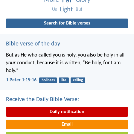
Far
More
Glory
Light
Us
But
Search for Bible verses
Bible verse of the day
But as He who called you
is
holy, you also be holy in all
your
conduct, because it is written, “Be holy, for I am
holy.”
1 Peter 1:15-16
holiness
life
calling
Receive the Daily Bible Verse:
Daily notification
Email