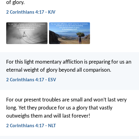
of glory.
2 Corinthians 4:17 - KJV
For this light momentary affliction is preparing for us an
eternal weight of glory beyond all comparison.
2 Corinthians 4:17 - ESV
For our present troubles are small and won’t last very
long. Yet they produce for us a glory that vastly
outweighs them and will last forever!
2 Corinthians 4:17 - NLT