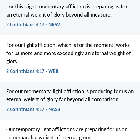
For this slight momentary affliction is preparing us for
an eternal weight of glory beyond all measure.
2 Corinthians 4:17 - NRSV
For our light affliction, which is for the moment, works
for us more and more exceedingly an eternal weight of
glory.
2 Corinthians 4:17 - WEB
For our momentary, light affliction is producing for us an
eternal weight of glory far beyond all comparison.
2 Corinthians 4:17 - NASB
Our temporary light afflictions are preparing for us an
incomparable weight of eternal glory.