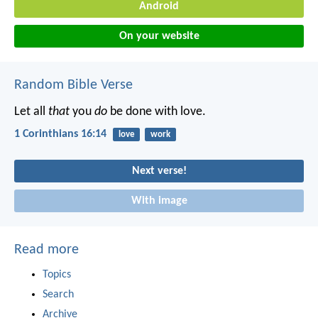
Android
On your website
Random Bible Verse
Let all
that
you
do
be done with love.
1 Corinthians 16:14
love
work
Next verse!
With image
Read more
Topics
Search
Archive