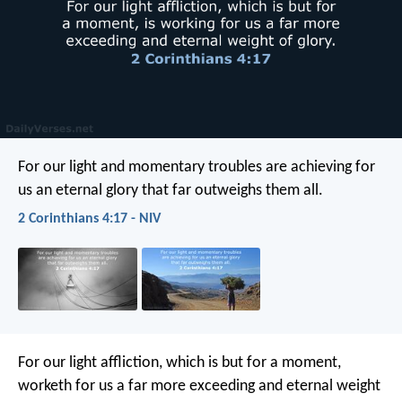
For our light and momentary troubles are achieving for
us an eternal glory that far outweighs them all.
2 Corinthians 4:17 - NIV
For our light affliction, which is but for a moment,
worketh for us a far more exceeding and eternal weight