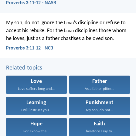
Proverbs 3:11-12 - NASB
My son, do not ignore the L
ord
’s discipline
or refuse to
accept his rebuke.
For the L
ord
disciplines those whom
he loves,
just as a father chastises a beloved son.
Proverbs 3:11-12 - NCB
Related topics
Love
Father
Love suffers long and...
As a father pities...
Learning
Punishment
I will instruct you...
My son, do not...
Hope
Faith
For I know the...
Therefore I say to...