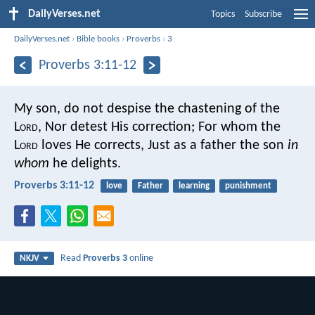
DailyVerses.net
Topics
Subscribe
DailyVerses.net
›
Bible books
›
Proverbs
›
3
Proverbs 3:11-12
My son, do not despise the chastening of the
L
ord
,
Nor detest His correction;
For whom the
L
ord
loves He corrects,
Just as a father the son
in
whom
he delights.
Proverbs 3:11-12
love
Father
learning
punishment
Read
Proverbs 3
online
NKJV