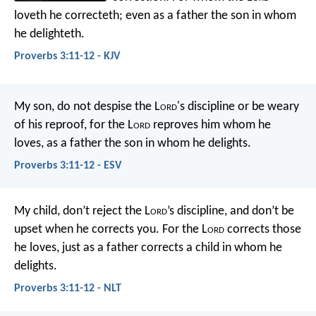
loveth he correcteth;
even as a father the son in whom
he delighteth.
Proverbs 3:11-12 - KJV
My son, do not despise the L
ord
's discipline
or be weary
of his reproof,
for the L
ord
reproves him whom he
loves,
as a father the son in whom he delights.
Proverbs 3:11-12 - ESV
My child, don’t reject the L
ord
’s discipline,
and don’t be
upset when he corrects you.
For the L
ord
corrects those
he loves,
just as a father corrects a child in whom he
delights.
Proverbs 3:11-12 - NLT