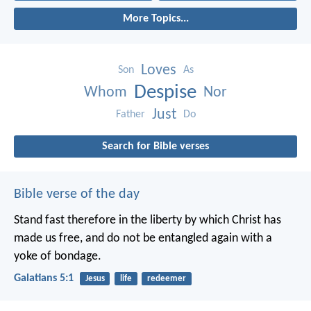
More Topics...
Loves
Son
As
Despise
Whom
Nor
Just
Father
Do
Search for Bible verses
Bible verse of the day
Stand fast therefore in the liberty by which Christ has
made us free, and do not be entangled again with a
yoke of bondage.
Galatians 5:1
Jesus
life
redeemer