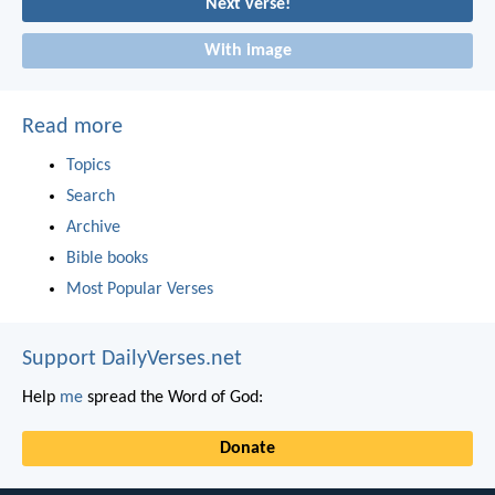
Next verse!
With image
Read more
Topics
Search
Archive
Bible books
Most Popular Verses
Support DailyVerses.net
Help
me
spread the Word of God:
Donate