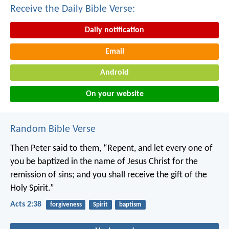
Receive the Daily Bible Verse:
Daily notification
Email
Android
On your website
Random Bible Verse
Then Peter said to them, “Repent, and let every one of
you be baptized in the name of Jesus Christ for the
remission of sins; and you shall receive the gift of the
Holy Spirit.”
Acts 2:38
forgiveness
Spirit
baptism