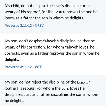
My child, do not despise the L
ord
's discipline
or be
weary of his reproof,
for the L
ord
reproves the one he
loves,
as a father the son in whom he delights.
Proverbs 3:11-12 - NRSV
My son, don’t despise Yahweh’s discipline,
neither be
weary of his correction;
for whom Yahweh loves, he
corrects,
even as a father reproves the son in whom he
delights.
Proverbs 3:11-12 - WEB
My son, do not reject the discipline of the L
ord
Or
loathe His rebuke,
For whom the L
ord
loves He
disciplines,
Just as a father disciplines the son in whom
he delights.