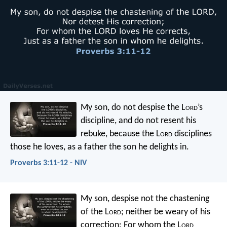
My son, do not despise the L
ord
’s
discipline,
and do not resent his
rebuke,
because the L
ord
disciplines
those he loves,
as a father the son he delights in.
Proverbs 3:11-12 - NIV
My son, despise not the chastening
of the L
ord
;
neither be weary of his
correction:
For whom the L
ord