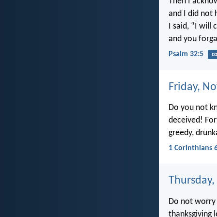
Then I acknow
and I did not 
I said, “I wil
and you forga
Psalm 32:5
co
Friday, N
Do you not kn
deceived! Forn
greedy, drunk
1 Corinthians 
Thursday,
Do not worry 
thanksgiving 