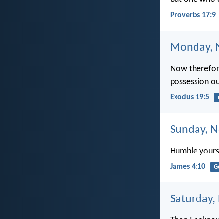
Proverbs 17:9
Monday, 
Now therefore
possession ou
Exodus 19:5
Sunday, N
Humble yourse
James 4:10
G
Saturday,