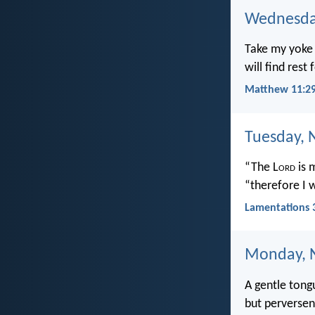
Wednesda
Take my yoke 
will find rest
Matthew 11:29
Tuesday, 
“The L
ord
is 
“therefore I w
Lamentations 
Monday, 
A gentle tongu
but perversene