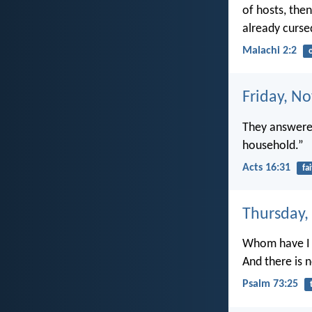
of hosts, then
already curse
Malachi 2:2
Friday, N
They answered
household.”
Acts 16:31
fa
Thursday,
Whom have I 
And there is n
Psalm 73:25