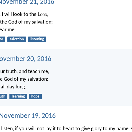
November 21, 2016
 I will look to the L
ord
,
r the God of my salvation;
hear me.
pe
salvation
listening
ovember 20, 2016
ur truth, and teach me,
he God of my salvation;
 all day long.
ruth
learning
hope
 November 19, 2016
t listen, if you will not lay it to heart to give glory to my name,