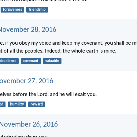
forgiveness
friendship
November 28, 2016
, if you obey my voice and keep my covenant, you shall be m
t of all the peoples. Indeed, the whole earth is mine.
obedience
covenant
valuable
ovember 27, 2016
lves before the Lord, and he will exalt you.
od
humility
reward
 November 26, 2016