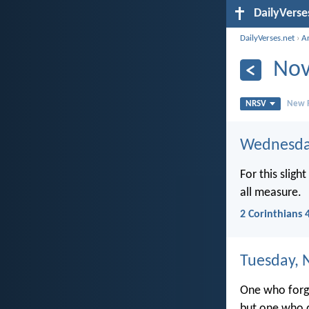
DailyVerse
DailyVerses.net
›
A
Nov
NRSV
New R
Wednesda
For this sligh
all measure.
2 Corinthians 
Tuesday, 
One who forgi
but one who d