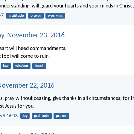
understanding, will guard your hearts and your minds in Christ 
-7
gratitude
prayer
worrying
y, November 23, 2016
heart will heed commandments,
 fool will come to ruin.
law
wisdom
heart
November 22, 2016
, pray without ceasing, give thanks in all circumstances; for thi
st Jesus for you.
s 5:16-18
joy
gratitude
prayer