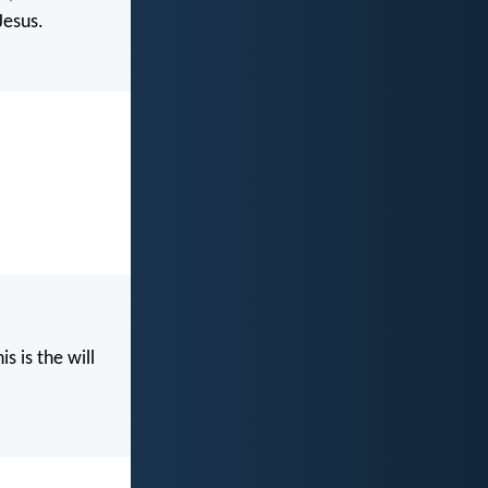
Jesus.
s is the will