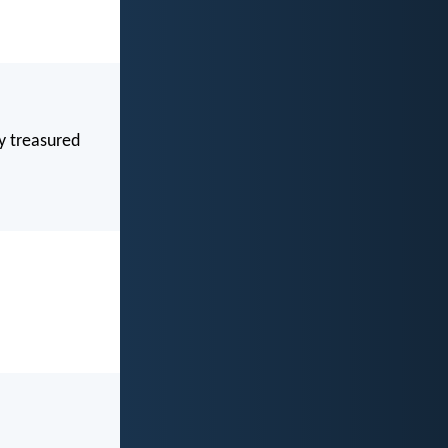
y treasured