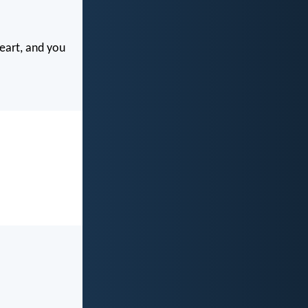
eart, and you