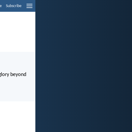
e
Subscribe
 glory beyond