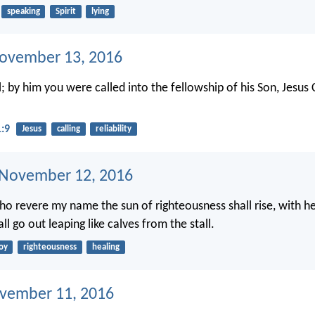
speaking
Spirit
lying
ovember 13, 2016
l; by him you were called into the fellowship of his Son, Jesus 
1:9
Jesus
calling
reliability
 November 12, 2016
ho revere my name the sun of righteousness shall rise, with hea
ll go out leaping like calves from the stall.
oy
righteousness
healing
ovember 11, 2016