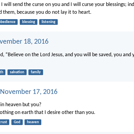
 I will send the curse on you and I will curse your blessings; in
d them, because you do not lay it to heart.
obedience
blessing
listening
ovember 18, 2016
, “Believe on the Lord Jesus, and you will be saved, you and 
ith
salvation
family
 November 17, 2016
in heaven but you?
othing on earth that I desire other than you.
trust
God
heaven