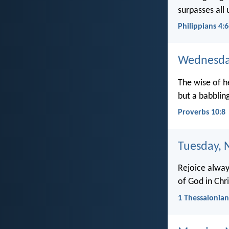
surpasses all 
Philippians 4:6
Wednesda
The wise of 
but a babbling
Proverbs 10:8
Tuesday, 
Rejoice always
of God in Chri
1 Thessalonian