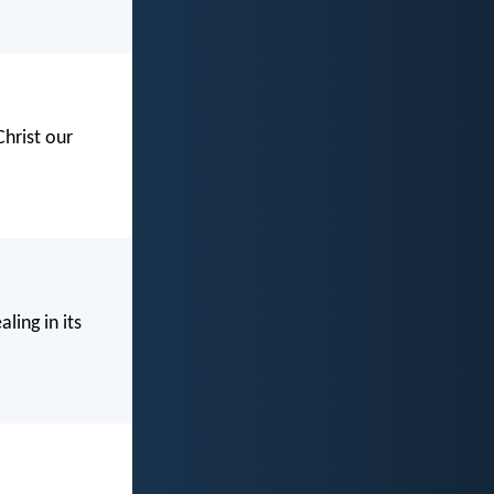
Christ our
ling in its