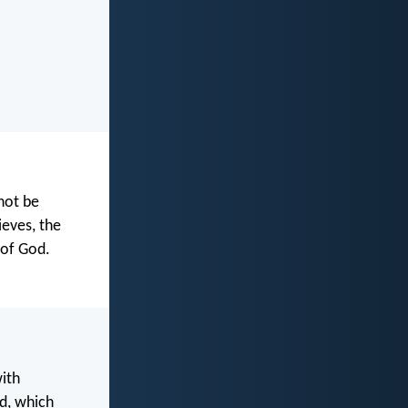
not be
ieves, the
 of God.
with
d, which