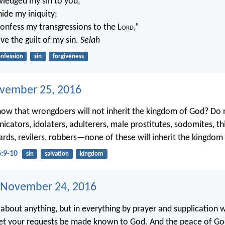
ledged my sin to you,
hide my iniquity;
l confess my transgressions to the L
ord
,”
ve the guilt of my sin.
Selah
nfession
sin
forgiveness
ovember 25, 2016
ow that wrongdoers will not inherit the kingdom of God? Do 
icators, idolaters, adulterers, male prostitutes, sodomites, th
ards, revilers, robbers—none of these will inherit the kingdom
6:9-10
sin
salvation
kingdom
 November 24, 2016
about anything, but in everything by prayer and supplication 
let your requests be made known to God. And the peace of Go