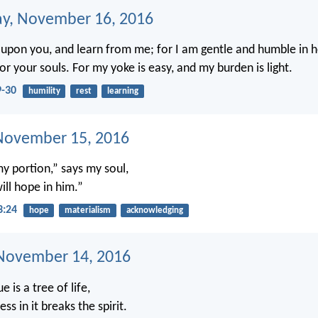
y, November 16, 2016
upon you, and learn from me; for I am gentle and humble in h
 for your souls. For my yoke is easy, and my burden is light.
-30
humility
rest
learning
November 15, 2016
my portion,” says my soul,
ill hope in him.”
3:24
hope
materialism
acknowledging
November 14, 2016
e is a tree of life,
ss in it breaks the spirit.