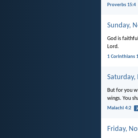
Proverbs 15:4
Sunday, N
God is faithfu
Lord.
1 Corinthians 
Saturday,
But for you w
wings. You sha
Malachi 4:2
j
Friday, N