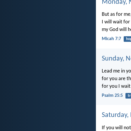
Monday, 
But as for me,
I will wait fo
my God will 
Micah 7:7
ho
Sunday, N
Lead me in yo
for you are t
for you I wait
Psalm 25:5
t
Saturday,
If you will no