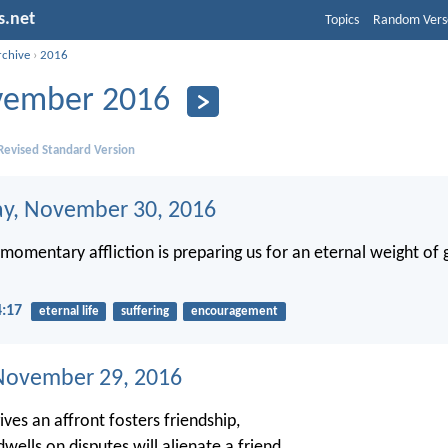
s.net
Topics
Random Vers
rchive
›
2016
ember 2016
evised Standard Version
y, November 30, 2016
t momentary affliction is preparing us for an eternal weight of
4:17
eternal life
suffering
encouragement
November 29, 2016
ves an affront fosters friendship,
wells on disputes will alienate a friend.