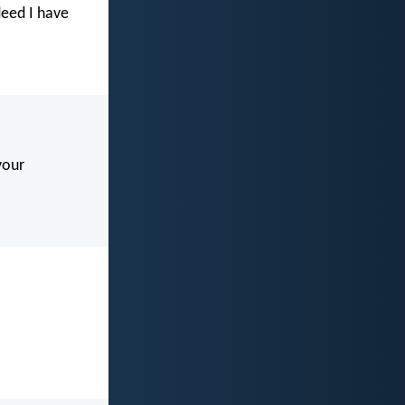
deed I have
your