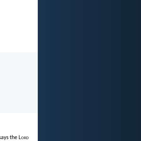
 says the L
ord