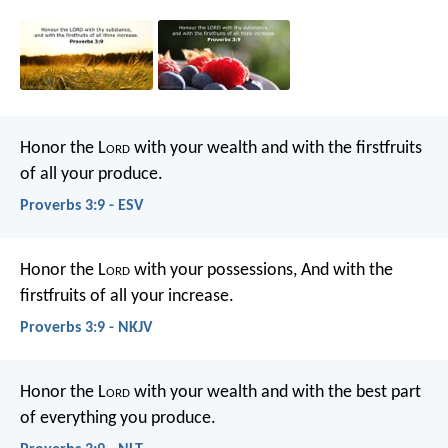
Honor the L
ord
with your wealth
and with the firstfruits
of all your produce.
Proverbs 3:9 - ESV
Honor the L
ord
with your possessions,
And with the
firstfruits of all your increase.
Proverbs 3:9 - NKJV
Honor the L
ord
with your wealth
and with the best part
of everything you produce.