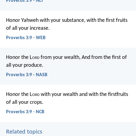
Proverbs 3:9 - NLT
Honor Yahweh with your substance,
with the first fruits
of all your increase.
Proverbs 3:9 - WEB
Honor the L
ord
from your wealth,
And from the first of
all your produce.
Proverbs 3:9 - NASB
Honor the L
ord
with your wealth
and with the firstfruits
of all your crops.
Proverbs 3:9 - NCB
Related topics