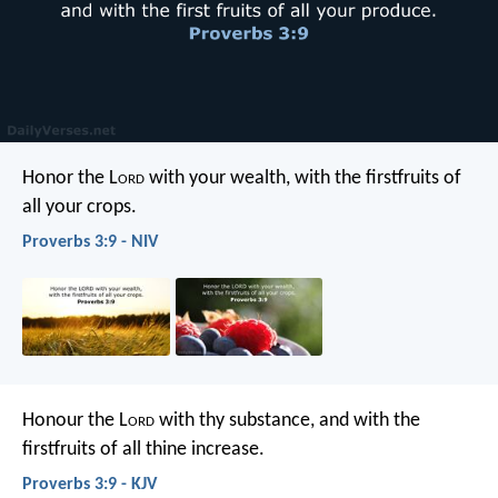
Honor the L
ord
with your wealth,
with the firstfruits of
all your crops.
Proverbs 3:9 - NIV
Honour the L
ord
with thy substance,
and with the
firstfruits of all thine increase.
Proverbs 3:9 - KJV