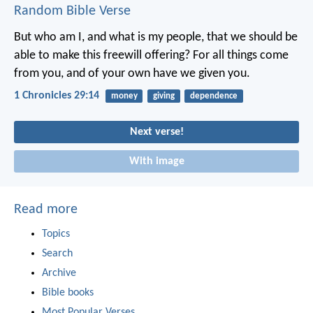
Random Bible Verse
But who am I, and what is my people, that we should be
able to make this freewill offering? For all things come
from you, and of your own have we given you.
1 Chronicles 29:14
money
giving
dependence
Next verse!
With image
Read more
Topics
Search
Archive
Bible books
Most Popular Verses