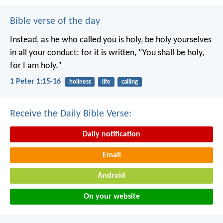
Bible verse of the day
Instead, as he who called you is holy, be holy yourselves
in all your conduct; for it is written, “You shall be holy,
for I am holy.”
1 Peter 1:15-16
holiness
life
calling
Receive the Daily Bible Verse:
Daily notification
Email
Android
On your website