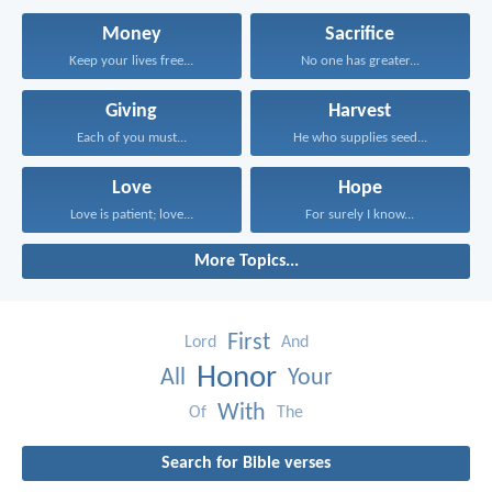
Money
Sacrifice
Keep your lives free...
No one has greater...
Giving
Harvest
Each of you must...
He who supplies seed...
Love
Hope
Love is patient; love...
For surely I know...
More Topics...
First
Lord
And
Honor
All
Your
With
Of
The
Search for Bible verses