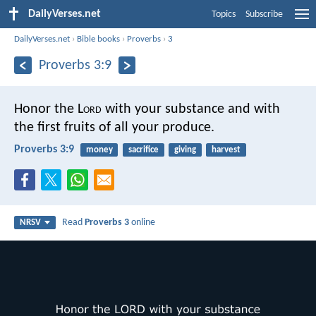
DailyVerses.net
Topics
Subscribe
DailyVerses.net
›
Bible books
›
Proverbs
›
3
Proverbs 3:9
Honor the L
ord
with your substance
and with
the first fruits of all your produce.
Proverbs 3:9
money
sacrifice
giving
harvest
Read
Proverbs 3
online
NRSV