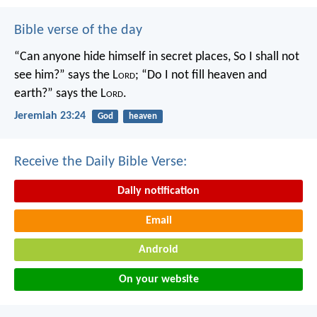
Bible verse of the day
“Can anyone hide himself in secret places,
So I shall not
see him?” says the L
ord
;
“Do I not fill heaven and
earth?” says the L
ord
.
Jeremiah 23:24
God
heaven
Receive the Daily Bible Verse:
Daily notification
Email
Android
On your website