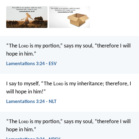
“The L
ord
is my portion,” says my soul,
“therefore I will
hope in him.”
Lamentations 3:24 - ESV
I say to myself, “The L
ord
is my inheritance;
therefore, I
will hope in him!”
Lamentations 3:24 - NLT
“The L
ord
is my portion,” says my soul,
“therefore I will
hope in him.”