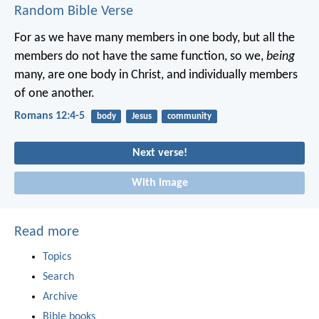
Random Bible Verse
For as we have many members in one body, but all the
members do not have the same function, so we,
being
many, are one body in Christ, and individually members
of one another.
Romans 12:4-5
body
Jesus
community
Next verse!
With image
Read more
Topics
Search
Archive
Bible books