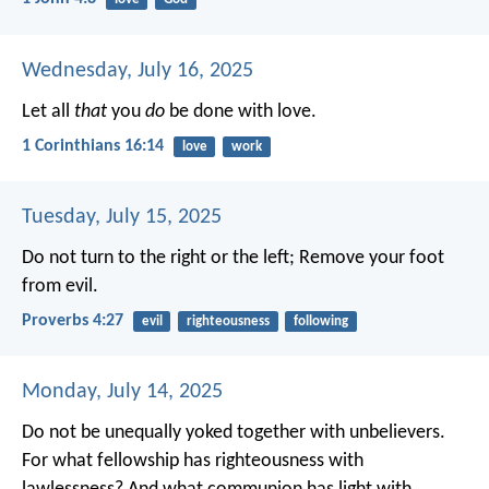
Wednesday, July 16, 2025
Let all
that
you
do
be done with love.
1 Corinthians 16:14
love
work
Tuesday, July 15, 2025
Do not turn to the right or the left;
Remove your foot
from evil.
Proverbs 4:27
evil
righteousness
following
Monday, July 14, 2025
Do not be unequally yoked together with unbelievers.
For what fellowship has righteousness with