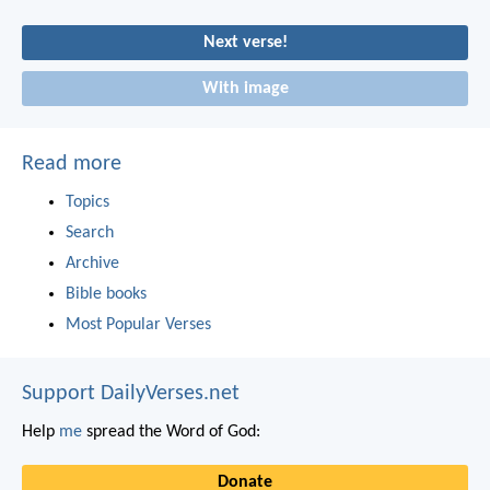
Next verse!
With image
Read more
Topics
Search
Archive
Bible books
Most Popular Verses
Support DailyVerses.net
Help
me
spread the Word of God:
Donate