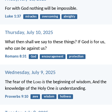
For with God nothing will be impossible.
Luke 1:37
miracles
overcoming
almighty
Thursday, July 10, 2025
What then shall we say to these things? If God
is
for us,
who
can be
against us?
Romans 8:31
God
encouragement
protection
Wednesday, July 9, 2025
The fear of the L
ord
is
the beginning of wisdom,
And the
knowledge of the Holy One
is
understanding.
Proverbs 9:10
awe
wisdom
holiness