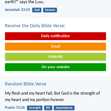
earth?” says the L
ord
.
Jeremiah 23:24
God
heaven
Receive the Daily Bible Verse:
Daily notification
Email
Android
On your website
Random Bible Verse
My flesh and my heart fail;
But
God
is
the strength of
my heart and my portion forever.
Psalm 73:26
strength
life
dependence