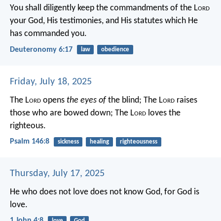
You shall diligently keep the commandments of the L
ord
your God, His testimonies, and His statutes which He
has commanded you.
Deuteronomy 6:17
law
obedience
Friday, July 18, 2025
The L
ord
opens
the eyes of
the blind;
The L
ord
raises
those who are bowed down;
The L
ord
loves the
righteous.
Psalm 146:8
sickness
healing
righteousness
Thursday, July 17, 2025
He who does not love does not know God, for God is
love.
1 John 4:8
love
God