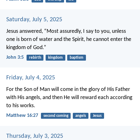
Saturday, July 5, 2025
Jesus answered, “Most assuredly, I say to you, unless
one is born of water and the Spirit, he cannot enter the
kingdom of God.”
John 3:5
rebirth
kingdom
baptism
Friday, July 4, 2025
For the Son of Man will come in the glory of His Father
with His angels, and then He will reward each according
to his works.
Matthew 16:27
second coming
angels
Jesus
Thursday, July 3, 2025