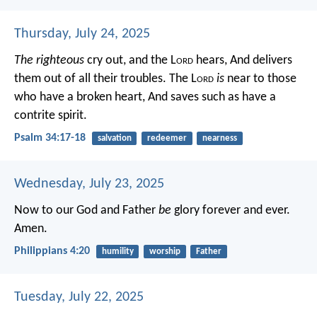
Thursday, July 24, 2025
The righteous
cry out, and the L
ord
hears,
And delivers
them out of all their troubles.
The L
ord
is
near to those
who have a broken heart,
And saves such as have a
contrite spirit.
Psalm 34:17-18
salvation
redeemer
nearness
Wednesday, July 23, 2025
Now to our God and Father
be
glory forever and ever.
Amen.
Philippians 4:20
humility
worship
Father
Tuesday, July 22, 2025