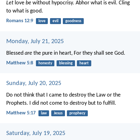
Let
love
be
without hypocrisy. Abhor what is evil. Cling
to what is good.
Romans 12:9
love
evil
goodness
Monday, July 21, 2025
Blessed
are
the pure in heart,
For they shall see God.
Matthew 5:8
honesty
blessing
heart
Sunday, July 20, 2025
Do not think that I came to destroy the Law or the
Prophets. I did not come to destroy but to fulfill.
Matthew 5:17
law
Jesus
prophecy
Saturday, July 19, 2025