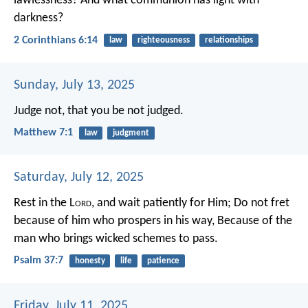
lawlessness? And what communion has light with
darkness?
2 Corinthians 6:14
law
righteousness
relationships
Sunday, July 13, 2025
Judge not, that you be not judged.
Matthew 7:1
law
judgment
Saturday, July 12, 2025
Rest in the L
ord
, and wait patiently for Him;
Do not fret
because of him who prospers in his way,
Because of the
man who brings wicked schemes to pass.
Psalm 37:7
honesty
life
patience
Friday, July 11, 2025