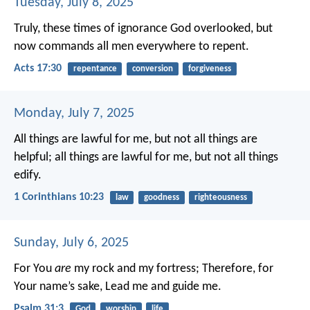
Tuesday, July 8, 2025
Truly, these times of ignorance God overlooked, but
now commands all men everywhere to repent.
Acts 17:30
repentance
conversion
forgiveness
Monday, July 7, 2025
All things are lawful for me, but not all things are
helpful; all things are lawful for me, but not all things
edify.
1 Corinthians 10:23
law
goodness
righteousness
Sunday, July 6, 2025
For You
are
my rock and my fortress;
Therefore, for
Your name’s sake,
Lead me and guide me.
Psalm 31:3
God
worship
life