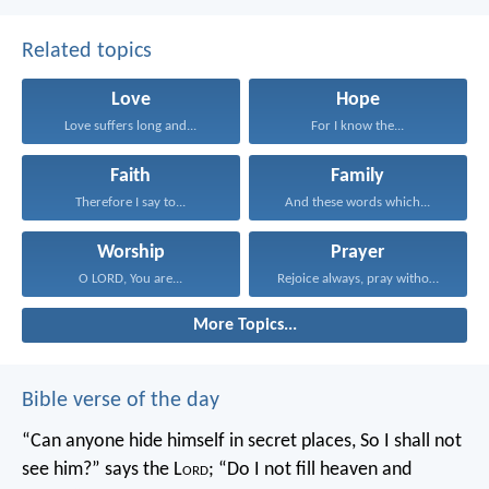
Related topics
Love
Hope
Love suffers long and...
For I know the...
Faith
Family
Therefore I say to...
And these words which...
Worship
Prayer
O LORD, You are...
Rejoice always, pray without...
More Topics...
Bible verse of the day
“Can anyone hide himself in secret places,
So I shall not
see him?” says the L
ord
;
“Do I not fill heaven and