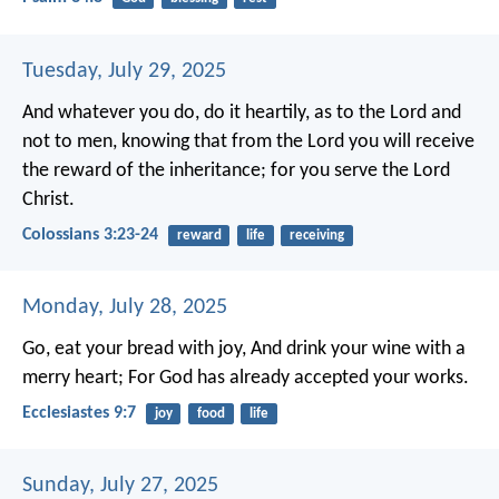
Tuesday, July 29, 2025
And whatever you do, do it heartily, as to the Lord and
not to men, knowing that from the Lord you will receive
the reward of the inheritance; for you serve the Lord
Christ.
Colossians 3:23-24
reward
life
receiving
Monday, July 28, 2025
Go, eat your bread with joy,
And drink your wine with a
merry heart;
For God has already accepted your works.
Ecclesiastes 9:7
joy
food
life
Sunday, July 27, 2025