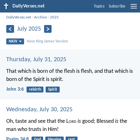
DailyVerses.net
Topics
Subscribe
DailyVerses.net
›
Archive
›
2025
July 2025
NKJV
New King James Version
Thursday, July 31, 2025
That which is born of the flesh is flesh, and that which is
born of the Spirit is spirit.
John 3:6
rebirth
Spirit
Wednesday, July 30, 2025
Oh, taste and see that the L
ord
is
good;
Blessed
is
the
man
who
trusts in Him!
Psalm 34:8
God
blessing
rest