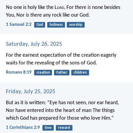
No one is holy like the L
ord
,
For
there is
none besides
You,
Nor
is there
any rock like our God.
1 Samuel 2:2
God
holiness
worship
Saturday, July 26, 2025
For the earnest expectation of the creation eagerly
waits for the revealing of the sons of God.
Romans 8:19
creation
Father
children
Friday, July 25, 2025
But as it is written:
“Eye has not seen, nor ear heard,
Nor have entered into the heart of man
The things
which God has prepared for those who love Him.”
1 Corinthians 2:9
love
reward