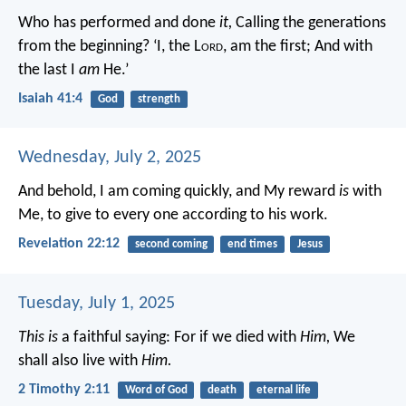
Who has performed and done
it,
Calling the generations
from the beginning?
‘I, the L
ord
, am the first;
And with
the last I
am
He.’
Isaiah 41:4
God
strength
Wednesday, July 2, 2025
And behold, I am coming quickly, and My reward
is
with
Me, to give to every one according to his work.
Revelation 22:12
second coming
end times
Jesus
Tuesday, July 1, 2025
This is
a faithful saying:
For if we died with
Him,
We
shall also live with
Him.
2 Timothy 2:11
Word of God
death
eternal life