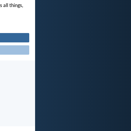
 all things,