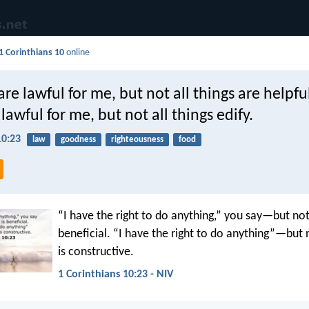
1 Corinthians 10
online
are lawful for me, but not all things are helpful
 lawful for me, but not all things edify.
10:23
law
goodness
righteousness
food
“I have the right to do anything,” you say—but not
beneficial. “I have the right to do anything”—but 
is constructive.
1 Corinthians 10:23 - NIV