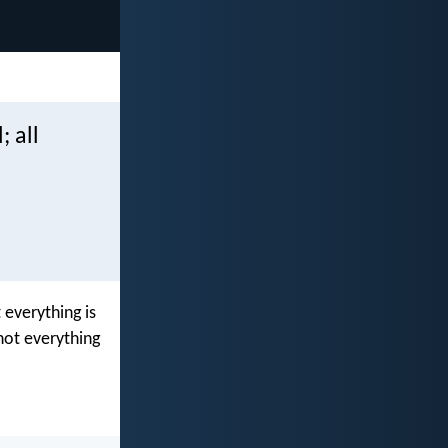
; all
 everything is
not everything