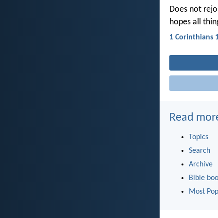
Does not rejoic
hopes all thin
1 Corinthians 
Read mor
Topics
Search
Archive
Bible bo
Most Pop