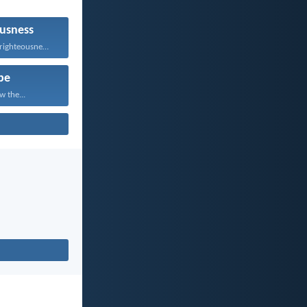
usness
He who follows righteousness...
pe
w the...