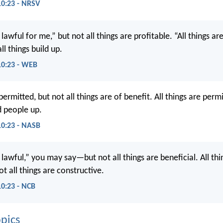
10:23 - NRSV
e lawful for me,” but not all things are profitable. “All things ar
ll things build up.
10:23 - WEB
 permitted, but not all things are of benefit. All things are perm
ld people up.
10:23 - NASB
e lawful,” you may say—but not all things are beneficial. All th
t all things are constructive.
10:23 - NCB
pics