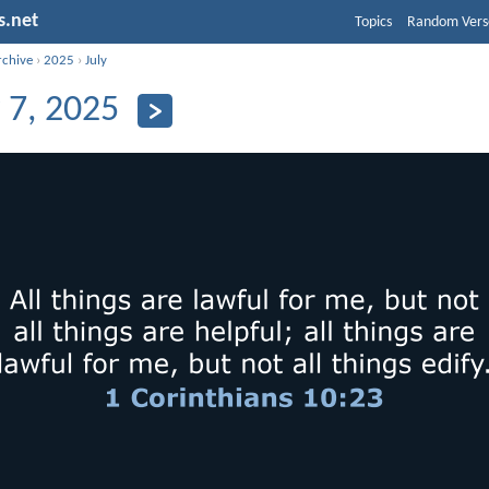
s.net
Topics
Random Vers
rchive
›
2025
›
July
y 7, 2025