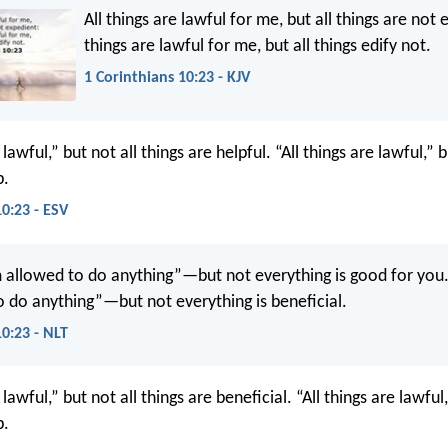
All things are lawful for me, but all things are not 
things are lawful for me, but all things edify not.
1 Corinthians 10:23 - KJV
 lawful,” but not all things are helpful. “All things are lawful,” b
p.
10:23 - ESV
m allowed to do anything”—but not everything is good for you. 
 do anything”—but not everything is beneficial.
10:23 - NLT
 lawful,” but not all things are beneficial. “All things are lawful,
p.