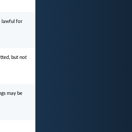
e lawful for
itted, but not
ings may be