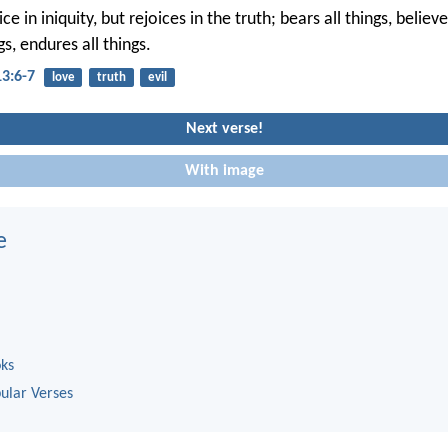
e in iniquity, but rejoices in the truth; bears all things, believes
gs, endures all things.
13:6-7
love
truth
evil
Next verse!
With image
e
oks
ular Verses