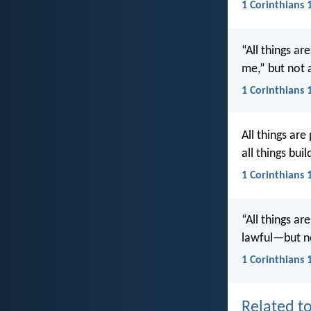
1 Corinthians 
“All things ar
me,” but not a
1 Corinthians 
All things are
all things bui
1 Corinthians 
“All things ar
lawful—but no
1 Corinthians 
Related to