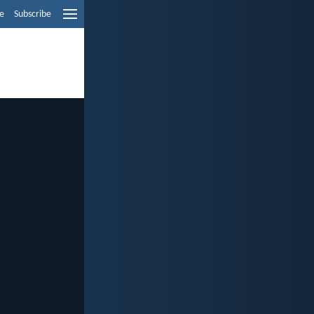
e
Subscribe