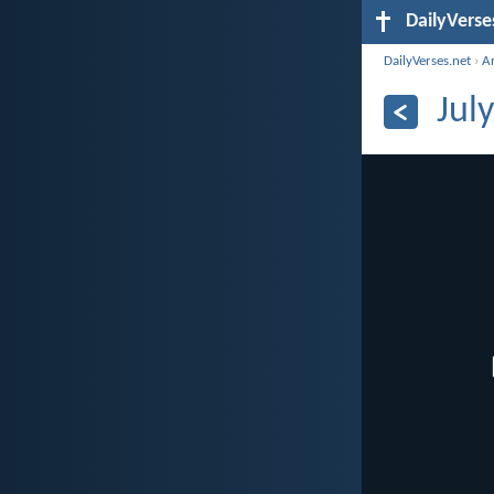
DailyVerse
DailyVerses.net
›
A
Jul