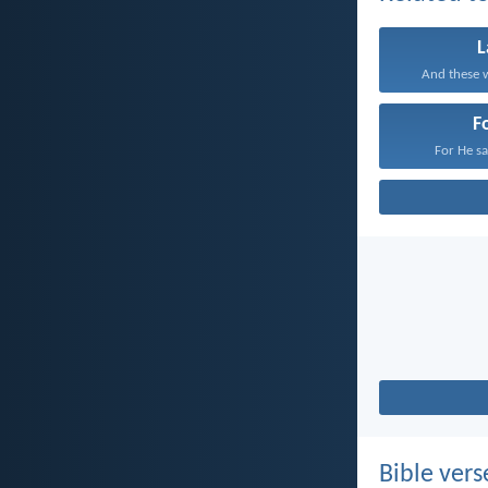
And these w
F
For He sat
Bible vers