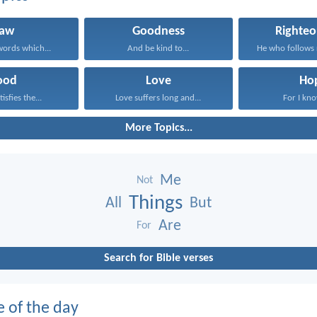
Law
Goodness
Righteo
ords which...
And be kind to...
ood
Love
Ho
isfies the...
Love suffers long and...
For I kno
More Topics...
Me
Not
Things
All
But
Are
For
Search for Bible verses
e of the day