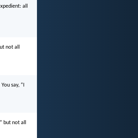
expedient: all
ut not all
You say, “I
” but not all