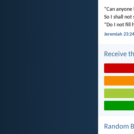
“Can anyone h
So I shall not
“Do I not fill
Jeremiah 23:2
Receive th
Random Bi