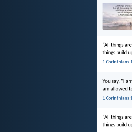
“All things are
things build u
1 Corinthians 
You say, “I a
am allowed to
1 Corinthians 
“All things are
things build u