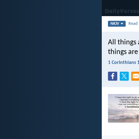
Read
NKJV
All things 
things are
1 Corinthians 