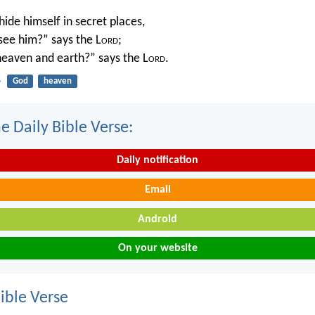
ide himself in secret places,
 see him?” says the L
ord
;
 heaven and earth?” says the L
ord
.
4
God
heaven
e Daily Bible Verse:
Daily notification
Email
Android
On your website
ble Verse