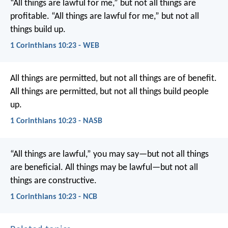
“All things are lawful for me,” but not all things are
profitable. “All things are lawful for me,” but not all
things build up.
1 Corinthians 10:23 - WEB
All things are permitted, but not all things are of benefit.
All things are permitted, but not all things build people
up.
1 Corinthians 10:23 - NASB
“All things are lawful,” you may say—but not all things
are beneficial. All things may be lawful—but not all
things are constructive.
1 Corinthians 10:23 - NCB