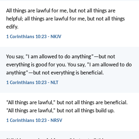
All things are lawful for me, but not all things are
helpful; all things are lawful for me, but not all things
edify.
1 Corinthians 10:23 - NKJV
You say, “I am allowed to do anything”—but not
everything is good for you. You say, “I am allowed to do
anything”—but not everything is beneficial.
1 Corinthians 10:23 - NLT
“All things are lawful,” but not all things are beneficial.
“All things are lawful,” but not all things build up.
1 Corinthians 10:23 - NRSV