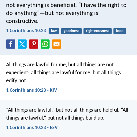
not everything is beneficial. “I have the right to
do anything”—but not everything is
constructive.
1 Corinthians 10:23
law
goodness
righteousness
food
All things are lawful for me, but all things are not
expedient: all things are lawful for me, but all things
edify not.
1 Corinthians 10:23 - KJV
“All things are lawful,” but not all things are helpful. “All
things are lawful,” but not all things build up.
1 Corinthians 10:23 - ESV