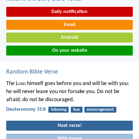
Daily notification
Email
Android
On your website
Random Bible Verse
The L
ord
himself goes before you and will be with you;
he will never leave you nor forsake you. Do not be
afraid; do not be discouraged.
Deuteronomy 31:8
following
fear
encouragement
Next verse!
With image