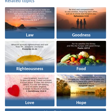
Related topics
Law
Goodness
Righteousness
Food
Love
Hope