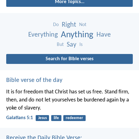
More Topics...
Right
Do
Not
Anything
Everything
Have
Say
But
Is
Search for Bible verses
Bible verse of the day
It is for freedom that Christ has set us free. Stand firm,
then, and do not let yourselves be burdened again by a
yoke of slavery.
Galatians 5:1
Jesus
life
redeemer
Receive the Daily Bible Verse: