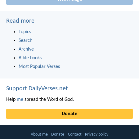
Read more
Topics
Search
Archive
Bible books
Most Popular Verses
Support DailyVerses.net
Help
me
spread the Word of God:
Donate
About me
Donate
Contact
Privacy policy