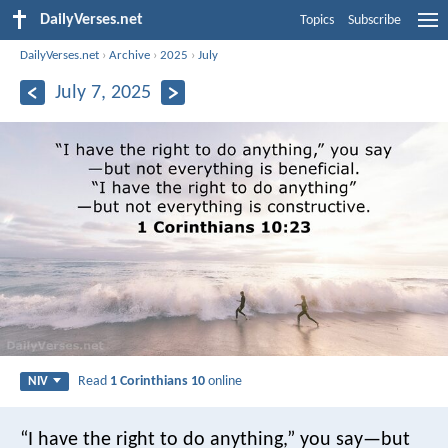
DailyVerses.net
Topics
Subscribe
DailyVerses.net
›
Archive
›
2025
›
July
July 7, 2025
Read
1 Corinthians 10
online
NIV
“I have the right to do anything,” you say—but