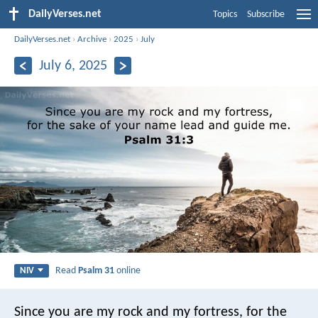
DailyVerses.net
Topics
Subscribe
DailyVerses.net
›
Archive
›
2025
›
July
July 6, 2025
Read
Psalm 31
online
NIV
Since you are my rock and my fortress,
for the