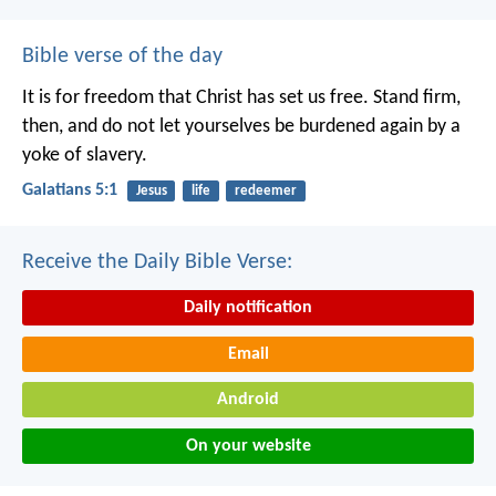
Bible verse of the day
It is for freedom that Christ has set us free. Stand firm,
then, and do not let yourselves be burdened again by a
yoke of slavery.
Galatians 5:1
Jesus
life
redeemer
Receive the Daily Bible Verse:
Daily notification
Email
Android
On your website