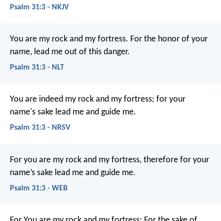
Psalm 31:3 - NKJV
You are my rock and my fortress.
For the honor of your
name, lead me out of this danger.
Psalm 31:3 - NLT
You are indeed my rock and my fortress;
for your
name's sake lead me and guide me.
Psalm 31:3 - NRSV
For you are my rock and my fortress,
therefore for your
name’s sake lead me and guide me.
Psalm 31:3 - WEB
For You are my rock and my fortress;
For the sake of