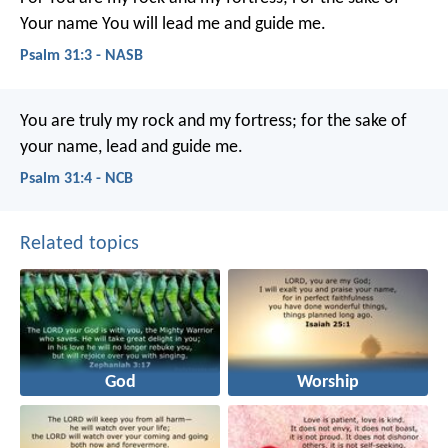
Your name You will lead me and guide me.
Psalm 31:3 - NASB
You are truly my rock and my fortress;
for the sake of
your name, lead and guide me.
Psalm 31:4 - NCB
Related topics
God
Worship