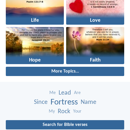
Life
Love
Hope
Faith
More Topics...
Lead
Me
Are
Fortress
Since
Name
Rock
My
Your
Search for Bible verses