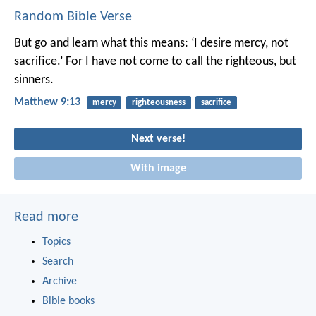
Random Bible Verse
But go and learn what this means: ‘I desire mercy, not
sacrifice.’ For I have not come to call the righteous, but
sinners.
Matthew 9:13
mercy
righteousness
sacrifice
Next verse!
With image
Read more
Topics
Search
Archive
Bible books