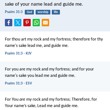
sake of your name lead and guide me.
Psalm 31:3
God
worship
life
For thou art my rock and my fortress;
therefore for thy
name's sake lead me, and guide me.
Psalm 31:3 - KJV
For you are my rock and my fortress;
and for your
name's sake you lead me and guide me.
Psalm 31:3 - ESV
For You
are
my rock and my fortress;
Therefore, for
Your name’s sake,
Lead me and guide me.