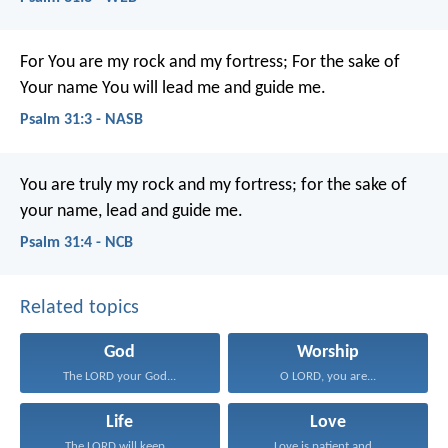
For You are my rock and my fortress;
For the sake of
Your name You will lead me and guide me.
Psalm 31:3 - NASB
You are truly my rock and my fortress;
for the sake of
your name, lead and guide me.
Psalm 31:4 - NCB
Related topics
God
Worship
The LORD your God...
O LORD, you are...
Life
Love
The LORD will keep...
Love is patient and...