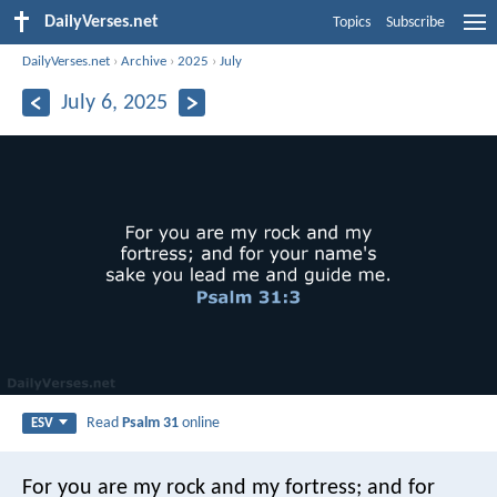
DailyVerses.net
Topics
Subscribe
DailyVerses.net
›
Archive
›
2025
›
July
July 6, 2025
Read
Psalm 31
online
ESV
For you are my rock and my fortress;
and for