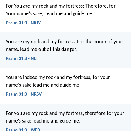
For You
are
my rock and my fortress;
Therefore, for
Your name’s sake,
Lead me and guide me.
Psalm 31:3 - NKJV
You are my rock and my fortress.
For the honor of your
name, lead me out of this danger.
Psalm 31:3 - NLT
You are indeed my rock and my fortress;
for your
name's sake lead me and guide me.
Psalm 31:3 - NRSV
For you are my rock and my fortress,
therefore for your
name’s sake lead me and guide me.
Psalm 31:3 - WEB