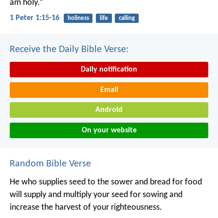
am holy.”
1 Peter 1:15-16
holiness
life
calling
Receive the Daily Bible Verse:
Daily notification
Email
Android
On your website
Random Bible Verse
He who supplies seed to the sower and bread for food
will supply and multiply your seed for sowing and
increase the harvest of your righteousness.