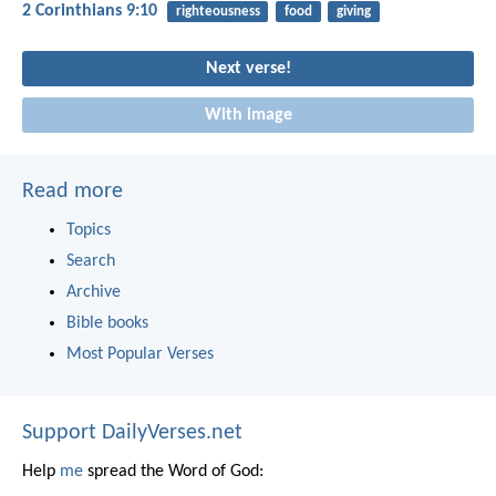
2 Corinthians 9:10
righteousness
food
giving
Next verse!
With image
Read more
Topics
Search
Archive
Bible books
Most Popular Verses
Support DailyVerses.net
Help
me
spread the Word of God: