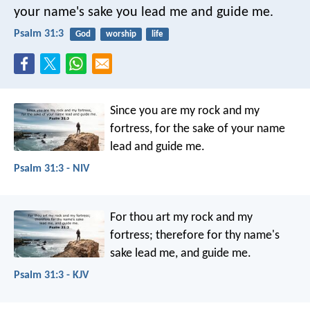
your name's sake you lead me and guide me.
Psalm 31:3
God
worship
life
Since you are my rock and my
fortress,
for the sake of your name
lead and guide me.
Psalm 31:3 - NIV
For thou art my rock and my
fortress;
therefore for thy name's
sake lead me, and guide me.
Psalm 31:3 - KJV