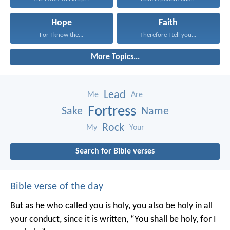
Hope
Faith
For I know the...
Therefore I tell you...
More Topics...
Lead
Me
Are
Fortress
Sake
Name
Rock
My
Your
Search for Bible verses
Bible verse of the day
But as he who called you is holy, you also be holy in all
your conduct, since it is written, “You shall be holy, for I