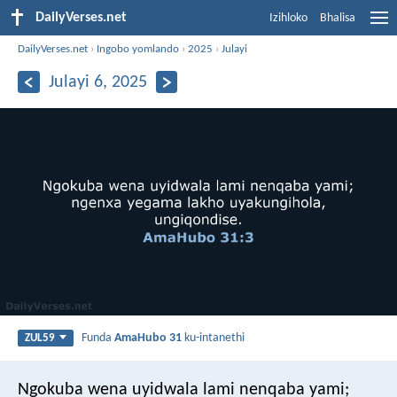
DailyVerses.net
Izihloko
Bhalisa
DailyVerses.net
›
Ingobo yomlando
›
2025
›
Julayi
Julayi 6, 2025
Funda
AmaHubo 31
ku-intanethi
ZUL59
Ngokuba wena uyidwala lami nenqaba yami;