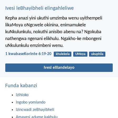
Ivesi leBhayibheli elingahleliwe
Kepha anazi yini ukuthi umzimba wenu uyithempeli
likaMoya oNgcwele okinina, enimamukele
kuNkulunkulu, nokuthi anisibo abenu na? Ngokuba
nathengwa ngenani elikhulu. Ngakho-ke mbongeni
uNkulunkulu emzimbeni wenu.
1 kwabaseKorinte 6:19-20
khulekela
UMoya
ukuphila
Ivesi elilandelayo
Funda kabanzi
Izihloko
Ingobo yomlando
Izincwadi zeBhayibheli
Amavesi adume kakhulu