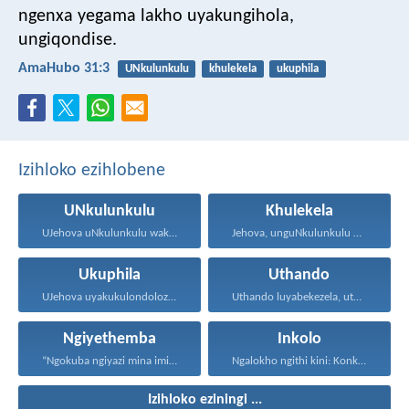
ngenxa yegama lakho uyakungihola,
ungiqondise.
AmaHubo 31:3
UNkulunkulu
khulekela
ukuphila
Izihloko ezihlobene
UNkulunkulu
Khulekela
UJehova uNkulunkulu wakho uphakathi...
Jehova, unguNkulunkulu wami; ngiyakukuphakamisa...
Ukuphila
Uthando
UJehova uyakukulondoloza ebubini bonke...
Uthando luyabekezela, uthando lumnene...
Ngiyethemba
Inkolo
“Ngokuba ngiyazi mina imicabango...
Ngalokho ngithi kini: Konke...
Izihloko eziningi ...