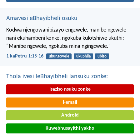
Amavesi eBhayibheli osuku
Kodwa njengowanibizayo engcwele, manibe ngcwele
nani ekuhambeni konke, ngokuba kulotshiwe ukuthi:
“Manibe ngcwele, ngokuba mina ngingcwele.”
1 kaPetru 1:15-16
ubungcwele
ukuphila
ubizo
Thola ivesi leBhayibheli lansuku zonke:
Isaziso nsuku zonke
I-email
Android
Kuwebhusayithi yakho